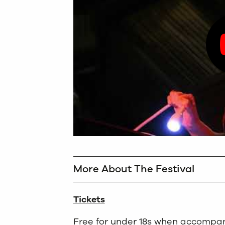
More About The Festival
Tickets
Free for under 18s when accompan