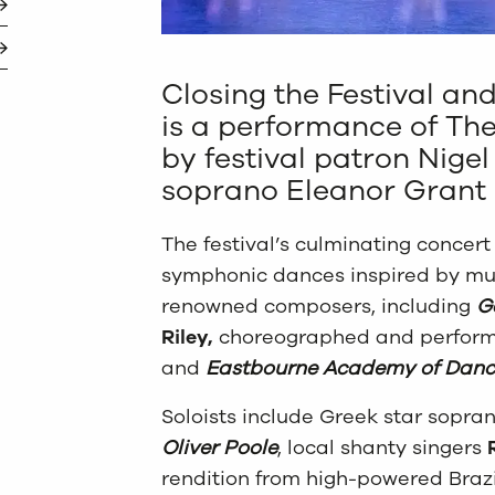
Closing the Festival and
is a performance of Th
by festival patron Nigel
soprano Eleanor Grant 
The festival’s culminating concer
symphonic dances inspired by mus
renowned composers, including
G
Riley,
choreographed and perform
and
Eastbourne Academy of Danc
Soloists include Greek star sopra
Oliver Poole
, local shanty singers
rendition from high-powered Braz