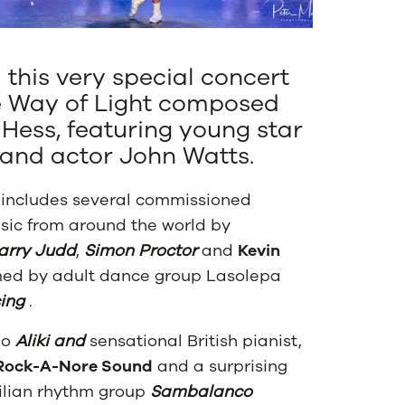
 this very special concert
e Way of Light composed
 Hess, featuring young star
and actor John Watts.
t includes several commissioned
ic from around the world by
arry Judd
,
Simon Proctor
and
Kevin
ed by adult dance group Lasolepa
ing
.
no
Aliki and
sensational British pianist,
Rock-A-Nore Sound
and a surprising
ilian rhythm group
Sambalanco