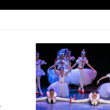
Search