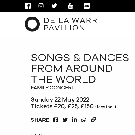
FACEBOOK
INSTAGRAM
TWITTER
YOUTUBE
SOUNDCLOUD
SONGS & DANCES
FROM AROUND
THE WORLD
FAMILY CONCERT
Sunday 22 May 2022
Tickets £20, £25, £150
(fees incl.)
FACEBOOK
LINKEDIN
WHATSAPP
SHARE
TWITTER
COPY