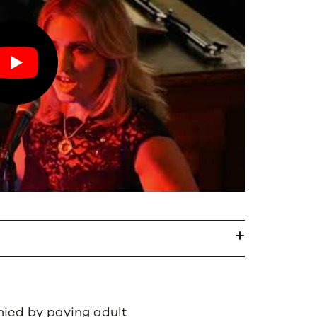
ied by paying adult