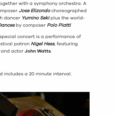
 together with a symphony orchestra. A
composer
Jose Elizondo
choreographed
oh dancer
Yumino Seki
plus the world-
Dances
by composer
Polo Piatti
 special concert is a performance of
stival patron
Nigel Hess
, featuring
and actor
John Watts
.
d includes a 20 minute interval.