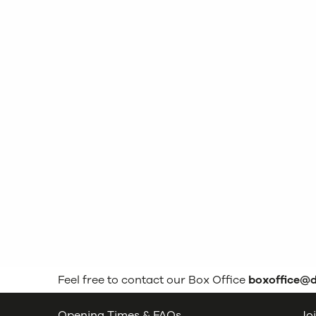
Feel free to contact our Box Office
boxoffice@
Opening Times & FAQs
Joi