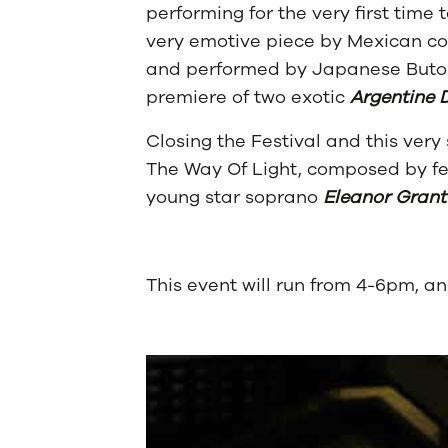
performing for the very first time
very emotive piece by Mexican 
and performed by Japanese But
premiere of two exotic
Argentine 
Closing the Festival and this very
The Way Of Light, composed by fe
young star soprano
Eleanor Grant
This event will run from 4-6pm, an