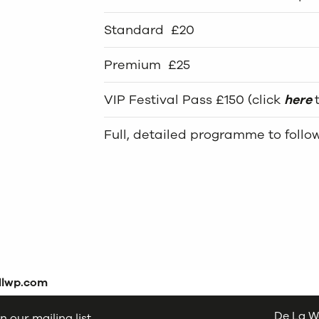
Standard £20
Premium £25
VIP Festival Pass £150 (click
here
Full, detailed programme to follo
dlwp.com
De La W
n our mailing list