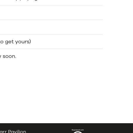
to get yours)
w soon.
arr Pavilion