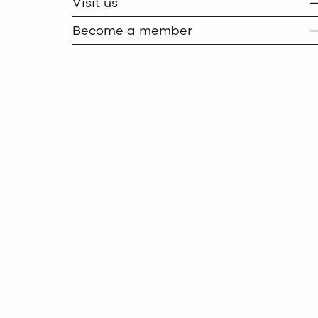
Visit us
Become a member