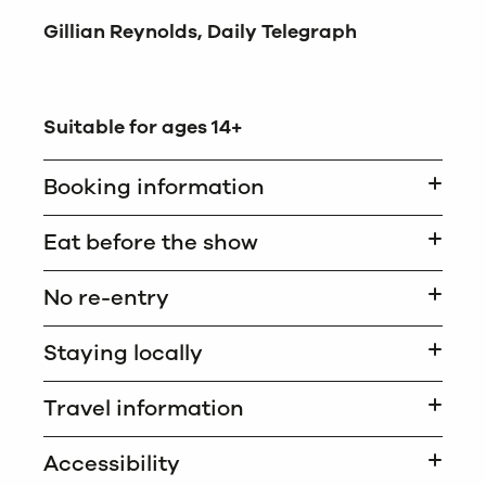
Gillian Reynolds, Daily Telegraph
Suitable for ages 14+
Booking information
Eat before the show
No re-entry
Staying locally
Travel information
Accessibility