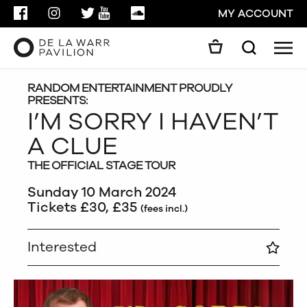
FACEBOOK
INSTAGRAM
TWITTER
YOUTUBE
SOUNDCLOUD
MY ACCOUNT
Men
Search
Search
GO
RANDOM ENTERTAINMENT PROUDLY
PRESENTS:
I’M SORRY I HAVEN’T
CLOSE
A CLUE
THE OFFICIAL STAGE TOUR
Sunday 10 March 2024
Tickets £30, £35
(fees incl.)
Interested