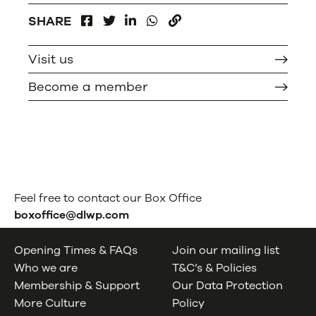
FACEBOOK
LINKEDIN
WHATSAPP
SHARE
TWITTER
COPY
Visit us
Become a member
Feel free to contact our Box Office
boxoffice@dlwp.com
Opening Times & FAQs
Join our mailing list
Who we are
T&C’s & Policies
Membership & Support
Our Data Protection
More Culture
Policy