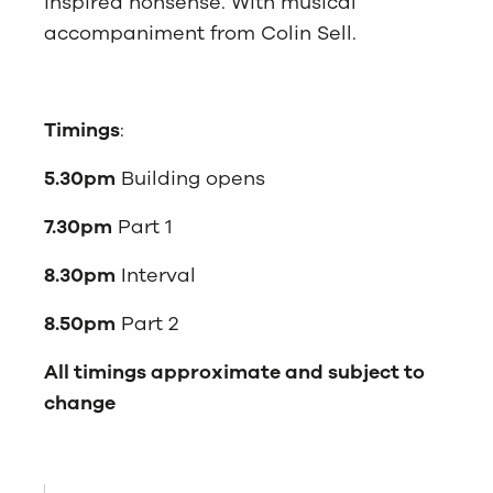
inspired nonsense. With musical
accompaniment from Colin Sell.
Timings
:
5.30pm
Building opens
7.30pm
Part 1
8.30pm
Interval
8.50pm
Part 2
All timings approximate and subject to
change