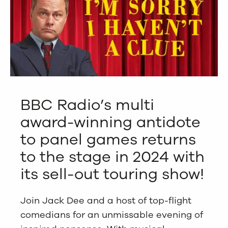
BBC Radio’s multi
award-winning antidote
to panel games returns
to the stage in 2024 with
its sell-out touring show!
Join Jack Dee and a host of top-flight
comedians for an unmissable evening of