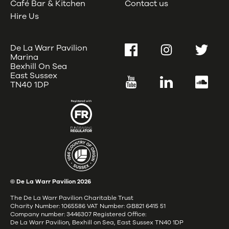
Café Bar & Kitchen
Contact us
Hire Us
De La Warr Pavilion
Facebook
Instagram
Twitter
Marina
Bexhill On Sea
East Sussex
YouTube
LinkedIn
SoundC
TN40 1DP
© De La Warr Pavilion
2026
The De La Warr Pavilion Charitable Trust
Charity Number: 1065586 VAT Number: GB821 6415 51
Company number: 3446307 Registered Office:
De La Warr Pavilion, Bexhill on Sea, East Sussex TN40 1DP