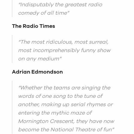
“Indisputably the greatest radio
comedy of all time”
The Radio Times
“The most ridiculous, most surreal,
most incomprehensibly funny show
on any medium”
Adrian Edmondson
“Whether the teams are singing the
words of one song to the tune of
another, making up serial rhymes or
entering the mythic maze of
Mornington Crescent, they have now
become the National Theatre of fun”