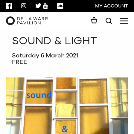
FACEBOOK
INSTAGRAM
TWITTER
YOUTUBE
SOUNDCLOUD
MY ACCOUNT
Men
Search
Search
SOUND & LIGHT
GO
Saturday 6 March 2021
CLOSE
FREE