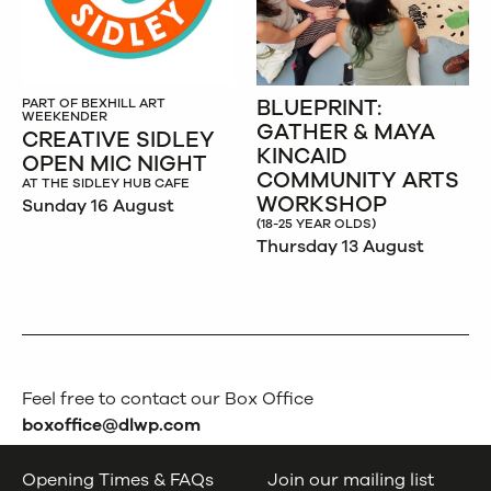
BLUEPRINT:
PART OF BEXHILL ART
WEEKENDER
GATHER & MAYA
CREATIVE SIDLEY
KINCAID
OPEN MIC NIGHT
COMMUNITY ARTS
AT THE SIDLEY HUB CAFE
WORKSHOP
Sunday 16 August
(18-25 YEAR OLDS)
Thursday 13 August
Feel free to contact our Box Office
boxoffice@dlwp.com
Opening Times & FAQs
Join our mailing list