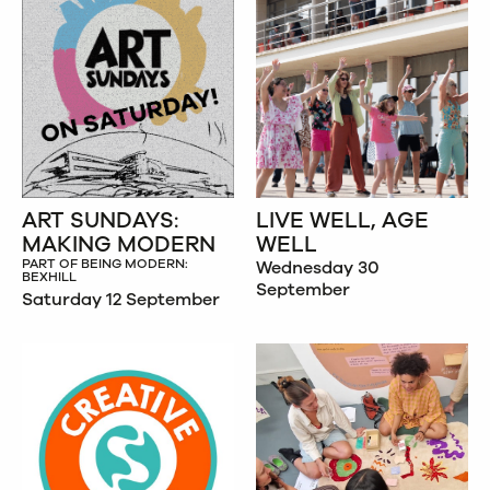
ART SUNDAYS:
LIVE WELL, AGE
MAKING MODERN
WELL
PART OF BEING MODERN:
Wednesday 30
BEXHILL
September
Saturday 12 September