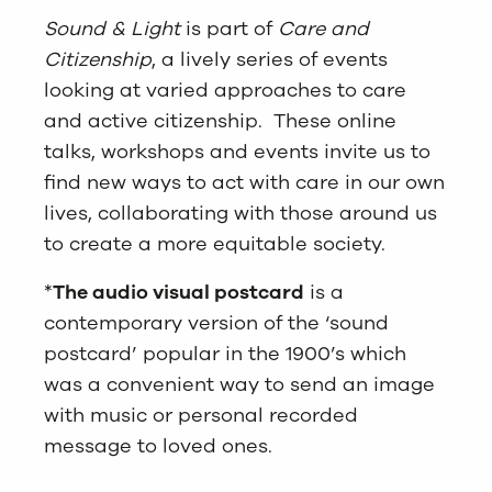
Sound & Light
is part of
Care and
Citizenship
, a lively series of events
looking at varied approaches to care
and active citizenship. These online
talks, workshops and events invite us to
find new ways to act with care in our own
lives, collaborating with those around us
to create a more equitable society.
*
The audio visual postcard
is a
contemporary version of the ‘sound
postcard’ popular in the 1900’s which
was a convenient way to send an image
with music or personal recorded
message to loved ones.