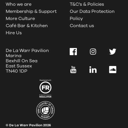
Who we are
T&C’s & Policies
Membership & Support
Our Data Protection
More Culture
Policy
Café Bar & Kitchen
Contact us
Hire Us
De La Warr Pavilion
Facebook
Instagram
Twitter
Marina
Bexhill On Sea
East Sussex
YouTube
LinkedIn
SoundC
TN40 1DP
© De La Warr Pavilion
2026