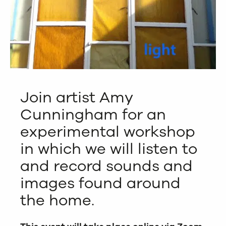
Join artist Amy
Cunningham for an
experimental workshop
in which we will listen to
and record sounds and
images found around
the home.