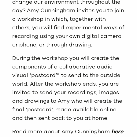
change our environment throughout the
day? Amy Cunningham invites you to join
a workshop in which, together with
others, you will find experimental ways of
recording using your own digital camera
or phone, or through drawing.
During the workshop you will create the
components of a collaborative audio
visual ‘postcard’* to send to the outside
world. After the workshop ends, you are
invited to send your recordings, images
and drawings to Amy who will create the
final ‘postcard’, made available online
and then sent back to you at home.
Read more about Amy Cunningham
here