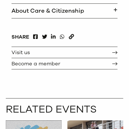
About Care & Citizenship
FACEBOOK
LINKEDIN
WHATSAPP
SHARE
TWITTER
COPY
Visit us
Become a member
RELATED EVENTS