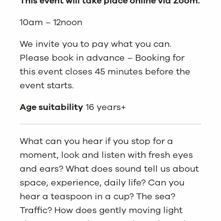
This event will take place online via Zoom.
10am – 12noon
We invite you to pay what you can.
Please book in advance – Booking for
this event closes 45 minutes before the
event starts.
Age suitability
16 years+
What can you hear if you stop for a
moment, look and listen with fresh eyes
and ears? What does sound tell us about
space, experience, daily life? Can you
hear a teaspoon in a cup? The sea?
Traffic? How does gently moving light