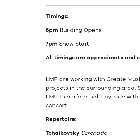
Timings:
6pm
Building Opens
7pm
Show Start
All timings are approximate and 
LMP are working with Create Music
projects in the surrounding area. 
LMP to perform side-by-side with t
concert.
Repertoire
:
Tchaikovsky
Serenade