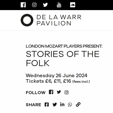
FACEBOOK
INSTAGRAM
TWITTER
YOUTUBE
SOUNDCLOUD
LONDON MOZART PLAYERS PRESENT:
STORIES OF THE
FOLK
Wednesday 26 June 2024
Tickets £6, £11, £16
(fees incl.)
INSTAGRAM
FOLLOW
FACEBOOK
TWITTER
FACEBOOK
LINKEDIN
WHATSAPP
SHARE
TWITTER
COPY