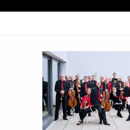
Search