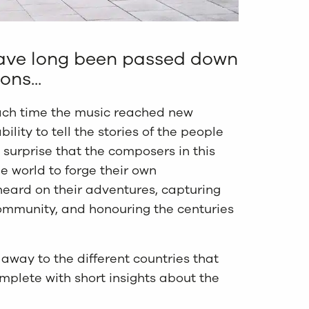
 have long been passed down
ns...
ch time the music reached new
bility to tell the stories of the people
no surprise that the composers in this
he world to forge their own
heard on their adventures, capturing
mmunity, and honouring the centuries
 away to the different countries that
mplete with short insights about the