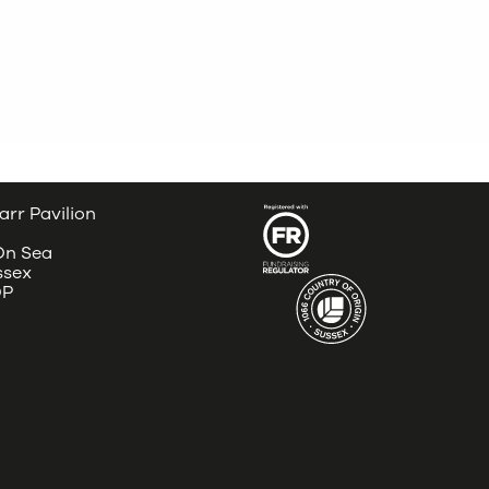
arr Pavilion
 On Sea
ssex
DP