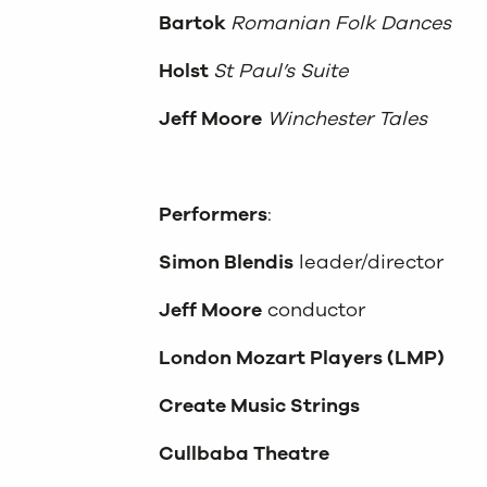
Bartok
Romanian Folk Dances
Holst
St Paul’s Suite
Jeff Moore
Winchester Tales
Performers
:
Simon Blendis
leader/director
Jeff Moore
conductor
London Mozart Players (LMP)
Create Music Strings
Cullbaba Theatre