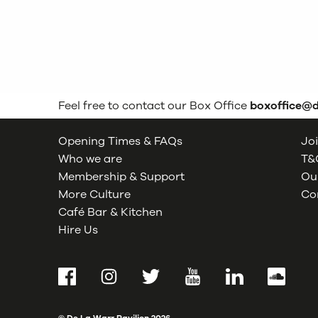
Feel free to contact our Box Office
boxoffice@
Opening Times & FAQs
Joi
Who we are
T&C
Membership & Support
Our
More Culture
Co
Café Bar & Kitchen
Hire Us
Facebook
Instagram
Twitter
YouTube
LinkedIn
SoundCl
© De La Warr Pavilion
2026