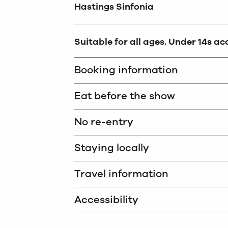
Hastings Sinfonia
Suitable for all ages. Under 14s a
Booking information
Eat before the show
No re-entry
Staying locally
Travel information
Accessibility