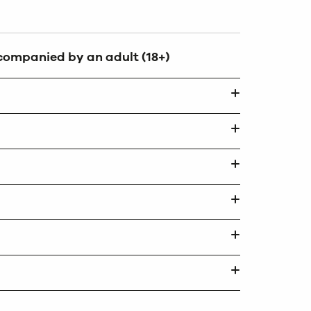
ccompanied by an adult (18+)