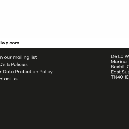
dlwp.com
De La W
n our mailing list
Marina
’s & Policies
Bexhill
 Data Protection Policy
East Su
TN40 1
ntact us
oud