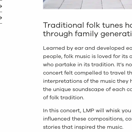
Traditional folk tunes
through family generatio
Learned by ear and developed ea
people, folk music is loved for its a
who partake in its tradition. It’s 
concert felt compelled to travel t
interpretations of the music they 
the unique soundscape of each co
of folk tradition.
In this concert, LMP will whisk you
influenced these compositions, co
stories that inspired the music.