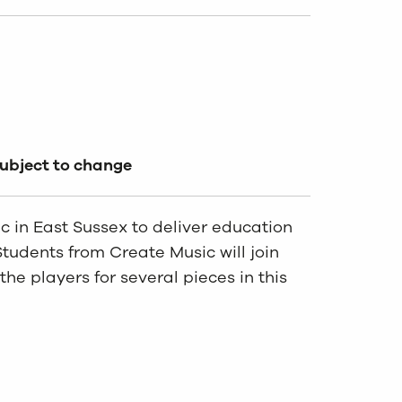
subject to change
 in East Sussex to deliver education
Students from Create Music will join
he players for several pieces in this