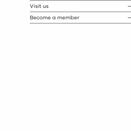
Visit us
Become a member