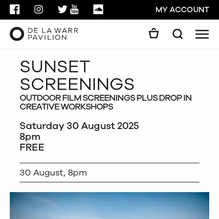
FACEBOOK
INSTAGRAM
TWITTER
YOUTUBE
SOUNDCLOUD
MY ACCOUNT
Men
Search
Search
SUNSET
GO
SCREENINGS
CLOSE
OUTDOOR FILM SCREENINGS PLUS DROP IN
CREATIVE WORKSHOPS
Saturday 30 August 2025
8pm
FREE
30 August, 8pm