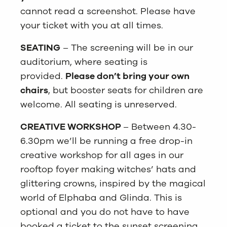
cannot read a screenshot. Please have
your ticket with you at all times.
SEATING
– The screening will be in our
auditorium, where seating is
provided.
Please don’t bring your own
chairs
, but booster seats for children are
welcome. All seating is unreserved.
CREATIVE WORKSHOP
– Between 4.30-
6.30pm we’ll be running a free drop-in
creative workshop for all ages in our
rooftop foyer making witches’ hats and
glittering crowns, inspired by the magical
world of Elphaba and Glinda. This is
optional and you do not have to have
booked a ticket to the sunset screening