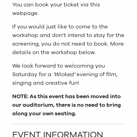
You can book your ticket via this
webpage.
If you would just like to come to the
workshop and don’t intend to stay for the
screening, you do not need to book. More
details on the workshop below.
We look forward to welcoming you
Saturday for a
‘Wicked’
evening of film,
singing and creative fun!
NOTE: As this event has been moved into
our auditorium, there is no need to bring
along your own seating.
EVENT INFORMATION