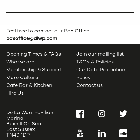
Feel free to contact our Box Office
boxoffice@dlwp.com
Opening Times & FAQs
Join our mailing list
Who we are
T&C’s & Policies
Membership & Support
Our Data Protection
More Culture
Policy
Café Bar & Kitchen
Contact us
Hire Us
De La Warr Pavilion
Facebook
Instagram
Twitter
Marina
Bexhill On Sea
East Sussex
YouTube
LinkedIn
SoundC
TN40 1DP