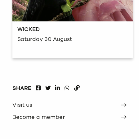
WICKED
Saturday 30 August
FACEBOOK
LINKEDIN
WHATSAPP
SHARE
TWITTER
COPY
Visit us
Become a member