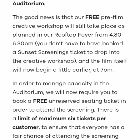
Auditorium.
The good news is that our
FREE
pre-film
creative workshop will still take place as
planned in our Rooftop Foyer from 4.30 –
6.30pm (you don’t have to have booked
a Sunset Screenings ticket to drop into
the creative workshop), and the film itself
will now begin a little earlier, at 7pm.
In order to manage capacity in the
Auditorium, we will now require you to
book a
FREE
unreserved seating ticket in
order to attend the screening. There is
a
limit of maximum six tickets per
customer
, to ensure that everyone has a
fair chance of attending the screening.