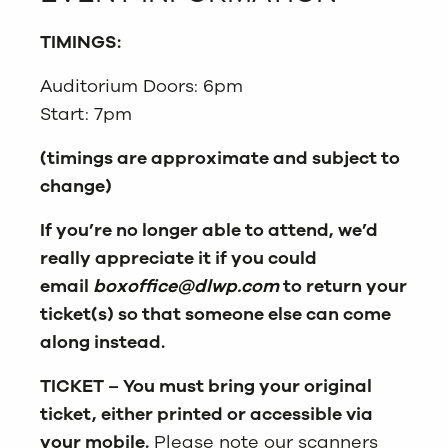
TIMINGS:
Auditorium Doors: 6pm
Start: 7pm
(timings are approximate and subject to
change)
If you’re no longer able to attend, we’d
really appreciate it if you could
email
boxoffice@dlwp.com
to return your
ticket(s) so that someone else can come
along instead.
TICKET – You must bring your original
ticket, either printed or accessible via
your mobile.
Please note our scanners