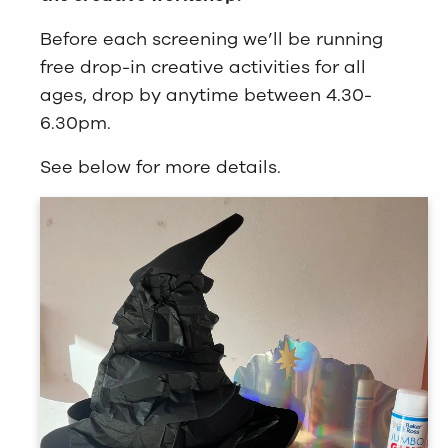
Before each screening we’ll be running
free drop-in creative activities for all
ages, drop by anytime between 4.30-
6.30pm.
See below for more details.