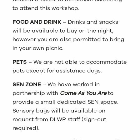
to attend this workshop.
FOOD AND DRINK
– Drinks and snacks
will be available to buy on the night,
however you are also permitted to bring
in your own picnic.
PETS
– We are not able to accommodate
pets except for assistance dogs.
SEN ZONE
– We have worked in
partnership with
Come As You Are
to
provide a small dedicated SEN space.
Sensory bags will be available on
request from DLWP staff (sign-out
required).