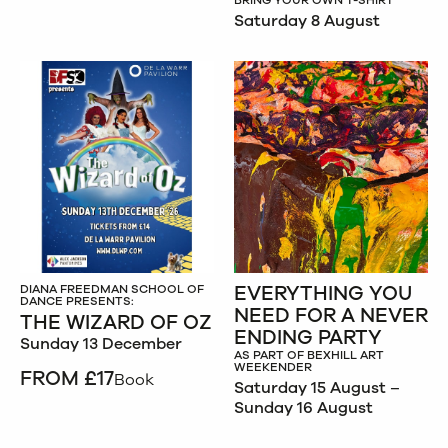
BRING YOUR OWN T-SHIRT
Saturday 8 August
EVERYTHING YOU
DIANA FREEDMAN SCHOOL OF
DANCE PRESENTS:
NEED FOR A NEVER
THE WIZARD OF OZ
ENDING PARTY
Sunday 13 December
AS PART OF BEXHILL ART
WEEKENDER
FROM £17
Book
Saturday 15 August –
Sunday 16 August