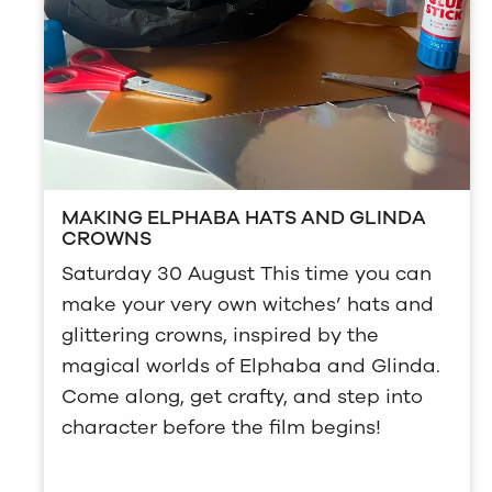
MAKING ELPHABA HATS AND GLINDA
CROWNS
Saturday 30 August This time you can
make your very own witches’ hats and
glittering crowns, inspired by the
magical worlds of Elphaba and Glinda.
Come along, get crafty, and step into
character before the film begins!