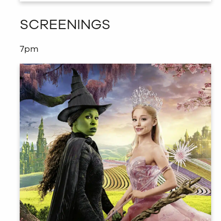
SCREENINGS
7pm