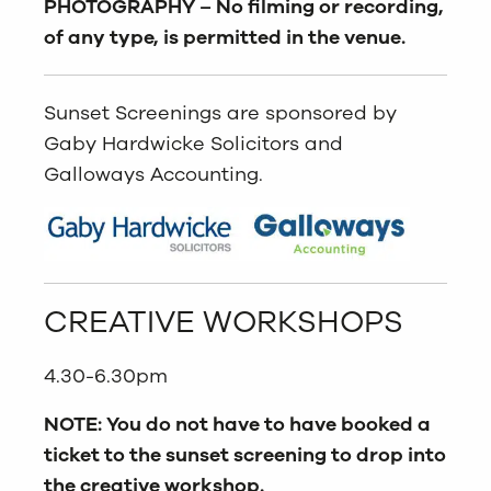
PHOTOGRAPHY –
No filming or recording,
of any type, is permitted in the venue.
Sunset Screenings are sponsored by
Gaby Hardwicke Solicitors and
Galloways Accounting.
CREATIVE WORKSHOPS
4.30-6.30pm
NOTE: You do not have to have booked a
ticket to the sunset screening to drop into
the creative workshop.