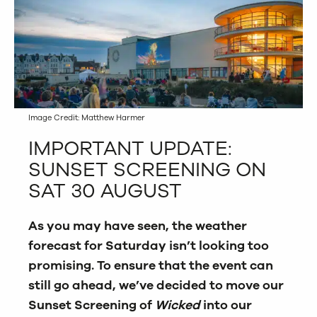
Image Credit: Matthew Harmer
IMPORTANT UPDATE:
SUNSET SCREENING ON
SAT 30 AUGUST
As you may have seen, the weather
forecast for Saturday isn’t looking too
promising. To ensure that the event can
still go ahead, we’ve decided to move our
Sunset Screening of
Wicked
into our