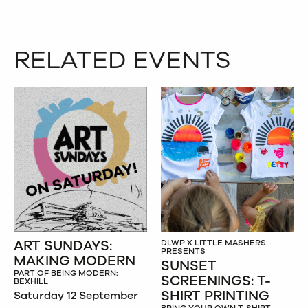
RELATED EVENTS
ART SUNDAYS:
DLWP X LITTLE MASHERS
PRESENTS
MAKING MODERN
SUNSET
PART OF BEING MODERN:
SCREENINGS: T-
BEXHILL
SHIRT PRINTING
Saturday 12 September