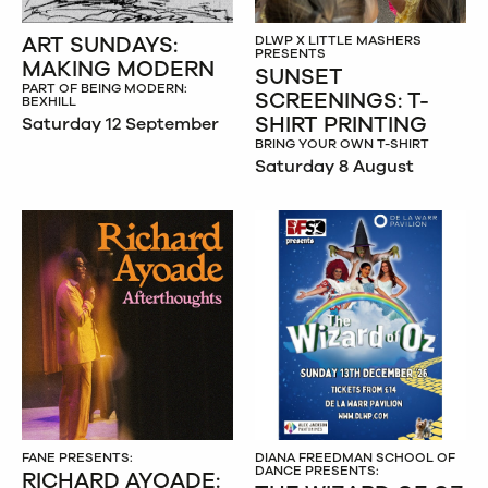
ART SUNDAYS:
DLWP X LITTLE MASHERS
PRESENTS
MAKING MODERN
SUNSET
PART OF BEING MODERN:
SCREENINGS: T-
BEXHILL
SHIRT PRINTING
Saturday 12 September
BRING YOUR OWN T-SHIRT
Saturday 8 August
FANE PRESENTS:
DIANA FREEDMAN SCHOOL OF
DANCE PRESENTS:
RICHARD AYOADE: