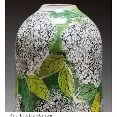
Ceramics by Lisa Katzenstein