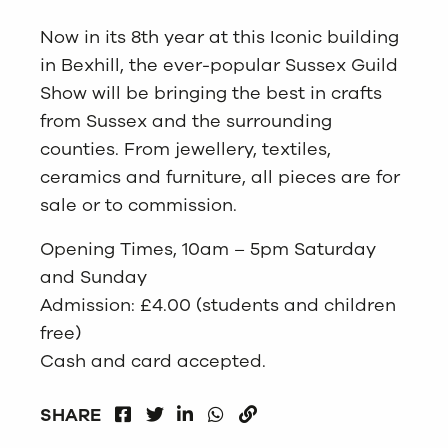
Now in its 8th year at this Iconic building
in Bexhill, the ever-popular Sussex Guild
Show will be bringing the best in crafts
from Sussex and the surrounding
counties. From jewellery, textiles,
ceramics and furniture, all pieces are for
sale or to commission.
Opening Times, 10am – 5pm Saturday
and Sunday
Admission: £4.00 (students and children
free)
Cash and card accepted.
FACEBOOK
LINKEDIN
WHATSAPP
SHARE
TWITTER
COPY