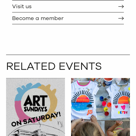
Visit us
Become a member
RELATED EVENTS