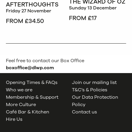
THE WIZARD OF OZ
AFTERTHOUGHTS
Sunday 13 December
Friday 27 November
FROM £17
FROM £34.50
Feel free to contact our Box Office
boxoffice@dlwp.com
Opening Times & FAQs
Join our mailing list
Who we are
T&C’s & Policies
Membership & Support
Our Data Protection
More Culture
Policy
Café Bar & Kitchen
Contact us
Hire Us