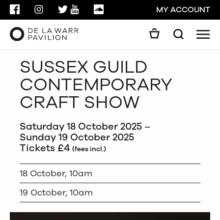
FACEBOOK
INSTAGRAM
TWITTER
YOUTUBE
SOUNDCLOUD
MY ACCOUNT
Men
Search
Search
SUSSEX GUILD
GO
CONTEMPORARY
CLOSE
CRAFT SHOW
Saturday 18 October 2025 –
Sunday 19 October 2025
Tickets £4
(fees incl.)
18 October, 10am
19 October, 10am