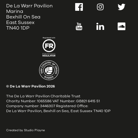
De La Warr Pavilion
Facebook
Instagram
Twitter
Marina
Bexhill On Sea
East Sussex
YouTube
LinkedIn
SoundC
TN40 1DP
© De La Warr Pavilion
2026
The De La Warr Pavilion Charitable Trust
Charity Number: 1065586 VAT Number: GB821 6415 51
Company number: 3446307 Registered Office:
De La Warr Pavilion, Bexhill on Sea, East Sussex TN40 1DP
Created by Studio Playne