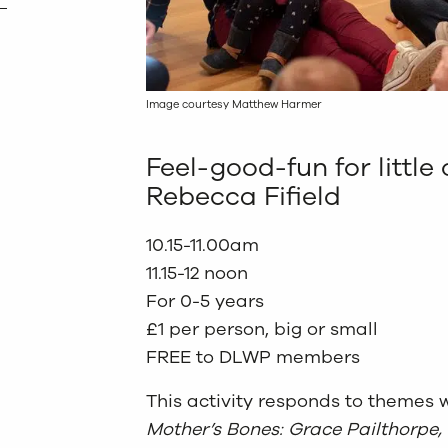
Image courtesy Matthew Harmer
Feel-good-fun for little 
Rebecca Fifield
10.15-11.00am
11.15-12 noon
For 0-5 years
£1 per person, big or small
FREE to DLWP members
This activity responds to themes w
Mother’s Bones: Grace Pailthorpe,