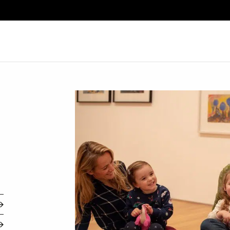
Search