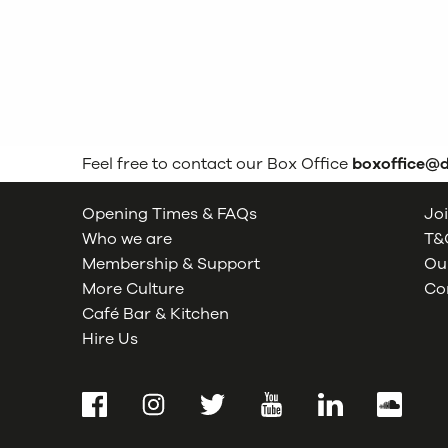
Feel free to contact our Box Office
boxoffice@
Opening Times & FAQs
Joi
Who we are
T&C
Membership & Support
Our
More Culture
Co
Café Bar & Kitchen
Hire Us
Facebook
Instagram
Twitter
YouTube
LinkedIn
SoundCl