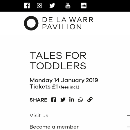
FACEBOOK
INSTAGRAM
TWITTER
YOUTUBE
SOUNDCLOUD
TALES FOR
TODDLERS
Monday 14 January 2019
Tickets £1
(fees incl.)
FACEBOOK
LINKEDIN
WHATSAPP
SHARE
TWITTER
COPY
Visit us
Become a member