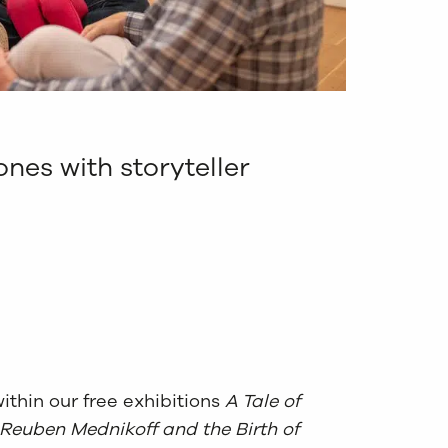
ones with storyteller
ithin our free exhibitions
A Tale of
 Reuben Mednikoff and the Birth of