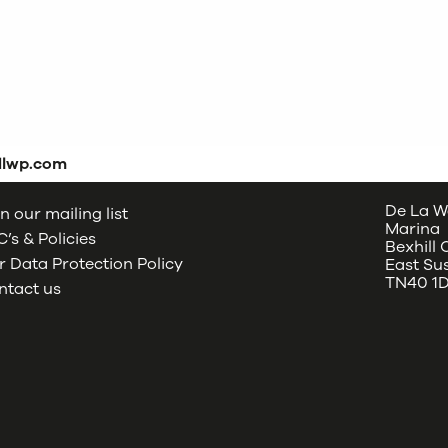
dlwp.com
De La W
n our mailing list
Marina
’s & Policies
Bexhill
 Data Protection Policy
East Su
TN40 1
ntact us
oud