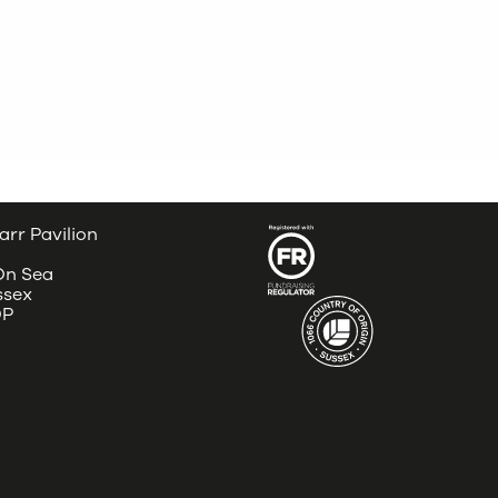
arr Pavilion
 On Sea
ssex
DP