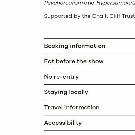
Psychorealism
and
Hyperstimulati
Supported by the Chalk Cliff Trust
Booking information
Eat before the show
No re-entry
Staying locally
Travel information
Accessibility