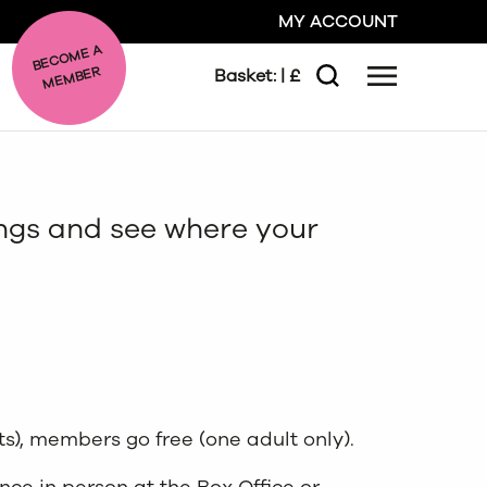
MY ACCOUNT
BE
C
O
ME A
ME
MBER
Basket:
| £
Menu
Search
GO
ongs and see where your
CLOSE
ts), members go free (one adult only).