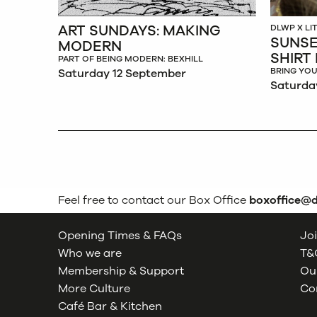
ART SUNDAYS: MAKING
DLWP X L
SUNSE
MODERN
SHIRT
PART OF BEING MODERN: BEXHILL
BRING YOU
Saturday 12 September
Saturda
Feel free to contact our Box Office
boxoffice@
Opening Times & FAQs
Joi
Who we are
T&C
Membership & Support
Our
More Culture
Co
Café Bar & Kitchen