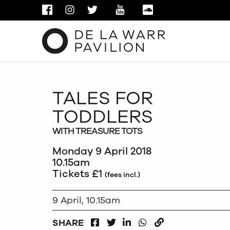
FACEBOOK
INSTAGRAM
TWITTER
YOUTUBE
SOUNDCLOUD
TALES FOR
TODDLERS
WITH TREASURE TOTS
Monday 9 April 2018
10.15am
Tickets £1
(fees incl.)
9 April, 10.15am
FACEBOOK
LINKEDIN
WHATSAPP
SHARE