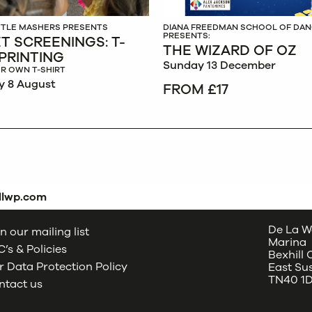
ITTLE MASHERS PRESENTS
DIANA FREEDMAN SCHOOL OF DA
PRESENTS:
T SCREENINGS: T-
THE WIZARD OF OZ
 PRINTING
Sunday 13 December
R OWN T-SHIRT
y 8 August
FROM £17
dlwp.com
De La W
n our mailing list
Marina
’s & Policies
Bexhill
 Data Protection Policy
East Su
TN40 1
ntact us