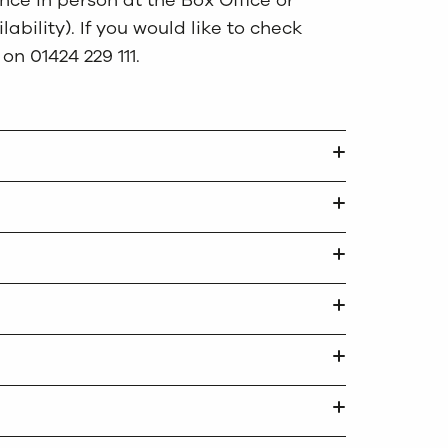
ce in person at the Box Office or
ability). If you would like to check
 on 01424 229 111.