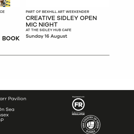
NCE
PART OF BEXHILL ART WEEKENDER
CREATIVE SIDLEY OPEN
MIC NIGHT
AT THE SIDLEY HUB CAFE
Sunday 16 August
BOOK
arr Pavilion
 On Sea
ssex
DP