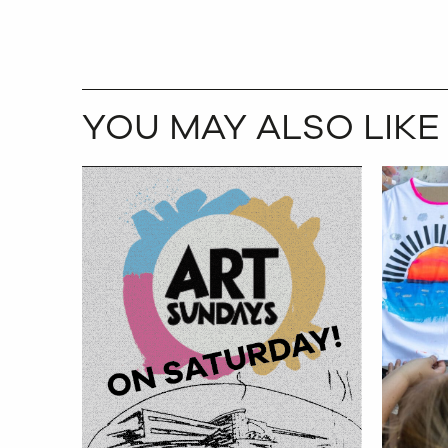
YOU MAY ALSO LIKE