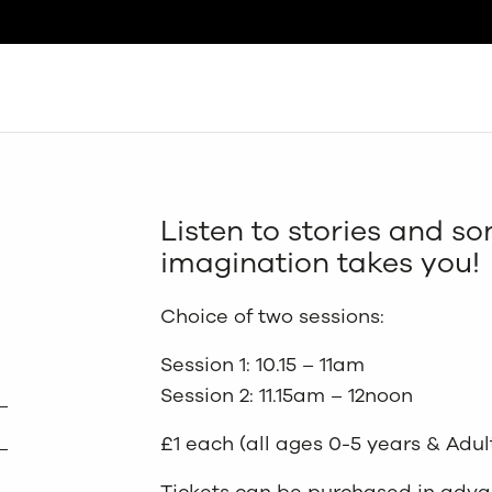
Search
Listen to stories and s
imagination takes you!
Choice of two sessions:
Session 1: 10.15 – 11am
Session 2: 11.15am – 12noon
£1 each (all ages 0-5 years & Adul