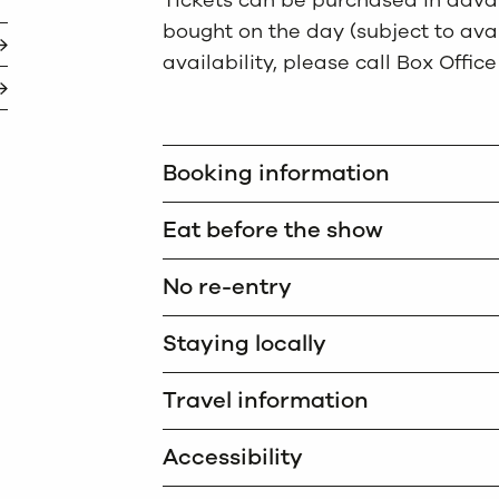
Tickets can be purchased in advan
bought on the day (subject to avail
availability, please call Box Office
Booking information
Eat before the show
No re-entry
Staying locally
Travel information
Accessibility