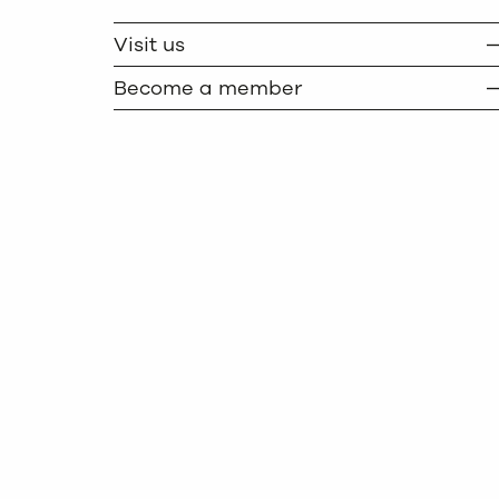
TWITTER
COPY
Visit us
Become a member