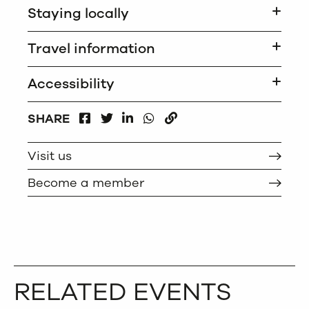
Staying locally
Travel information
Accessibility
FACEBOOK
LINKEDIN
WHATSAPP
SHARE
TWITTER
COPY
Visit us
Become a member
RELATED EVENTS