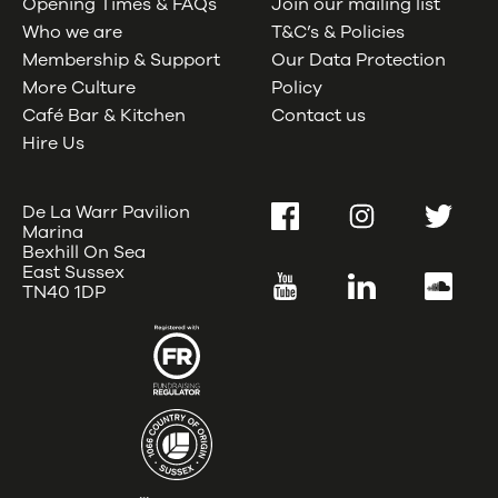
Opening Times & FAQs
Join our mailing list
Who we are
T&C’s & Policies
Membership & Support
Our Data Protection
More Culture
Policy
Café Bar & Kitchen
Contact us
Hire Us
De La Warr Pavilion
Facebook
Instagram
Twitter
Marina
Bexhill On Sea
East Sussex
YouTube
LinkedIn
SoundC
TN40 1DP