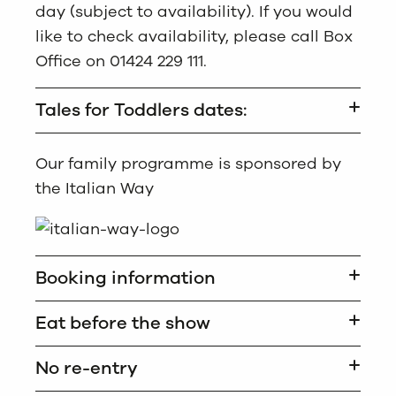
day (subject to availability). If you would
like to check availability, please call Box
Office on 01424 229 111.
Tales for Toddlers dates:
Our family programme is sponsored by
the Italian Way
Booking information
Eat before the show
No re-entry