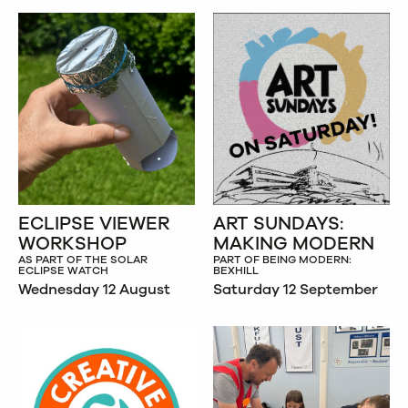
ECLIPSE VIEWER
ART SUNDAYS:
WORKSHOP
MAKING MODERN
AS PART OF THE SOLAR
PART OF BEING MODERN:
ECLIPSE WATCH
BEXHILL
Wednesday 12 August
Saturday 12 September