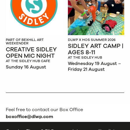
PART OF BEXHILL ART
DLWP X HOS SUMMER 2026
WEEKENDER
SIDLEY ART CAMP |
CREATIVE SIDLEY
AGES 8-11
OPEN MIC NIGHT
AT THE SIDLEY HUB
AT THE SIDLEY HUB CAFE
Wednesday 19 August –
Sunday 16 August
Friday 21 August
Feel free to contact our Box Office
boxoffice@dlwp.com