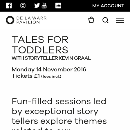
FACEBOOK
INSTAGRAM
TWITTER
YOUTUBE
SOUNDCLOUD
MY ACCOUNT
Men
Search
Search
TALES FOR
GO
TODDLERS
CLOSE
WITH STORYTELLER KEVIN GRAAL
Monday 14 November 2016
Tickets £1
(fees incl.)
Fun-filled sessions led
by exceptional story
tellers explore themes