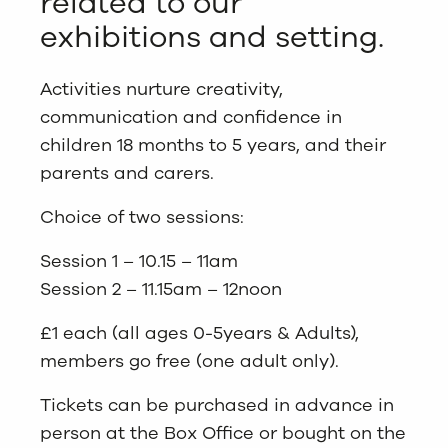
related to our
exhibitions and setting.
Activities nurture creativity,
communication and confidence in
children 18 months to 5 years, and their
parents and carers.
Choice of two sessions:
Session 1 – 10.15 – 11am
Session 2 – 11.15am – 12noon
£1 each (all ages 0-5years & Adults),
members go free (one adult only).
Tickets can be purchased in advance in
person at the Box Office or bought on the