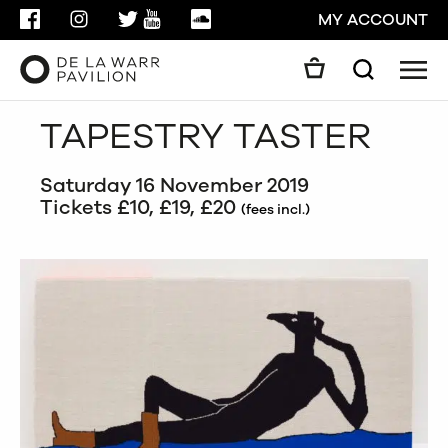
FACEBOOK
INSTAGRAM
TWITTER
YOUTUBE
SOUNDCLOUD
MY ACCOUNT
Men
Search
Search
TAPESTRY TASTER
GO
Saturday 16 November 2019
CLOSE
Tickets £10, £19, £20
(fees incl.)