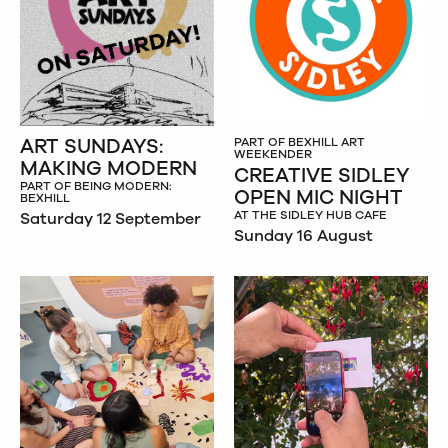
ART SUNDAYS:
PART OF BEXHILL ART
WEEKENDER
MAKING MODERN
CREATIVE SIDLEY
PART OF BEING MODERN:
OPEN MIC NIGHT
BEXHILL
AT THE SIDLEY HUB CAFE
Saturday 12 September
Sunday 16 August