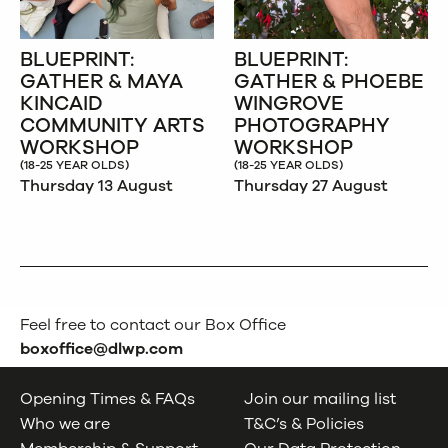
BLUEPRINT:
BLUEPRINT:
GATHER & MAYA
GATHER & PHOEBE
KINCAID
WINGROVE
COMMUNITY ARTS
PHOTOGRAPHY
WORKSHOP
WORKSHOP
(18-25 YEAR OLDS)
(18-25 YEAR OLDS)
Thursday 13 August
Thursday 27 August
Feel free to contact our Box Office
boxoffice@dlwp.com
Opening Times & FAQs
Join our mailing list
Who we are
T&C’s & Policies