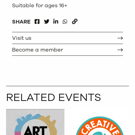
Suitable for ages 16+
FACEBOOK
LINKEDIN
WHATSAPP
SHARE
TWITTER
COPY
Visit us
Become a member
RELATED EVENTS