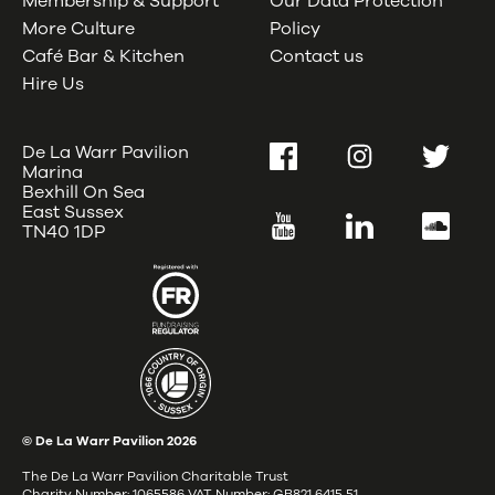
Membership & Support
Our Data Protection
More Culture
Policy
Café Bar & Kitchen
Contact us
Hire Us
De La Warr Pavilion
Facebook
Instagram
Twitter
Marina
Bexhill On Sea
East Sussex
YouTube
LinkedIn
SoundC
TN40 1DP
© De La Warr Pavilion
2026
The De La Warr Pavilion Charitable Trust
Charity Number: 1065586 VAT Number: GB821 6415 51