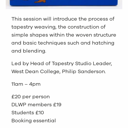
This session will introduce the process of
tapestry weaving, the construction of
simple shapes within the woven structure
and basic techniques such and hatching
and blending.
Led by Head of Tapestry Studio Leader,
West Dean College, Philip Sanderson.
11am – 4pm
£20 per person
DLWP members £19
Students £10
Booking essential