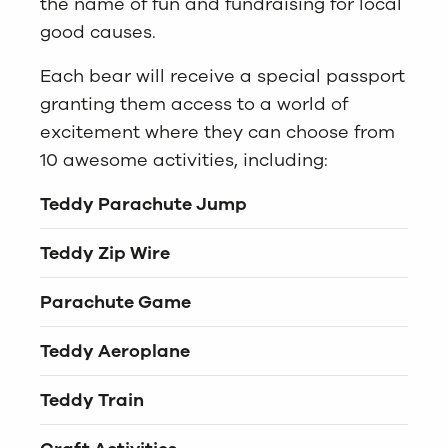
the name of fun and fundraising for local
good causes.
Each bear will receive a special passport
granting them access to a world of
excitement where they can choose from
10 awesome activities, including:
Teddy
Parachute Jump
Teddy Zip Wire
Parachute Game
Teddy Aeroplane
Teddy Train