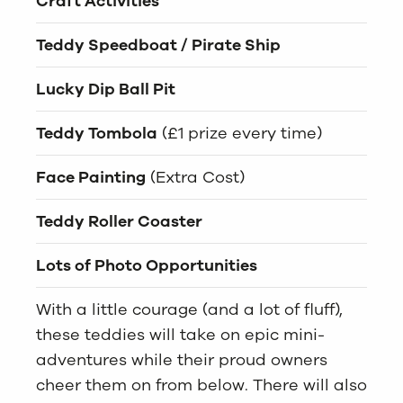
Craft Activities
Teddy Speedboat / Pirate Ship
Lucky Dip Ball Pit
Teddy Tombola
(£1 prize every time)
Face Painting
(Extra Cost)
Teddy Roller Coaster
Lots of Photo Opportunities
With a little courage (and a lot of fluff),
these teddies will take on epic mini-
adventures while their proud owners
cheer them on from below. There will also