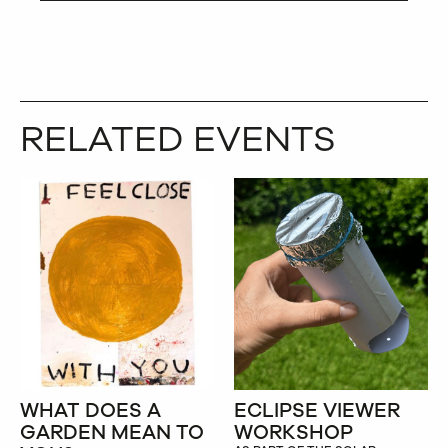
RELATED EVENTS
WHAT DOES A
ECLIPSE VIEWER
GARDEN MEAN TO
WORKSHOP