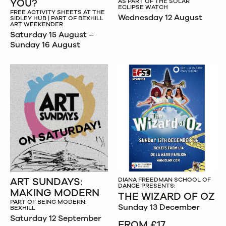
YOU?
AS PART OF THE SOLAR
ECLIPSE WATCH
FREE ACTIVITY SHEETS AT THE
Wednesday 12 August
SIDLEY HUB | PART OF BEXHILL
ART WEEKENDER
Saturday 15 August –
Sunday 16 August
ART SUNDAYS:
DIANA FREEDMAN SCHOOL OF
DANCE PRESENTS:
MAKING MODERN
THE WIZARD OF OZ
PART OF BEING MODERN:
Sunday 13 December
BEXHILL
Saturday 12 September
FROM £17