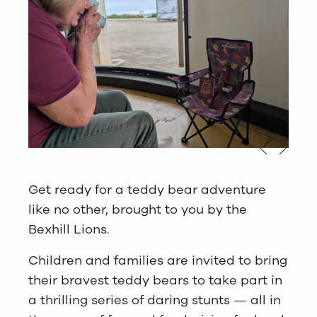
Get ready for a teddy bear adventure
like no other, brought to you by the
Bexhill Lions.
Children and families are invited to bring
their bravest teddy bears to take part in
a thrilling series of daring stunts — all in