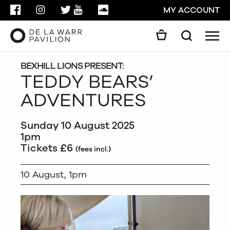
FACEBOOK
INSTAGRAM
TWITTER
YOUTUBE
SOUNDCLOUD
MY ACCOUNT
Men
Search
Search
GO
BEXHILL LIONS PRESENT:
TEDDY BEARS’
ADVENTURES
CLOSE
Sunday 10 August 2025
1pm
Tickets £6
(fees incl.)
10 August, 1pm