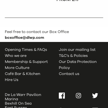
Feel free to contact our Box Office
boxoffice@dlwp.com
Opening Times & FAQs
Join our mailing list
Who we are
T&C’s & Policies
Membership & Support
Our Data Protection
More Culture
Policy
Café Bar & Kitchen
Contact us
Hire Us
De La Warr Pavilion
Facebook
Instagram
Twitter
Marina
Bexhill On Sea
East Sussex