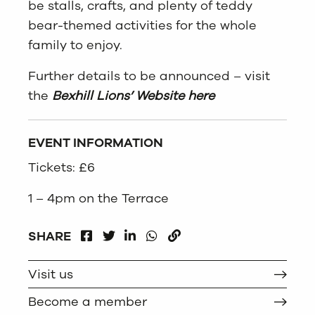
be stalls, crafts, and plenty of teddy
bear-themed activities for the whole
family to enjoy.
Further details to be announced – visit
the
Bexhill Lions’ Website here
EVENT INFORMATION
Tickets: £6
1 – 4pm on the Terrace
FACEBOOK
LINKEDIN
WHATSAPP
SHARE
TWITTER
COPY
Visit us
Become a member