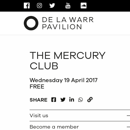
FACEBOOK
INSTAGRAM
TWITTER
YOUTUBE
SOUNDCLOUD
THE MERCURY
CLUB
Wednesday 19 April 2017
FREE
FACEBOOK
LINKEDIN
WHATSAPP
SHARE
TWITTER
COPY
Visit us
Become a member