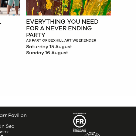
L
EVERYTHING YOU NEED
FOR A NEVER ENDING
PARTY
AS PART OF BEXHILL ART WEEKENDER
Saturday 15 August –
Sunday 16 August
arr Pavilion
 On Sea
ssex