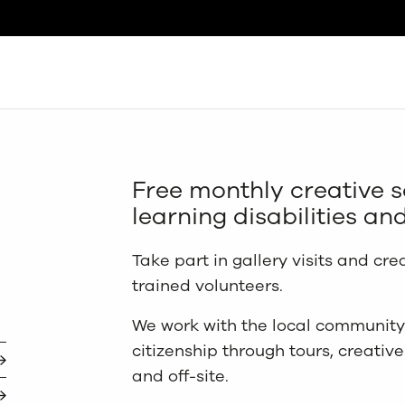
Search
Free monthly creative s
learning disabilities and
Take part in gallery visits and cre
trained volunteers.
We work with the local community 
citizenship through tours, creativ
and off-site.