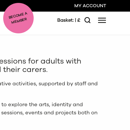
MY ACCOUNT
BE
C
O
ME A
ME
MBER
Basket:
| £
Menu
Search
GO
essions for adults with
CLOSE
 their carers.
ative activities, supported by staff and
to explore the arts, identity and
e sessions, events and projects both on