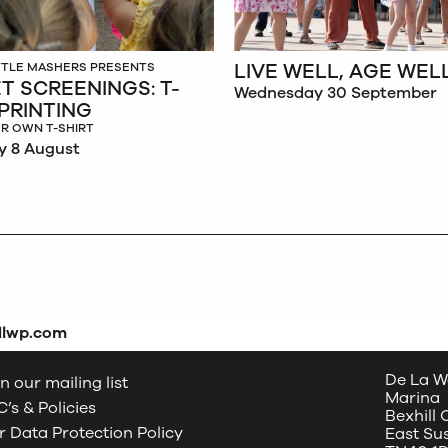
LIVE WELL, AGE WEL
ITTLE MASHERS PRESENTS
T SCREENINGS: T-
Wednesday 30 September
 PRINTING
R OWN T-SHIRT
y 8 August
dlwp.com
De La W
n our mailing list
Marina
’s & Policies
Bexhill
 Data Protection Policy
East Su