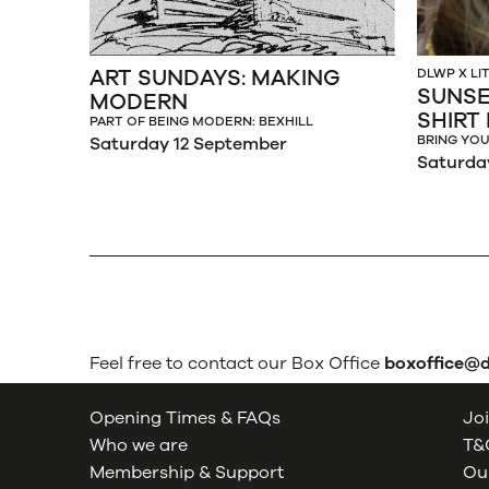
ART SUNDAYS: MAKING
DLWP X L
SUNSE
MODERN
SHIRT
PART OF BEING MODERN: BEXHILL
BRING YOU
Saturday 12 September
Saturda
Feel free to contact our Box Office
boxoffice@
Opening Times & FAQs
Joi
Who we are
T&C
Membership & Support
Our