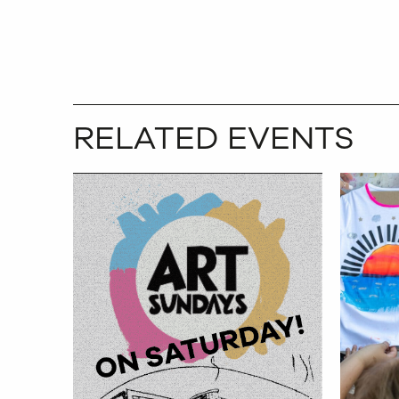
RELATED EVENTS