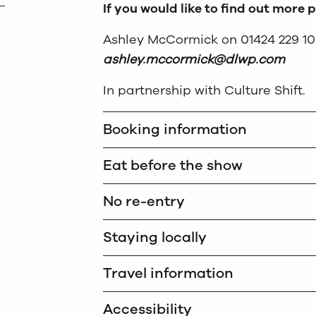
If you would like to find out more 
Ashley McCormick on 01424 229 10
ashley.mccormick@dlwp.com
In partnership with Culture Shift.
Booking information
Eat before the show
No re-entry
Staying locally
Travel information
Accessibility