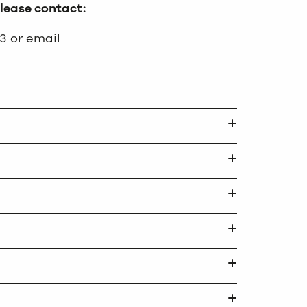
please contact:
3 or email