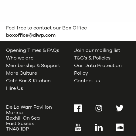
Feel free to contact our Box Office
boxoffice@dlwp.com
Opening Times & FAQs
Join our mailing list
Who we are
T&C’s & Policies
Membership & Support
Our Data Protection
More Culture
Policy
Café Bar & Kitchen
Contact us
Hire Us
De La Warr Pavilion
Facebook
Instagram
Twitter
Marina
Bexhill On Sea
East Sussex
YouTube
LinkedIn
SoundC
TN40 1DP