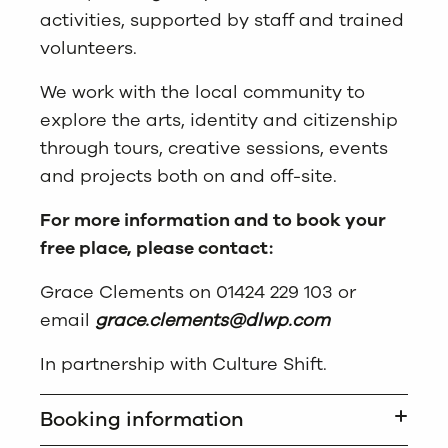
activities, supported by staff and trained
volunteers.
We work with the local community to
explore the arts, identity and citizenship
through tours, creative sessions, events
and projects both on and off-site.
For more information and to book your
free place, please contact:
Grace Clements on 01424 229 103 or
email
grace.clements@dlwp.com
In partnership with Culture Shift.
Booking information