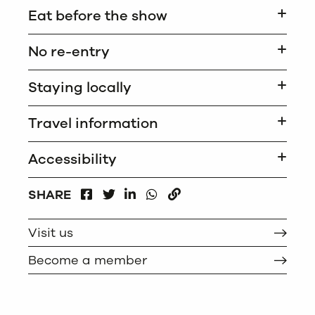
Eat before the show
No re-entry
Staying locally
Travel information
Accessibility
FACEBOOK
LINKEDIN
WHATSAPP
SHARE
TWITTER
COPY
Visit us
Become a member