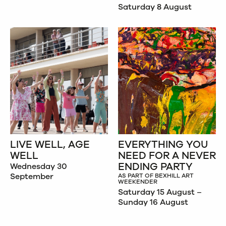
Saturday 8 August
LIVE WELL, AGE
EVERYTHING YOU
WELL
NEED FOR A NEVER
ENDING PARTY
Wednesday 30
September
AS PART OF BEXHILL ART
WEEKENDER
Saturday 15 August –
Sunday 16 August