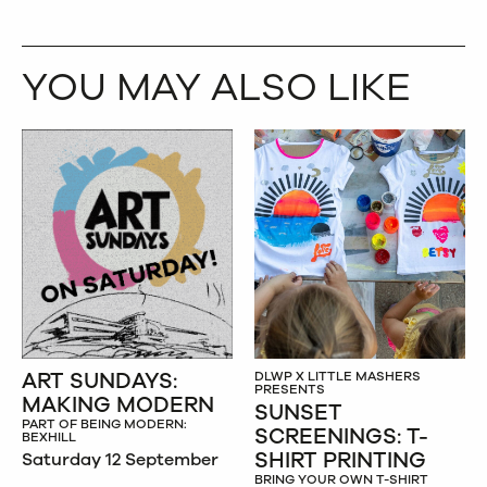
YOU MAY ALSO LIKE
ART SUNDAYS:
DLWP X LITTLE MASHERS
PRESENTS
MAKING MODERN
SUNSET
PART OF BEING MODERN:
SCREENINGS: T-
BEXHILL
SHIRT PRINTING
Saturday 12 September
BRING YOUR OWN T-SHIRT