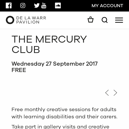
FACEBOOK
INSTAGRAM
TWITTER
YOUTUBE
SOUNDCLOUD
MY ACCOUNT
Men
Search
Search
THE MERCURY
GO
CLUB
CLOSE
Wednesday 27 September 2017
FREE
Free monthly creative sessions for adults
with learning disabilities and their carers.
Take part in gallery visits and creative