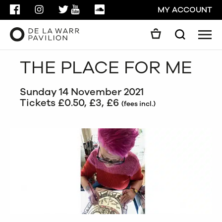
FACEBOOK
INSTAGRAM
TWITTER
YOUTUBE
SOUNDCLOUD
MY ACCOUNT
Men
Search
Search
THE PLACE FOR ME
GO
Sunday 14 November 2021
CLOSE
Tickets £0.50, £3, £6
(fees incl.)