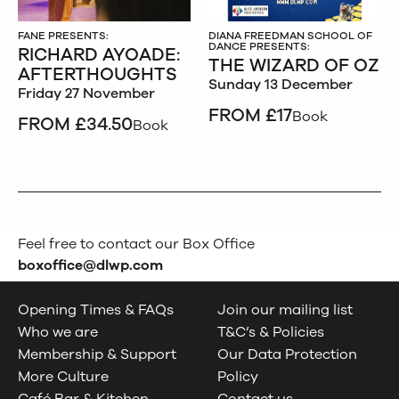
FANE PRESENTS:
DIANA FREEDMAN SCHOOL OF
DANCE PRESENTS:
RICHARD AYOADE:
THE WIZARD OF OZ
AFTERTHOUGHTS
Sunday 13 December
Friday 27 November
FROM £17
Book
FROM £34.50
Book
Feel free to contact our Box Office
boxoffice@dlwp.com
Opening Times & FAQs
Join our mailing list
Who we are
T&C’s & Policies
Membership & Support
Our Data Protection
More Culture
Policy