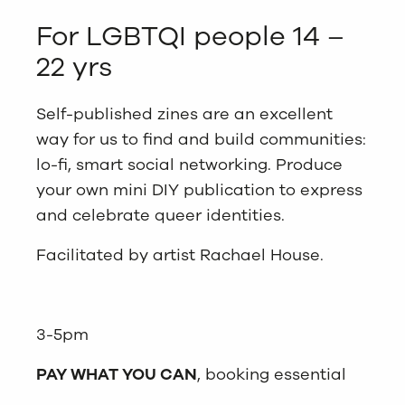
For LGBTQI people 14 –
22 yrs
Self-published zines are an excellent
way for us to find and build communities:
lo-fi, smart social networking. Produce
your own mini DIY publication to express
and celebrate queer identities.
Facilitated by artist Rachael House.
3-5pm
PAY WHAT YOU CAN
, booking essential