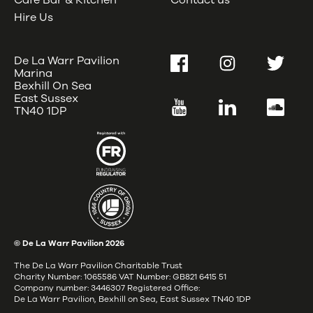
Café Bar & Kitchen
Contact us
Hire Us
De La Warr Pavilion
Facebook
Instagram
Twitter
Marina
Bexhill On Sea
East Sussex
YouTube
LinkedIn
SoundC
TN40 1DP
© De La Warr Pavilion
2026
The De La Warr Pavilion Charitable Trust
Charity Number: 1065586 VAT Number: GB821 6415 51
Company number: 3446307 Registered Office:
De La Warr Pavilion, Bexhill on Sea, East Sussex TN40 1DP