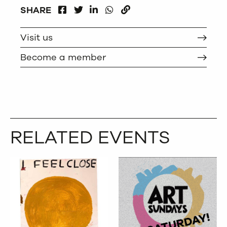
FACEBOOK
LINKEDIN
WHATSAPP
SHARE
TWITTER
COPY
Visit us
Become a member
RELATED EVENTS