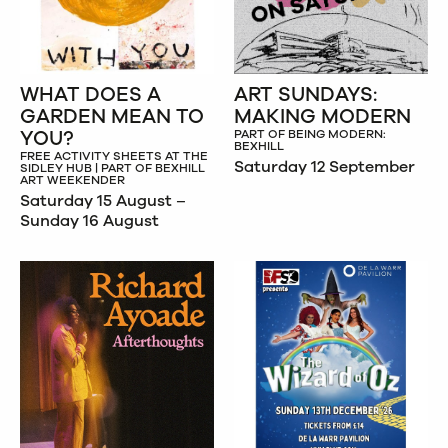
WHAT DOES A
ART SUNDAYS:
GARDEN MEAN TO
MAKING MODERN
YOU?
PART OF BEING MODERN:
BEXHILL
FREE ACTIVITY SHEETS AT THE
Saturday 12 September
SIDLEY HUB | PART OF BEXHILL
ART WEEKENDER
Saturday 15 August –
Sunday 16 August