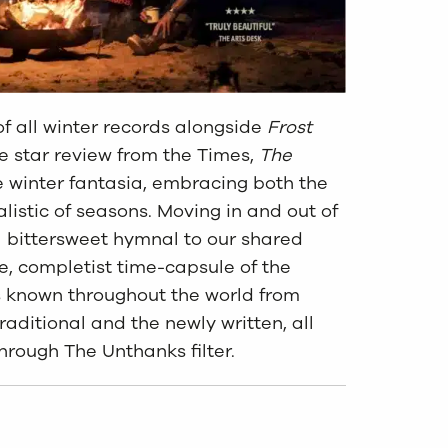
f all winter records alongside
Frost
e star review from the Times,
The
e winter fantasia, embracing both the
alistic of seasons. Moving in and out of
a bittersweet hymnal to our shared
ve, completist time-capsule of the
s known throughout the world from
raditional and the newly written, all
hrough The Unthanks filter.