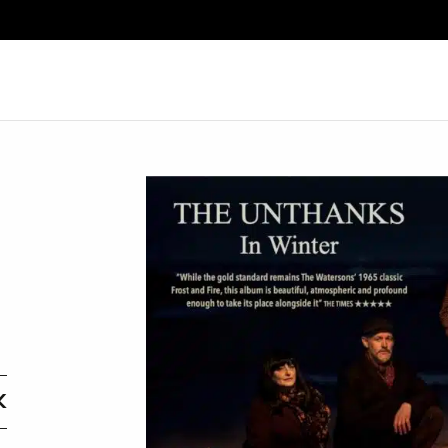
Search
K