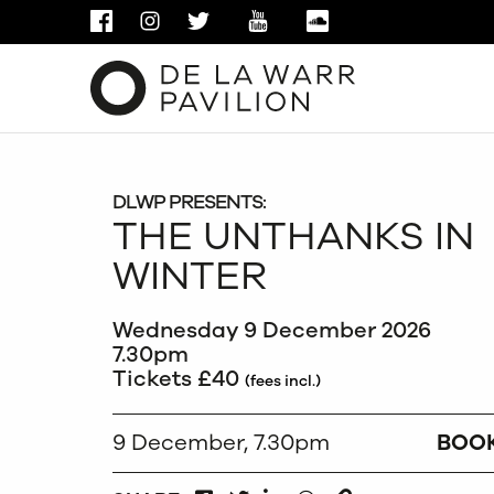
FACEBOOK
INSTAGRAM
TWITTER
YOUTUBE
SOUNDCLOUD
DLWP PRESENTS:
THE UNTHANKS IN
WINTER
Wednesday 9 December 2026
7.30pm
Tickets £40
(fees incl.)
9 December, 7.30pm
BOO