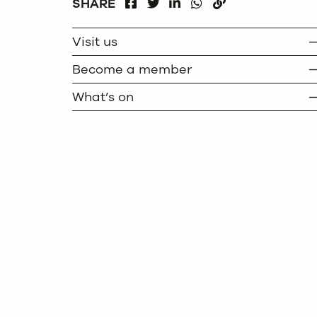
FACEBOOK
LINKEDIN
WHATSAPP
SHARE
TWITTER
COPY
Visit us
Become a member
What’s on