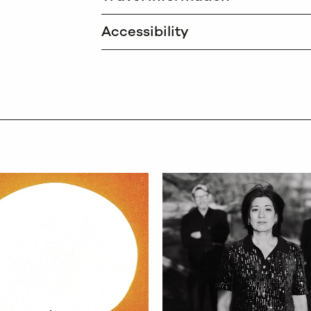
Accessibility