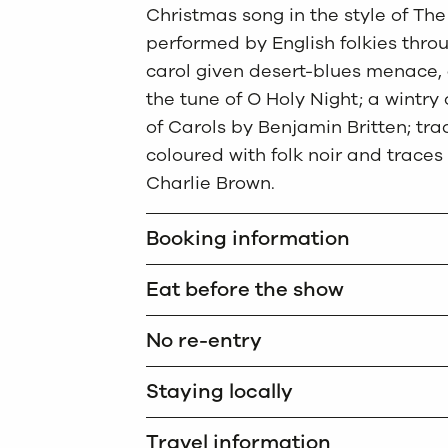
Christmas song in the style of Th
performed by English folkies throu
carol given desert-blues menace, 
the tune of O Holy Night; a wintr
of Carols by Benjamin Britten; tra
coloured with folk noir and traces
Charlie Brown.
Booking information
Eat before the show
No re-entry
Staying locally
Travel information