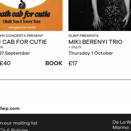
N CONCERTS PRESENT:
DLWP PRESENTS:
 CAB FOR CUTIE
MIKI BERENYI TRIO
DS
+ OLLO
27 September
Thursday 1 October
£40
BOOK
£17
dlwp.com
De La W
n our mailing list
Marina
’s & Policies