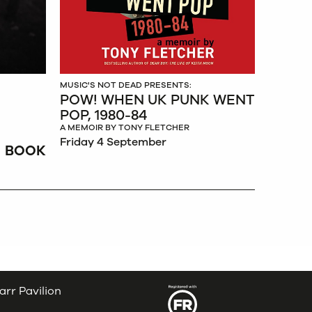
MUSIC'S NOT DEAD PRESENTS:
POW! WHEN UK PUNK WENT
POP, 1980-84
A MEMOIR BY TONY FLETCHER
Friday 4 September
BOOK
arr Pavilion