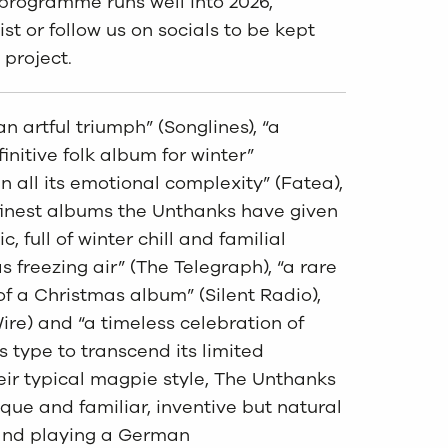
r programme runs well into 2026,
ist or follow us on socials to be kept
 project.
n artful triumph” (Songlines), “a
initive folk album for winter”
in all its emotional complexity” (Fatea),
finest albums the Unthanks have given
c, full of winter chill and familial
 freezing air” (The Telegraph), “a rare
of a Christmas album” (Silent Radio),
ire) and “a timeless celebration of
s type to transcend its limited
heir typical magpie style, The Unthanks
que and familiar, inventive but natural
band playing a German