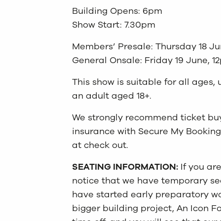
Building Opens: 6pm
Show Start: 7.30pm
Members’ Presale: Thursday 18 Ju
General Onsale: Friday 19 June, 1
This show is suitable for all age
an adult aged 18+.
We strongly recommend ticket buye
insurance with Secure My Booking
at check out.
SEATING INFORMATION:
If you ar
notice that we have temporary seat
have started early preparatory wo
bigger building project, An Icon F