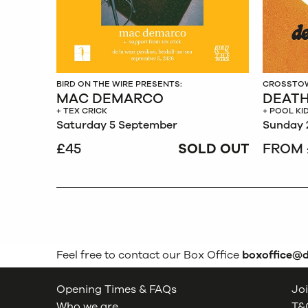
BIRD ON THE WIRE PRESENTS:
CROSSTOW
MAC DEMARCO
DEATH
+ TEX CRICK
+ POOL KI
Saturday 5 September
Sunday 
£45
SOLD OUT
FROM 
Feel free to contact our Box Office
boxoffice@
Opening Times & FAQs
Joi
Who we are
T&C