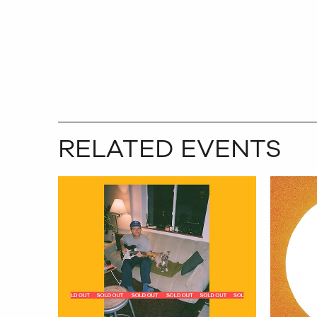
RELATED EVENTS