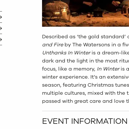
Described as ‘the gold standard’ o
and Fire
by The Watersons in a fiv
Unthanks In Winter
is a dream-lik
dark and the light in the most ritu
focus, like a memory,
In Winter
is 
winter experience. It’s an extensi
season, featuring Christmas tune
multiple cultures, mixed with the t
passed with great care and love t
EVENT INFORMATION