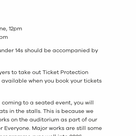
ne, 12pm
2pm
s, under 14s should be accompanied by
rs to take out Ticket Protection
 available when you book your tickets
e coming to a seated event, you will
s in the stalls. This is because we
rks on the auditorium as part of our
or Everyone. Major works are still some