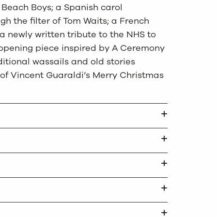
e Beach Boys; a Spanish carol
gh the filter of Tom Waits; a French
a newly written tribute to the NHS to
y opening piece inspired by A Ceremony
ditional wassails and old stories
 of Vincent Guaraldi’s Merry Christmas