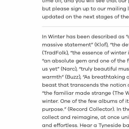
time off, and you will see that ou
but please sign up to our mailing l
updated on the next stages of the
In Winter has been described as “a
massive statement” (Klof), “the def
(TradFolk), “the essence of winter 
“an absolute gem and one of the 
us yet” (Narc), “truly beautiful musi
warmth“ (Buzz), “As breathtaking as
beast that transcends the notion 
“the familiar made strange (The W
winter. One of the few albums of it
purpose.” (Record Collector). In t
collect and reimagine, at once uni
and effortless. Hear a Tyneside 