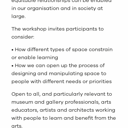
equitable relationships can be enabled
in our organisation and in society at
large.
The workshop invites participants to
consider:
• How different types of space constrain
or enable learning
• How we can open up the process of
designing and manipulating space to
people with different needs or priorities
Open to all, and particularly relevant to
museum and gallery professionals, arts
educators, artists and architects working
with people to learn and benefit from the
arts.