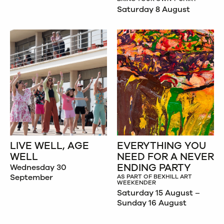
Saturday 8 August
LIVE WELL, AGE
EVERYTHING YOU
WELL
NEED FOR A NEVER
ENDING PARTY
Wednesday 30
September
AS PART OF BEXHILL ART
WEEKENDER
Saturday 15 August –
Sunday 16 August