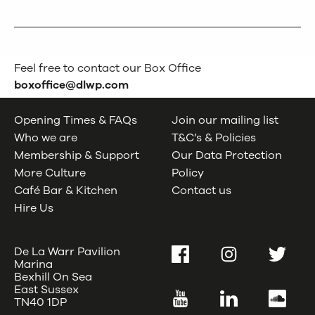
Feel free to contact our Box Office
boxoffice@dlwp.com
Opening Times & FAQs
Join our mailing list
Who we are
T&C’s & Policies
Membership & Support
Our Data Protection
More Culture
Policy
Café Bar & Kitchen
Contact us
Hire Us
De La Warr Pavilion
Facebook
Instagram
Twitter
Marina
Bexhill On Sea
East Sussex
YouTube
LinkedIn
SoundC
TN40 1DP