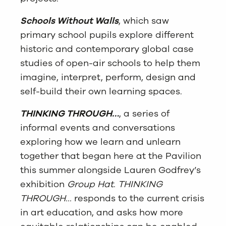
Schools Without Walls
, which saw
primary school pupils explore different
historic and contemporary global case
studies of open-air schools to help them
imagine, interpret, perform, design and
self-build their own learning spaces.
THINKING THROUGH…
, a series of
informal events and conversations
exploring how we learn and unlearn
together that began here at the Pavilion
this summer alongside Lauren Godfrey’s
exhibition
Group Hat
.
THINKING
THROUGH…
responds to the current crisis
in art education, and asks how more