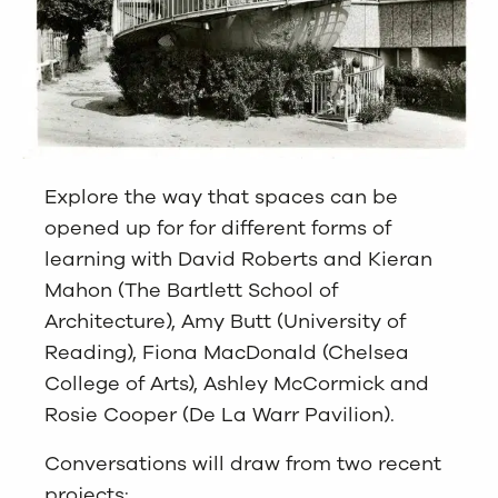
Explore the way that spaces can be
opened up for for different forms of
learning with David Roberts and Kieran
Mahon (The Bartlett School of
Architecture), Amy Butt (University of
Reading), Fiona MacDonald (Chelsea
College of Arts), Ashley McCormick and
Rosie Cooper (De La Warr Pavilion).
Conversations will draw from two recent
projects: