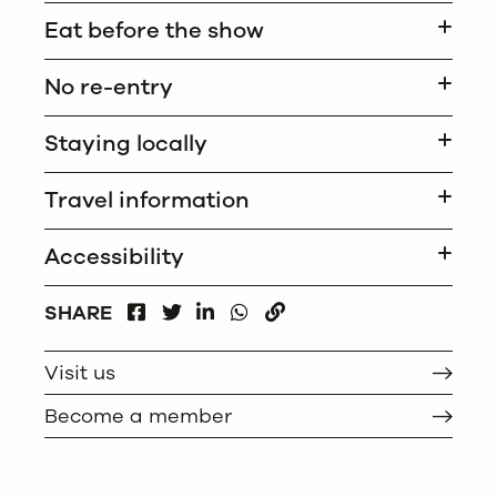
Eat before the show
No re-entry
Staying locally
Travel information
Accessibility
FACEBOOK
LINKEDIN
WHATSAPP
SHARE
TWITTER
COPY
Visit us
Become a member