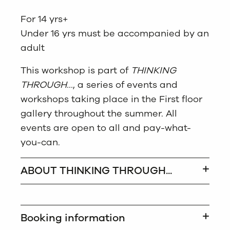
For 14 yrs+
Under 16 yrs must be accompanied by an
adult
This workshop is part of
THINKING
THROUGH…
, a series of events and
workshops taking place in the First floor
gallery throughout the summer. All
events are open to all and pay-what-
you-can.
ABOUT THINKING THROUGH...
Booking information