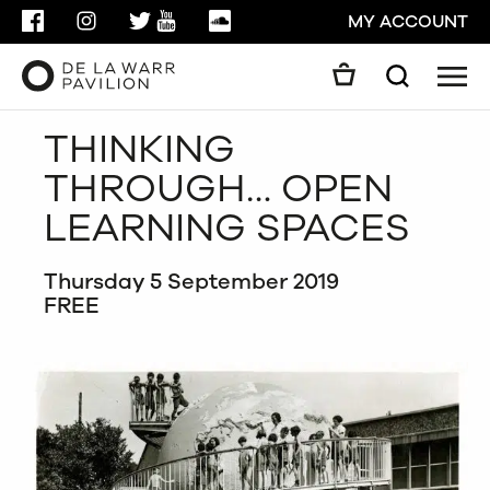
FACEBOOK
INSTAGRAM
TWITTER
YOUTUBE
SOUNDCLOUD
MY ACCOUNT
Men
Search
Search
THINKING
GO
THROUGH… OPEN
CLOSE
LEARNING SPACES
Thursday 5 September 2019
FREE