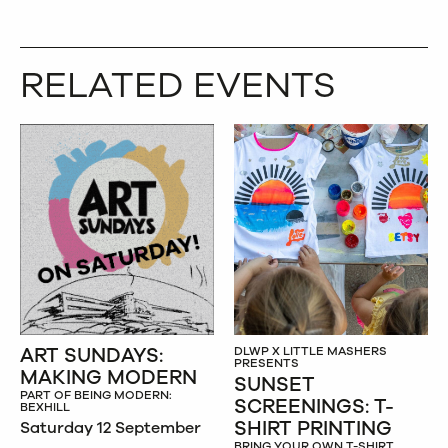
RELATED EVENTS
ART SUNDAYS:
DLWP X LITTLE MASHERS
PRESENTS
MAKING MODERN
SUNSET
PART OF BEING MODERN:
SCREENINGS: T-
BEXHILL
SHIRT PRINTING
Saturday 12 September
BRING YOUR OWN T-SHIRT