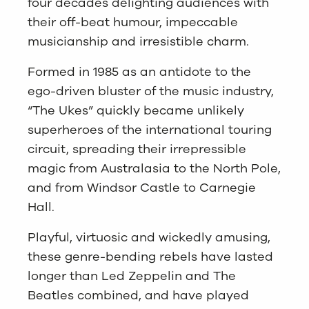
four decades delighting audiences with
their off-beat humour, impeccable
musicianship and irresistible charm.
Formed in 1985 as an antidote to the
ego-driven bluster of the music industry,
“The Ukes” quickly became unlikely
superheroes of the international touring
circuit, spreading their irrepressible
magic from Australasia to the North Pole,
and from Windsor Castle to Carnegie
Hall.
Playful, virtuosic and wickedly amusing,
these genre-bending rebels have lasted
longer than Led Zeppelin and The
Beatles combined, and have played