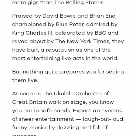
more gigs than The Rolling Stones.
Praised by David Bowie and Brian Eno,
championed by Blue Peter, admired by
King Charles III, celebrated by BBC and
raved about by The New York Times, they
have built a reputation as one of the
most entertaining live acts in the world.
But nothing quite prepares you for seeing
them live.
As soon as The Ukulele Orchestra of
Great Britain walk on stage, you know
you are in safe hands. Expect an evening
of sheer entertainment — laugh-out-loud
funny, musically dazzling and full of
surprises.