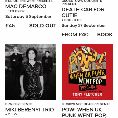
BIRD ON THE WIRE PRESENTS:
CROSSTOWN CONCERTS
PRESENT:
MAC DEMARCO
DEATH CAB FOR
+ TEX CRICK
CUTIE
Saturday 5 September
+ POOL KIDS
£45
SOLD OUT
Sunday 27 September
FROM £40
BOOK
DLWP PRESENTS:
MUSIC'S NOT DEAD PRESENTS:
MIKI BERENYI TRIO
POW! WHEN UK
PUNK WENT POP,
+ OLLO