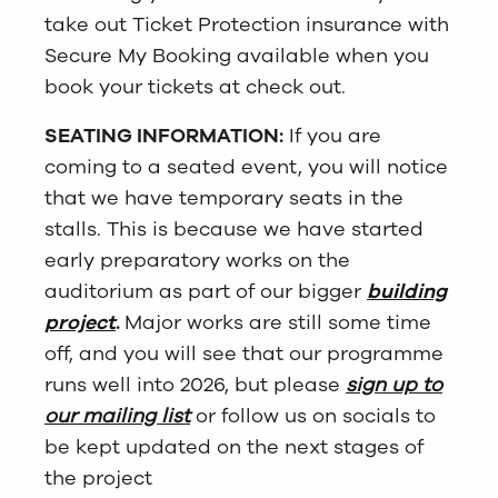
take out Ticket Protection insurance with
Secure My Booking available when you
book your tickets at check out.
SEATING INFORMATION:
If you are
coming to a seated event, you will notice
that we have temporary seats in the
stalls. This is because we have started
early preparatory works on the
auditorium as part of our bigger
building
project
.
Major works are still some time
off, and you will see that our programme
runs well into 2026, but please
sign up to
our mailing list
or follow us on socials to
be kept updated on the next stages of
the project