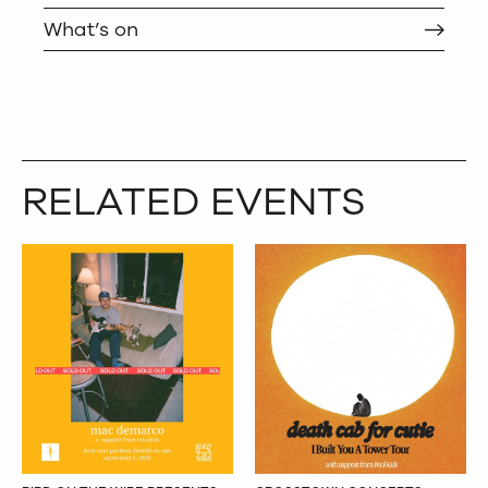
What’s on
RELATED EVENTS