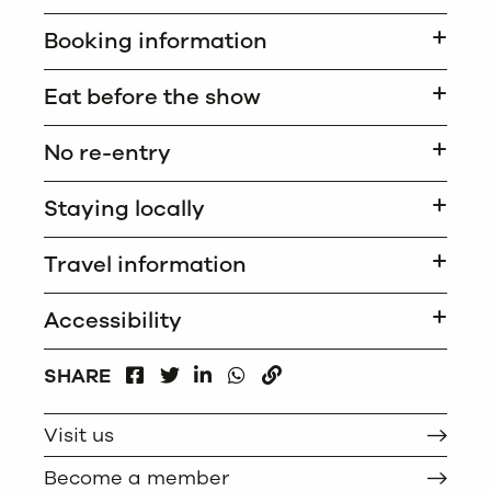
Booking information
Eat before the show
No re-entry
Staying locally
Travel information
Accessibility
FACEBOOK
LINKEDIN
WHATSAPP
SHARE
TWITTER
COPY
Visit us
Become a member