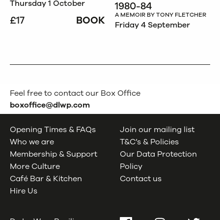
Thursday 1 October
1980-84
A MEMOIR BY TONY FLETCHER
£17
BOOK
Friday 4 September
Feel free to contact our Box Office
boxoffice@dlwp.com
Opening Times & FAQs
Join our mailing list
Who we are
T&C’s & Policies
Membership & Support
Our Data Protection
More Culture
Policy
Café Bar & Kitchen
Contact us
Hire Us