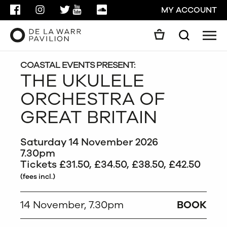
FACEBOOK
INSTAGRAM
TWITTER
YOUTUBE
SOUNDCLOUD
MY ACCOUNT
Men
Search
Search
GO
COASTAL EVENTS PRESENT:
THE UKULELE
ORCHESTRA OF
CLOSE
GREAT BRITAIN
Saturday 14 November 2026
7.30pm
Tickets £31.50, £34.50, £38.50, £42.50
(fees incl.)
14 November, 7.30pm
BOOK