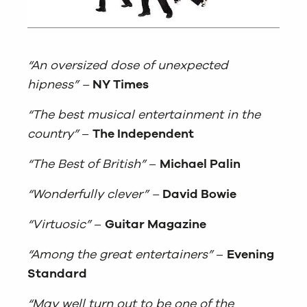
“An oversized dose of unexpected
hipness” –
NY Times
“The best musical entertainment in the
country”
–
The Independent
“The Best of British”
–
Michael Palin
“Wonderfully clever” –
David Bowie
“Virtuosic”
–
Guitar Magazine
“Among the great entertainers”
–
Evening
Standard
“May well turn out to be one of the