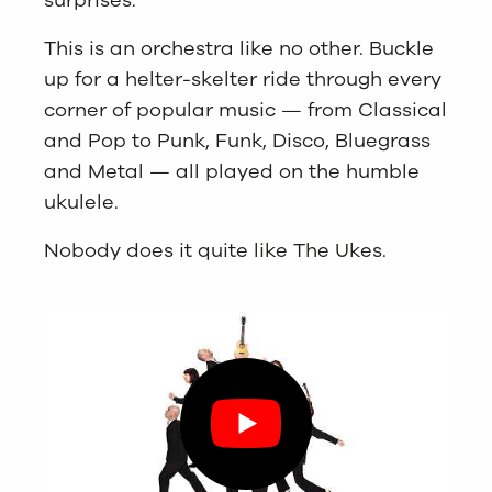
This is an orchestra like no other. Buckle
up for a helter-skelter ride through every
corner of popular music — from Classical
and Pop to Punk, Funk, Disco, Bluegrass
and Metal — all played on the humble
ukulele.
Nobody does it quite like The Ukes.