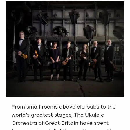
From small rooms above old pubs to the
world’s greatest stages, The Ukulele
Orchestra of Great Britain have spent