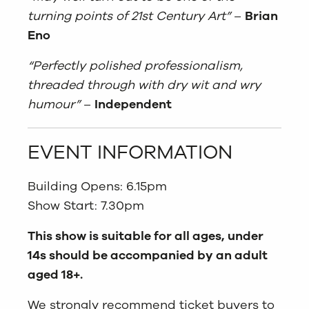
turning points of 21st Century Art”
–
Brian
Eno
“Perfectly polished professionalism,
threaded through with dry wit and wry
humour”
–
Independent
EVENT INFORMATION
Building Opens: 6.15pm
Show Start: 7.30pm
This show is suitable for all ages, under
14s should be accompanied by an adult
aged 18+.
We strongly recommend ticket buyers to