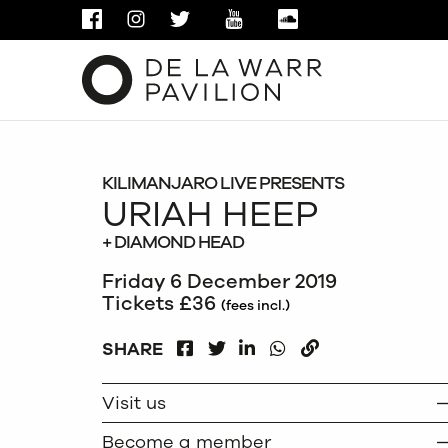
FACEBOOK
INSTAGRAM
TWITTER
YOUTUBE
SOUNDCLOUD
KILIMANJARO LIVE PRESENTS
URIAH HEEP
+ DIAMOND HEAD
Friday 6 December 2019
Tickets £36
(fees incl.)
FACEBOOK
LINKEDIN
WHATSAPP
SHARE
TWITTER
COPY
Visit us
Become a member