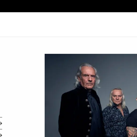
Search