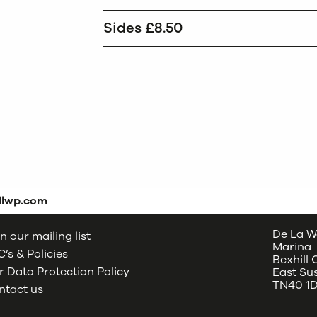
Sides £8.50
dlwp.com
De La W
n our mailing list
Marina
’s & Policies
Bexhill
 Data Protection Policy
East Su
TN40 1
ntact us