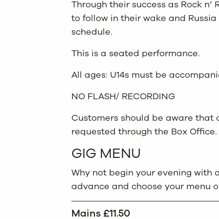
Through their success as Rock n’ 
to follow in their wake and Russia
schedule.
This is a seated performance.
All ages: U14s must be accompani
NO FLASH/ RECORDING
Customers should be aware that ac
requested through the Box Office.
GIG MENU
Why not begin your evening with a
advance and choose your menu opt
Mains £11.50