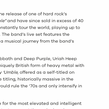
e release of one of hard rock’s
le”
and have since sold in excess of 40
stantly tour the world, playing up to
 The band’s live set features the
s a musical journey from the band’s
abbath and Deep Purple, Uriah Heep
iquely British form of heavy metal with
ry ‘Umble
, offered as a self-titled on
itling, historically massive in the
uld rule the ‘70s and only intensify in
for the most elevated and intelligent