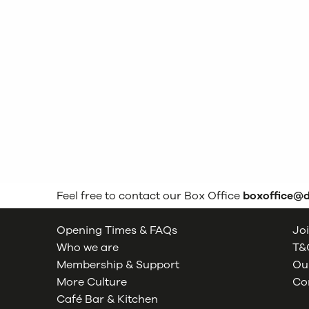
Feel free to contact our Box Office
boxoffice@
Opening Times & FAQs
Joi
Who we are
T&C
Membership & Support
Our
More Culture
Co
Café Bar & Kitchen