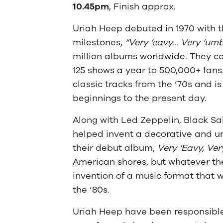
10.45pm
, Finish approx.
Uriah Heep debuted in 1970 with th
milestones,
“Very ‘eavy… Very ‘umb
million albums worldwide. They con
125 shows a year to 500,000+ fans.
classic tracks from the ’70s and i
beginnings to the present day.
Along with Led Zeppelin, Black S
helped invent a decorative and un
their debut album,
Very ‘Eavy, Ve
American shores, but whatever the t
invention of a music format that wo
the ‘80s.
Uriah Heep have been responsible 