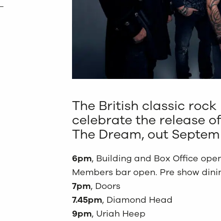
The British classic rock 
celebrate the release of
The Dream, out Septemb
6pm
, Building and Box Office open
Members bar open. Pre show dining
7pm
, Doors
7.45pm
, Diamond Head
9pm
, Uriah Heep