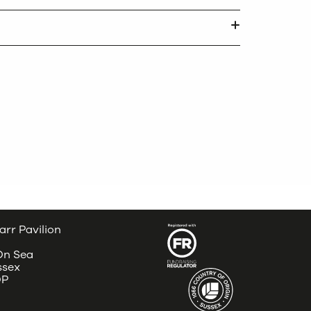
arr Pavilion
 On Sea
ssex
DP