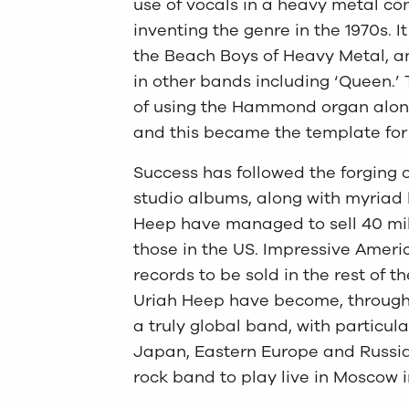
use of vocals in a heavy metal c
inventing the genre in the 1970s. I
the Beach Boys of Heavy Metal, and 
in other bands including ‘Queen.’ 
of using the Hammond organ along
and this became the template for 
Success has followed the forging 
studio albums, along with myriad 
Heep have managed to sell 40 mill
those in the US. Impressive Ameri
records to be sold in the rest of t
Uriah Heep have become, through t
a truly global band, with particu
Japan, Eastern Europe and Russia,
rock band to play live in Moscow 