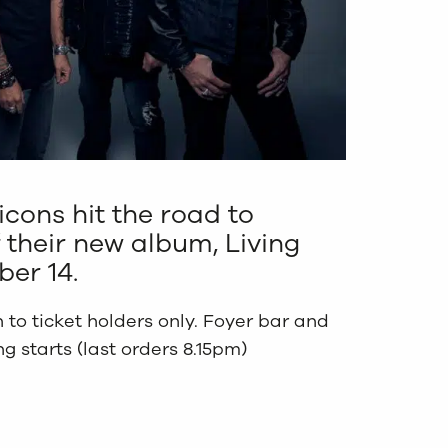
icons hit the road to
 their new album, Living
er 14.
 to ticket holders only. Foyer bar and
 starts (last orders 8.15pm)