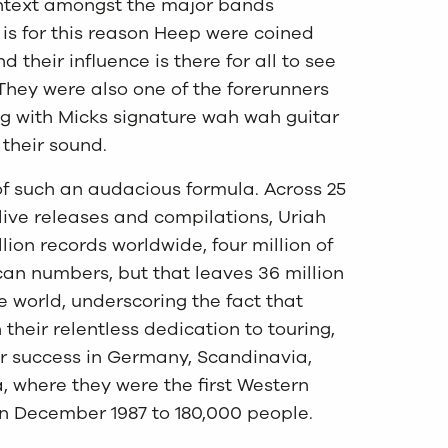
ontext amongst the major bands
t is for this reason Heep were coined
their influence is there for all to see
They were also one of the forerunners
 with Micks signature wah wah guitar
their sound.
of such an audacious formula. Across 25
live releases and compilations, Uriah
ion records worldwide, four million of
can numbers, but that leaves 36 million
he world, underscoring the fact that
heir relentless dedication to touring,
lar success in Germany, Scandinavia,
 where they were the first Western
in December 1987 to 180,000 people.