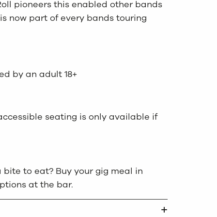
Roll pioneers this enabled other bands
 is now part of every bands touring
ed by an adult 18+
cessible seating is only available if
 bite to eat? Buy your gig meal in
ions at the bar.