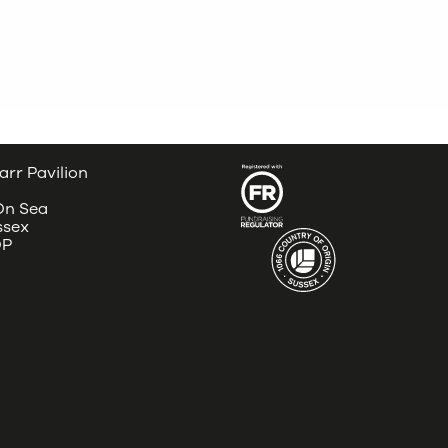
arr Pavilion
 On Sea
ssex
DP