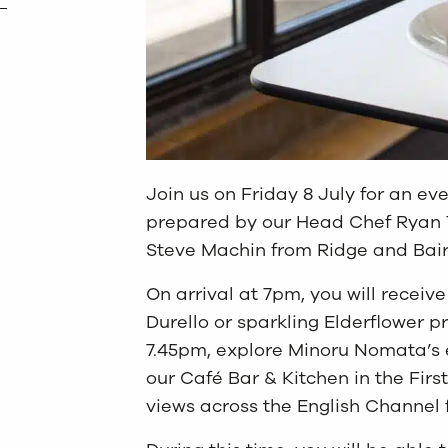
Join us on Friday 8 July for an ev
prepared by our Head Chef Ryan T
Steve Machin from Ridge and Bair
On arrival at 7pm, you will receiv
Durello or sparkling Elderflower p
7.45pm, explore Minoru Nomata’s 
our Café Bar & Kitchen in the First
views across the English Channel 