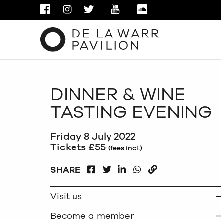
FACEBOOK
INSTAGRAM
TWITTER
YOUTUBE
SOUNDCLOUD
DINNER & WINE
TASTING EVENING
Friday 8 July 2022
Tickets £55
(fees incl.)
FACEBOOK
LINKEDIN
WHATSAPP
SHARE
TWITTER
COPY
Visit us
Become a member