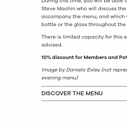
During this time, you will be able
Steve Machin who will discuss the
accompany the menu, and which wi
bottle or the glass throughout the
There is limited capacity for this 
advised.
10% discount for Members and Pat
Image by Daniela Exley (not repres
evening menu)
DISCOVER THE MENU