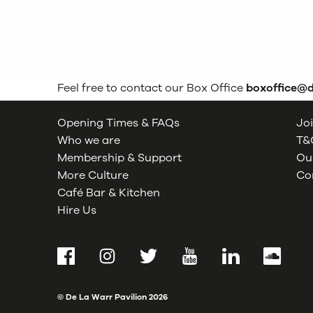
Feel free to contact our Box Office
boxoffice@
Opening Times & FAQs
Joi
Who we are
T&C
Membership & Support
Our
More Culture
Co
Café Bar & Kitchen
Hire Us
Facebook
Instagram
Twitter
YouTube
LinkedIn
SoundCl
© De La Warr Pavilion
2026