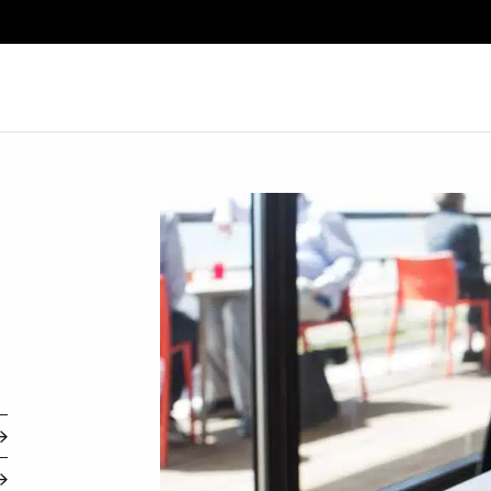
Search