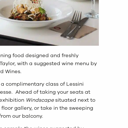
ening food designed and freshly
aylor, with a suggested wine menu by
d Wines.
e a complimentary class of Lessini
resse. Ahead of taking your seats at
exhibition
Windscape
situated next to
 floor gallery, or take in the sweeping
from our balcony.