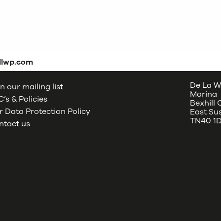
dlwp.com
De La W
n our mailing list
Marina
’s & Policies
Bexhill
 Data Protection Policy
East Su
TN40 1
ntact us
oud