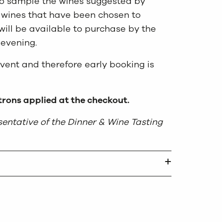
 to sample the wines suggested by
 wines that have been chosen to
ll be available to purchase by the
 evening.
event and therefore early booking is
rons applied at the checkout.
entative of the Dinner & Wine Tasting