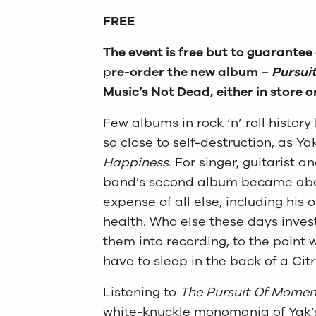
FREE
The event is free but to guarantee
p
re-order the new album –
Pursui
Music’s Not Dead, either in store o
Few albums in rock ‘n’ roll history
so close to self-destruction, as Yak
Happiness
. For singer, guitarist 
band’s second album became about 
expense of all else, including his 
health. Who else these days inves
them into recording, to the poin
have to sleep in the back of a Cit
Listening to
The Pursuit Of Momen
white-knuckle monomania of Yak’s 