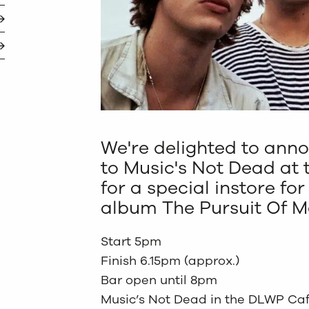
We're delighted to ann
to Music's Not Dead at 
for a special instore fo
album The Pursuit Of 
Start 5pm
Finish 6.15pm (approx.)
Bar open until 8pm
Music’s Not Dead in the DLWP Ca