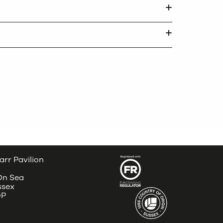
arr Pavilion
 On Sea
ssex
DP