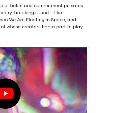
e of belief and commitment pulsates
ndary-breaking sound – like
men We Are Floating In Space, and
of whose creators had a part to play