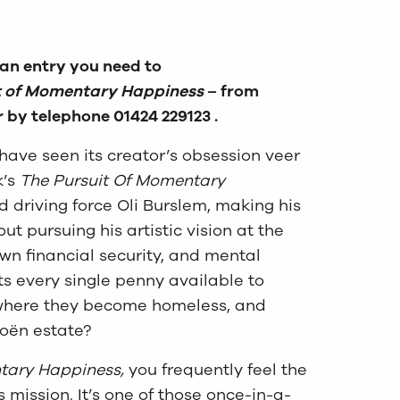
 an entry you need to
t of Momentary Happiness
– from
r by telephone 01424 229123 .
 have seen its creator’s obsession veer
’s
The Pursuit Of Momentary
and driving force Oli Burslem, making his
pursuing his artistic vision at the
own financial security, and mental
ts every single penny available to
t where they become homeless, and
roën estate?
tary Happiness,
you frequently feel the
mission. It’s one of those once-in-a-