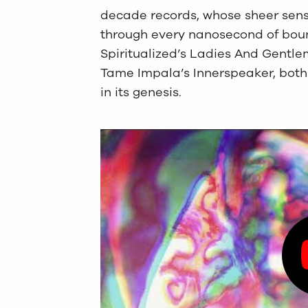
decade records, whose sheer sens
through every nanosecond of bou
Spiritualized’s Ladies And Gentle
Tame Impala’s Innerspeaker, both 
in its genesis.