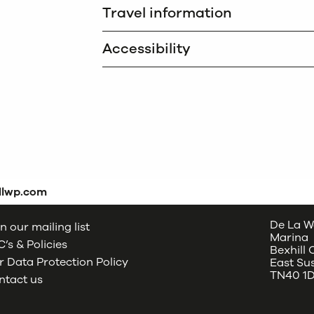
Travel information
Accessibility
dlwp.com
De La W
n our mailing list
Marina
’s & Policies
Bexhill
 Data Protection Policy
East Su
TN40 1
ntact us