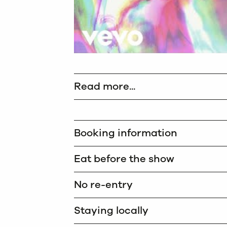
Read more...
Booking information
Eat before the show
No re-entry
Staying locally