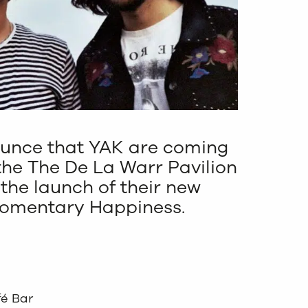
ounce that YAK are coming
the The De La Warr Pavilion
r the launch of their new
Momentary Happiness.
fé Bar