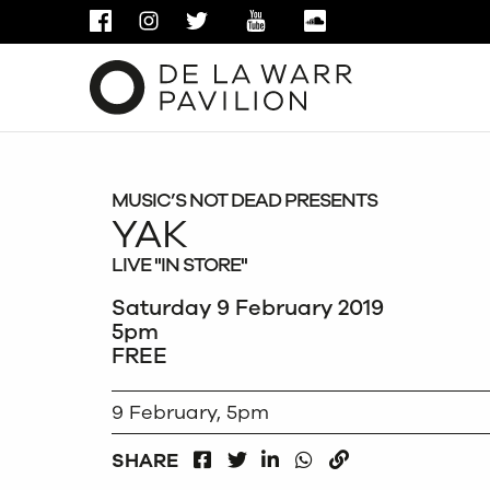
FACEBOOK
INSTAGRAM
TWITTER
YOUTUBE
SOUNDCLOUD
MUSIC’S NOT DEAD PRESENTS
YAK
LIVE "IN STORE"
Saturday 9 February 2019
5pm
FREE
9 February, 5pm
FACEBOOK
LINKEDIN
WHATSAPP
SHARE