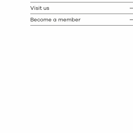
TWITTER
COPY
Visit us
Become a member