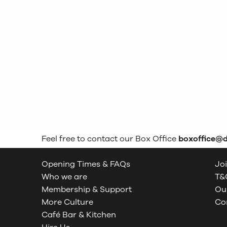
Feel free to contact our Box Office
boxoffice@
Opening Times & FAQs
Joi
Who we are
T&C
Membership & Support
Our
More Culture
Co
Café Bar & Kitchen