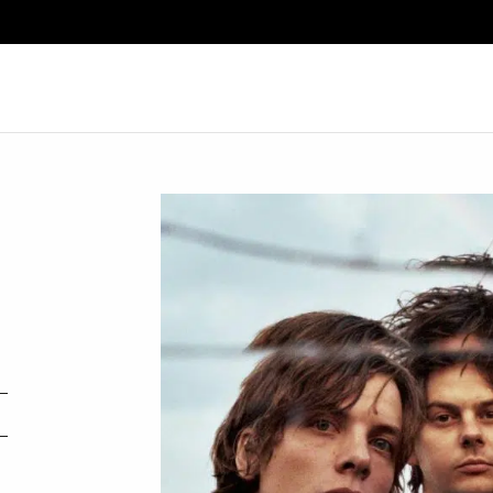
Search