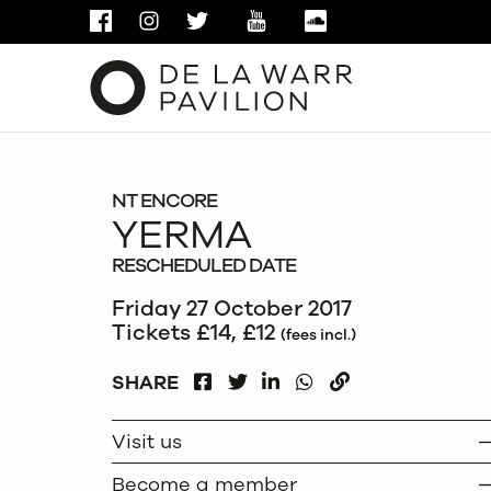
FACEBOOK
INSTAGRAM
TWITTER
YOUTUBE
SOUNDCLOUD
NT ENCORE
YERMA
RESCHEDULED DATE
Friday 27 October 2017
Tickets £14, £12
(fees incl.)
FACEBOOK
LINKEDIN
WHATSAPP
SHARE
TWITTER
COPY
Visit us
Become a member