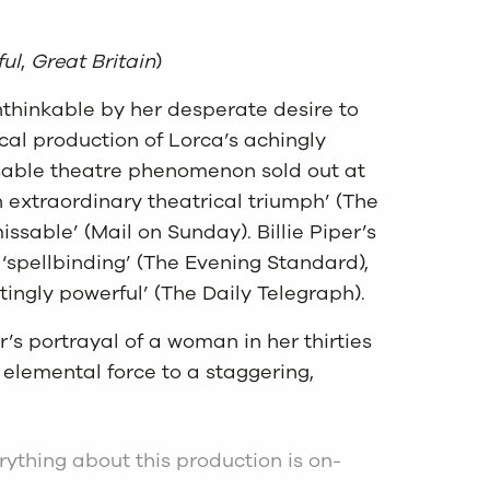
ul
,
Great Britain
)
thinkable by her desperate desire to
cal production of Lorca’s achingly
sable theatre phenomenon sold out at
an extraordinary theatrical triumph’ (The
ssable’ (Mail on Sunday). Billie Piper’s
‘spellbinding’ (The Evening Standard),
tingly powerful’ (The Daily Telegraph).
’s portrayal of a woman in her thirties
 elemental force to a staggering,
erything about this production is on-