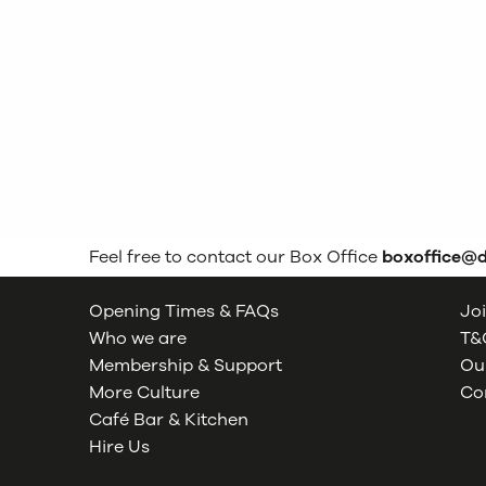
Feel free to contact our Box Office
boxoffice@
Opening Times & FAQs
Joi
Who we are
T&C
Membership & Support
Our
More Culture
Co
Café Bar & Kitchen
Hire Us