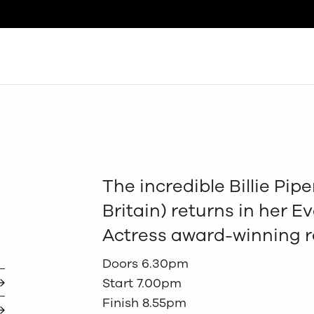
Search
The incredible Billie Pip
Britain) returns in her 
Actress award-winning ro
Doors 6.30pm
Start 7.00pm
Finish 8.55pm