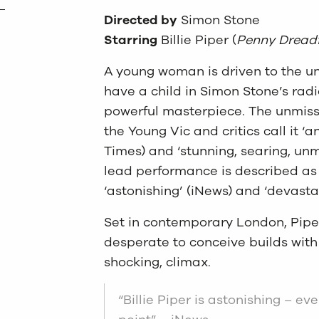
Directed by
Simon Stone
Starring
Billie Piper (
Penny Dreadf
A young woman is driven to the un
have a child in Simon Stone’s radi
powerful masterpiece. The unmis
the Young Vic and critics call it ‘
Times) and ‘stunning, searing, unmi
lead performance is described as 
‘astonishing’ (iNews) and ‘devasta
Set in contemporary London, Piper
desperate to conceive builds with
shocking, climax.
“Billie Piper is astonishing – ev