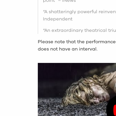
point” – iNews
“A shatteringly powerful reinvent
Independent
“An extraordinary theatrical tr
Please note that the performance
does not have an interval.