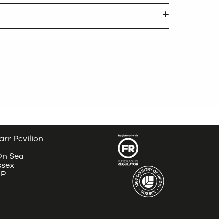
arr Pavilion
 On Sea
ssex
DP