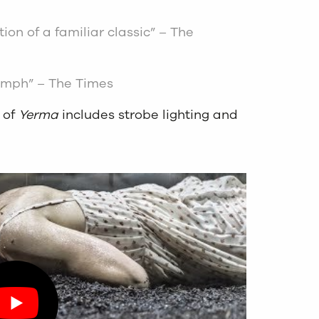
ion of a familiar classic” – The
iumph” – The Times
 of
Yerma
includes strobe lighting and