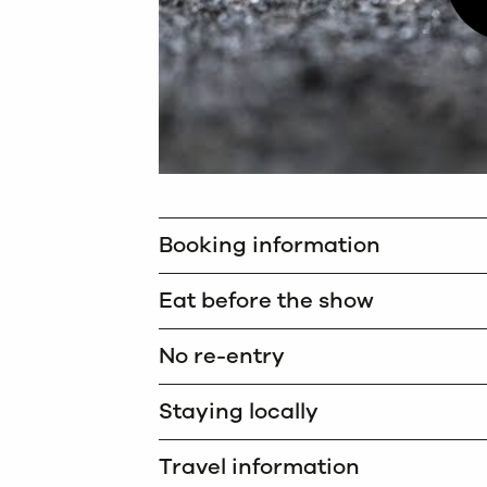
Booking information
Eat before the show
No re-entry
Staying locally
Travel information