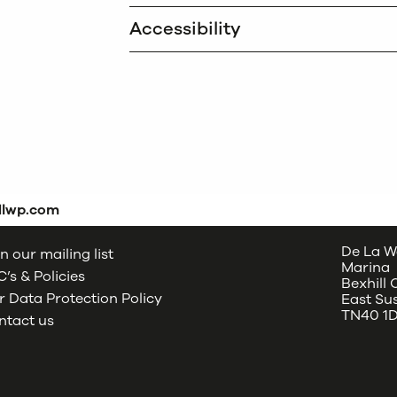
Accessibility
dlwp.com
De La W
n our mailing list
Marina
’s & Policies
Bexhill
 Data Protection Policy
East Su
TN40 1
ntact us