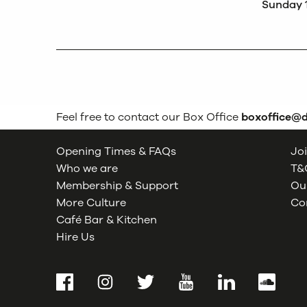
Sunday 
Feel free to contact our Box Office
boxoffice@
Opening Times & FAQs
Joi
Who we are
T&C
Membership & Support
Our
More Culture
Co
Café Bar & Kitchen
Hire Us
Facebook
Instagram
Twitter
YouTube
LinkedIn
SoundCl