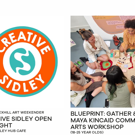
BLUEPRINT: GATHER 
EXHILL ART WEEKENDER
IVE SIDLEY OPEN
MAYA KINCAID COM
IGHT
ARTS WORKSHOP
DLEY HUB CAFE
(18-25 YEAR OLDS)