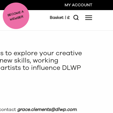
MY ACCOUNT
BE
C
O
ME A
ME
MBER
Basket:
| £
Menu
Search
GO
s to explore your creative
CLOSE
ew skills, working
artists to influence DLWP
.
 contact
grace.clements@dlwp.com
.