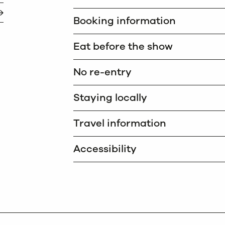
Booking information
Eat before the show
No re-entry
Staying locally
Travel information
Accessibility