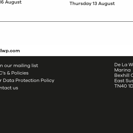
16 August
Thursday 13 August
dlwp.com
De La W
n our mailing list
Marina
’s & Policies
Bexhill
 Data Protection Policy
East Su
TN40 1
ntact us
oud