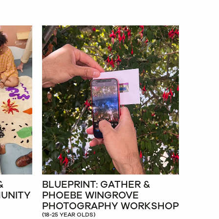
&
BLUEPRINT: GATHER &
MUNITY
PHOEBE WINGROVE
PHOTOGRAPHY WORKSHOP
(18-25 YEAR OLDS)