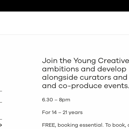
Search
Join the Young Creative
ambitions and develop n
alongside curators and 
and co-produce events
6.30 – 8pm
For 14 – 21 years
FREE, booking essential. To book,