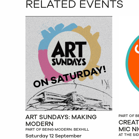
RELATED EVENTS
ART SUNDAYS: MAKING
PART OF B
CREAT
MODERN
MIC N
PART OF BEING MODERN: BEXHILL
AT THE SI
Saturday 12 September