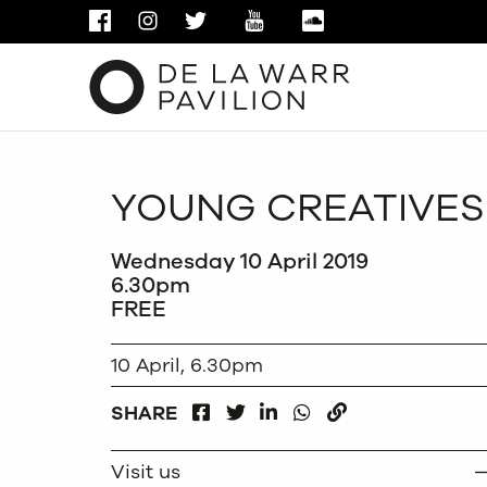
FACEBOOK
INSTAGRAM
TWITTER
YOUTUBE
SOUNDCLOUD
YOUNG CREATIVES
Wednesday 10 April 2019
6.30pm
FREE
10 April, 6.30pm
FACEBOOK
LINKEDIN
WHATSAPP
SHARE
TWITTER
COPY
Visit us