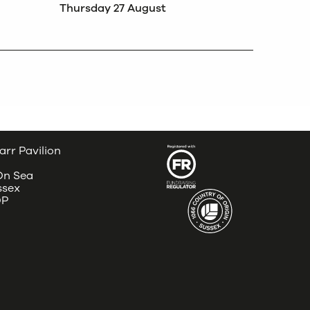
Thursday 27 August
arr Pavilion
 On Sea
ssex
DP