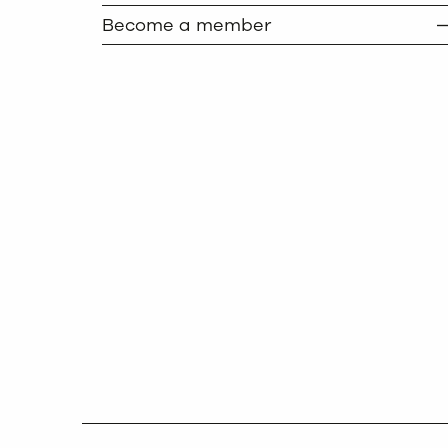
Become a member