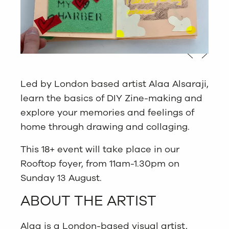
Led by London based artist Alaa Alsaraji,
learn the basics of DIY Zine-making and
explore your memories and feelings of
home through drawing and collaging.
This 18+ event will take place in our
Rooftop foyer, from 11am-1.30pm on
Sunday 13 August.
ABOUT THE ARTIST
Alaa is a London-based visual artist,