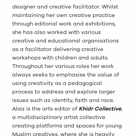
designer and creative facilitator. Whilst
maintaining her own creative practice
through editorial work and exhibitions,
she has also worked with various
creative and educational organisations
as a facilitator delivering creative
workshops with children and adults.
Throughout her various roles her work
always seeks to emphasise the value of
using creativity as a pedagogical
process to address and explore larger
issues such as identity, faith and race.
Alaa is the arts editor of
Khidr Collective
,
a multidisciplinary artist collective
creating platforms and spaces for young
Muslim creatives, where she is heavily