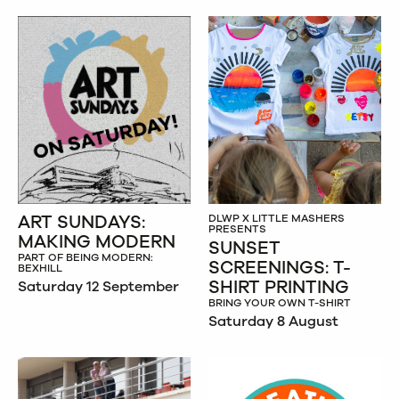
ART SUNDAYS:
DLWP X LITTLE MASHERS
PRESENTS
MAKING MODERN
SUNSET
PART OF BEING MODERN:
SCREENINGS: T-
BEXHILL
SHIRT PRINTING
Saturday 12 September
BRING YOUR OWN T-SHIRT
Saturday 8 August