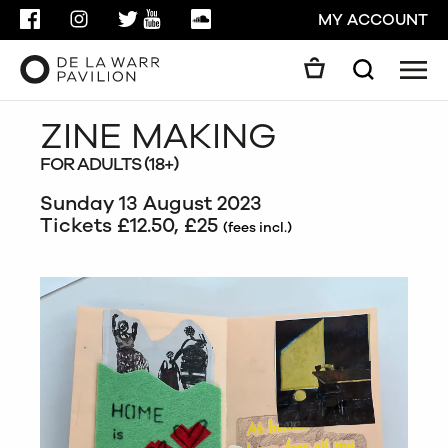
FACEBOOK
INSTAGRAM
TWITTER
YOUTUBE
SOUNDCLOUD
MY ACCOUNT
Men
Search
Search
ZINE MAKING
GO
FOR ADULTS (18+)
CLOSE
Sunday 13 August 2023
Tickets £12.50, £25
(fees incl.)