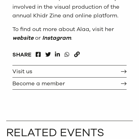
involved in the visual production of the
annual Khidr Zine and online platform.
To find out more about Alaa, visit her
website
or
Instagram
.
FACEBOOK
LINKEDIN
WHATSAPP
SHARE
TWITTER
COPY
Visit us
Become a member
RELATED EVENTS