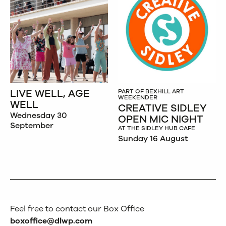
LIVE WELL, AGE
PART OF BEXHILL ART
WEEKENDER
WELL
CREATIVE SIDLEY
Wednesday 30
OPEN MIC NIGHT
September
AT THE SIDLEY HUB CAFE
Sunday 16 August
Feel free to contact our Box Office
boxoffice@dlwp.com