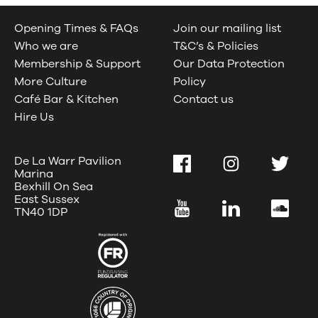
Opening Times & FAQs
Join our mailing list
Who we are
T&C’s & Policies
Membership & Support
Our Data Protection
More Culture
Policy
Café Bar & Kitchen
Contact us
Hire Us
De La Warr Pavilion
Facebook
Instagram
Twitter
Marina
Bexhill On Sea
East Sussex
YouTube
LinkedIn
SoundC
TN40 1DP