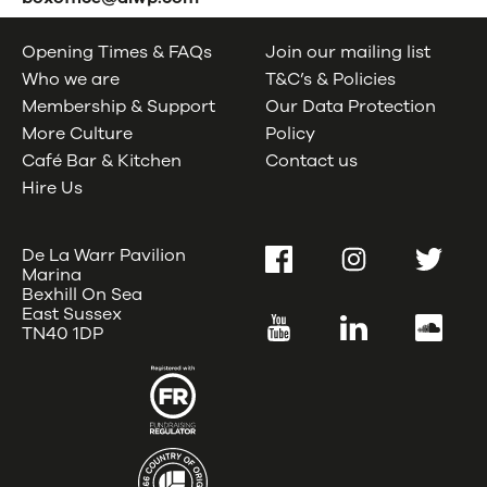
Opening Times & FAQs
Join our mailing list
Who we are
T&C’s & Policies
Membership & Support
Our Data Protection
More Culture
Policy
Café Bar & Kitchen
Contact us
Hire Us
De La Warr Pavilion
Facebook
Instagram
Twitter
Marina
Bexhill On Sea
East Sussex
YouTube
LinkedIn
SoundC
TN40 1DP