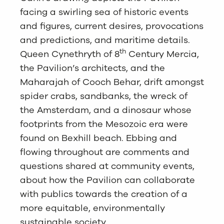
facing a swirling sea of historic events
and figures, current desires, provocations
and predictions, and maritime details.
th
Queen Cynethryth of 8
Century Mercia,
the Pavilion’s architects, and the
Maharajah of Cooch Behar, drift amongst
spider crabs, sandbanks, the wreck of
the Amsterdam, and a dinosaur whose
footprints from the Mesozoic era were
found on Bexhill beach. Ebbing and
flowing throughout are comments and
questions shared at community events,
about how the Pavilion can collaborate
with publics towards the creation of a
more equitable, environmentally
sustainable society.