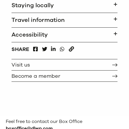
Staying locally
Travel information
Accessibility
FACEBOOK
LINKEDIN
WHATSAPP
SHARE
TWITTER
COPY
Visit us
Become a member
Feel free to contact our Box Office
boxoffice@dlwp.com