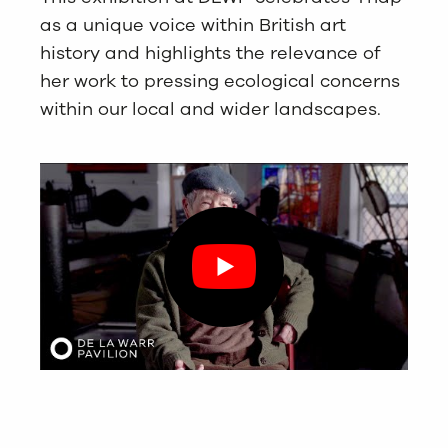
as a unique voice within British art
history and highlights the relevance of
her work to pressing ecological concerns
within our local and wider landscapes.