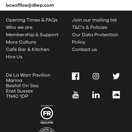
boxoffice@dlwp.com
Opening Times & FAQs
Join our mailing list
Who we are
T&C’s & Policies
Membership & Support
Our Data Protection
More Culture
Policy
Café Bar & Kitchen
Contact us
Hire Us
De La Warr Pavilion
Facebook
Instagram
Twitter
Marina
Bexhill On Sea
East Sussex
YouTube
LinkedIn
SoundC
TN40 1DP