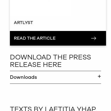
ARTLYST
READ THE ARTICLE
DOWNLOAD THE PRESS
RELEASE HERE
Downloads
TEXTS BY LAETITIA YHAP