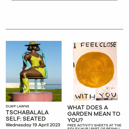
WHAT DOES A
DLWP LAWNS
TSCHABALALA
GARDEN MEAN TO
SELF: SEATED
YOU?
Wednesday 19 April 2023
FREE ACTIVITY SHEETS AT THE
SIDLEY HUB | PART OF BEXHILL