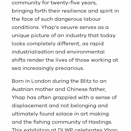
community for twenty-five years,
bringing forth their resilience and spirit in
the face of such dangerous labour
conditions. Yhap’s oeuvre serves as a
unique picture of an industry that today
looks completely different, as rapid
industrialisation and environmental
shifts render the lives of those working at
sea increasingly precarious.
Born in London during the Blitz to an
Austrian mother and Chinese father,
Yhap has often grappled with a sense of
displacement and not belonging and
ultimately found solace in art making
and the fishing community of Hastings.
This exhibition at DLWP celebrates Yhap