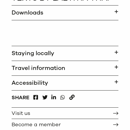
Downloads
Staying locally
Travel information
Accessibility
FACEBOOK
LINKEDIN
WHATSAPP
SHARE
TWITTER
COPY
Visit us
Become a member