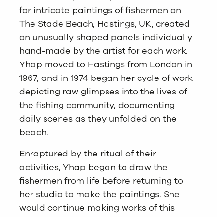
for intricate paintings of fishermen on
The Stade Beach, Hastings, UK, created
on unusually shaped panels individually
hand-made by the artist for each work.
Yhap moved to Hastings from London in
1967, and in 1974 began her cycle of work
depicting raw glimpses into the lives of
the fishing community, documenting
daily scenes as they unfolded on the
beach.
Enraptured by the ritual of their
activities, Yhap began to draw the
fishermen from life before returning to
her studio to make the paintings. She
would continue making works of this