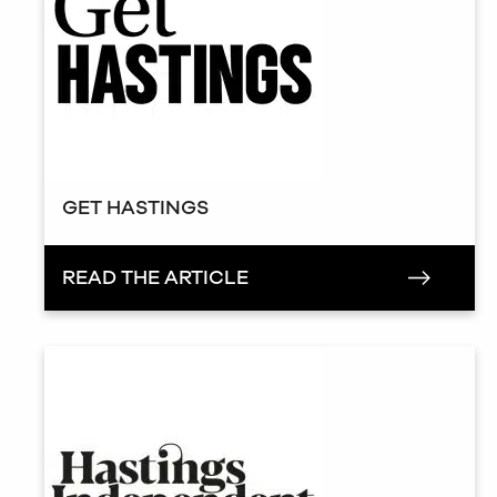
GET HASTINGS
READ THE ARTICLE