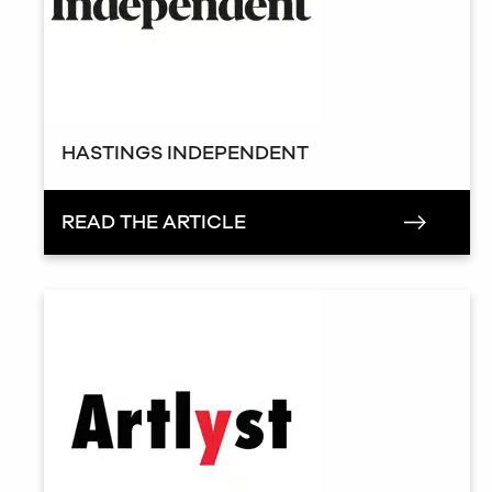
HASTINGS INDEPENDENT
READ THE ARTICLE