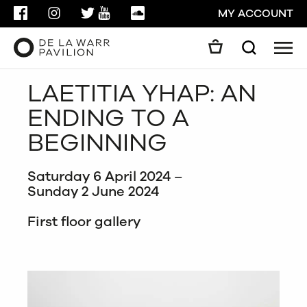
FACEBOOK
INSTAGRAM
TWITTER
YOUTUBE
SOUNDCLOUD
MY ACCOUNT
Men
Search
Search
LAETITIA YHAP: AN
GO
ENDING TO A
CLOSE
BEGINNING
Saturday 6 April 2024 –
Sunday 2 June 2024
First floor gallery