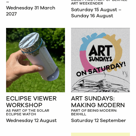
–
ART WEEKENDER
Wednesday 31 March
Saturday 15 August –
2027
Sunday 16 August
ECLIPSE VIEWER
ART SUNDAYS:
WORKSHOP
MAKING MODERN
AS PART OF THE SOLAR
PART OF BEING MODERN:
ECLIPSE WATCH
BEXHILL
Wednesday 12 August
Saturday 12 September