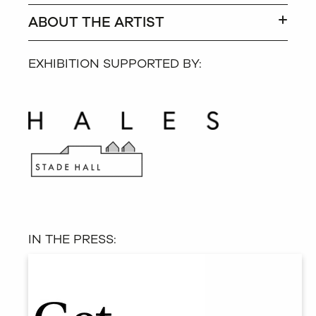
ABOUT THE ARTIST
EXHIBITION SUPPORTED BY:
IN THE PRESS: