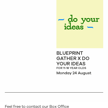
BLUEPRINT
GATHER X DO
YOUR IDEAS
FOR 11-18 YEAR OLDS
Monday 24 August
Feel free to contact our Box Office