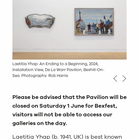
Laetitia Yhap: An Ending to a Beginning, 2024,
Laetitia Yhap: An Ending to a Beginning, 2024,
Installation View, De La Warr Pavilion, Bexhill-On-
Installation View, De La Warr Pavilion, Bexhill-On-
Sea. Photography: Rob Harris
Sea. Photography: Rob Harris
Please be advised that the Pavilion will be
closed on Saturday 1 June for Bexfest,
visitors will not be able to access our
galleries on the day.
Laetitia Yhap (b. 1941, UK) is best known