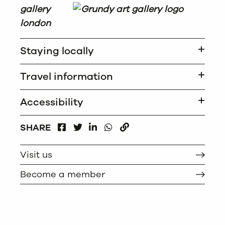
Staying locally
Travel information
Accessibility
FACEBOOK
LINKEDIN
WHATSAPP
SHARE
TWITTER
COPY
Visit us
Become a member