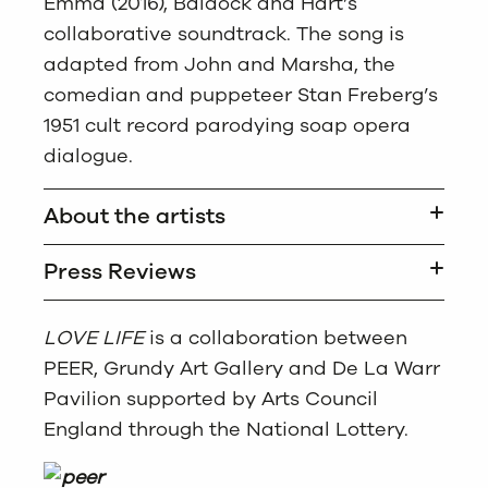
Emma (2016), Baldock and Hart’s
collaborative soundtrack. The song is
adapted from John and Marsha, the
comedian and puppeteer Stan Freberg’s
1951 cult record parodying soap opera
dialogue.
About the artists
Press Reviews
LOVE LIFE
is a collaboration between
PEER, Grundy Art Gallery and De La Warr
Pavilion supported by Arts Council
England through the National Lottery.