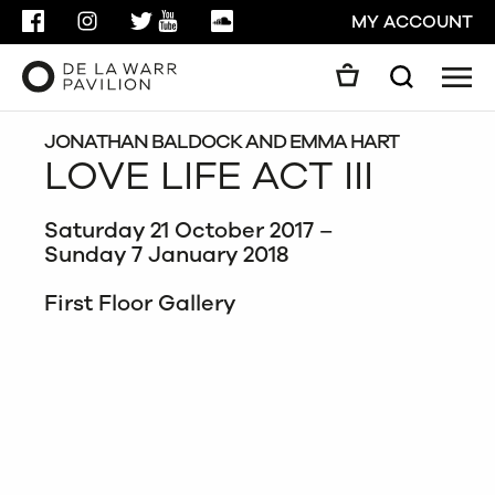
FACEBOOK
INSTAGRAM
TWITTER
YOUTUBE
SOUNDCLOUD
MY ACCOUNT
Men
Search
Search
GO
JONATHAN BALDOCK AND EMMA HART
LOVE LIFE ACT III
CLOSE
Saturday 21 October 2017 –
Sunday 7 January 2018
First Floor Gallery