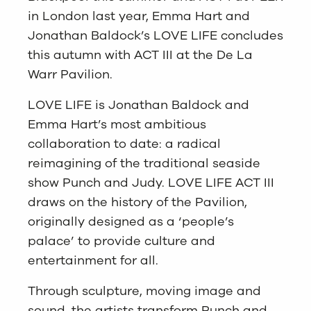
in London last year, Emma Hart and
Jonathan Baldock’s LOVE LIFE concludes
this autumn with ACT III at the De La
Warr Pavilion.
LOVE LIFE is Jonathan Baldock and
Emma Hart’s most ambitious
collaboration to date: a radical
reimagining of the traditional seaside
show Punch and Judy. LOVE LIFE ACT III
draws on the history of the Pavilion,
originally designed as a ‘people’s
palace’ to provide culture and
entertainment for all.
Through sculpture, moving image and
sound, the artists transform Punch and