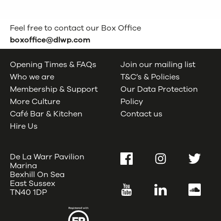
Feel free to contact our Box Office
boxoffice@dlwp.com
Opening Times & FAQs
Join our mailing list
Who we are
T&C’s & Policies
Membership & Support
Our Data Protection
More Culture
Policy
Café Bar & Kitchen
Contact us
Hire Us
De La Warr Pavilion
Facebook
Instagram
Twitter
Marina
Bexhill On Sea
East Sussex
YouTube
LinkedIn
SoundC
TN40 1DP