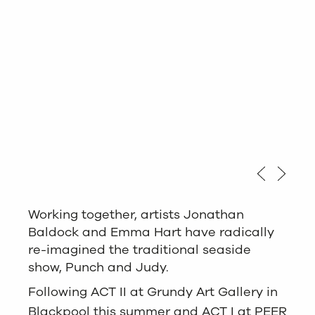
Love Life Act III,
Love Life Act III,
Love Life Act III,
Love Life Act III,
Working together, artists Jonathan
Baldock and Emma Hart have radically
re-imagined the traditional seaside
show, Punch and Judy.
Following ACT II at Grundy Art Gallery in
Blackpool this summer and ACT I at PEER