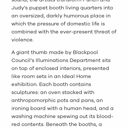
Judy’s puppet booth living quarters into
an oversized, darkly humorous place in
which the pressure of domestic life is
combined with the ever-present threat of
violence.
A giant thumb made by Blackpool
Council’s Illuminations Department sits
on top of enclosed interiors, presented
like room sets in an Ideal Home
exhibition. Each booth contains
sculptures: an oven stacked with
anthropomorphic pots and pans, an
ironing board with a human head, and a
washing machine spewing out its blood-
red contents. Beneath the booths, a