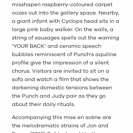
misshapen raspberry-coloured carpet
oozes out into the gallery space. Nearby,
a giant infant with Cyclops head sits in a
large pink baby walker. On the walls, a
string of sausages spells out the warning
‘YOUR BACK’ and ceramic speech
bubbles reminiscent of Punch’s aquiline
profile give the impression of a silent
chorus. Visitors are invited to sit on a
sofa and watch a film that shows the
darkening domestic tensions between
the Punch and Judy pair as they go
about their daily rituals.
Accompanying this mise en scène are
the melodramatic strains of Jon and