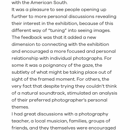
with the American South.
It was a pleasure to see people opening up
further to more personal discussions revealing
their interest in the exhibition, because of this
different way of “tuning” into seeing images.
The feedback was that it added a new
dimension to connecting with the exhibition
and encouraged a more focused and personal
relationship with individual photographs. For
some it was a poignancy of the gaze, the
subtlety of what might be taking place out of
sight of the framed moment. For others, the
very fact that despite trying they couldn’t think
of a natural soundtrack, stimulated an analysis
of their preferred photographer’s personal
themes.
I had great discussions with a photography
teacher, a local musician, families, groups of
friends, and they themselves were encouraged