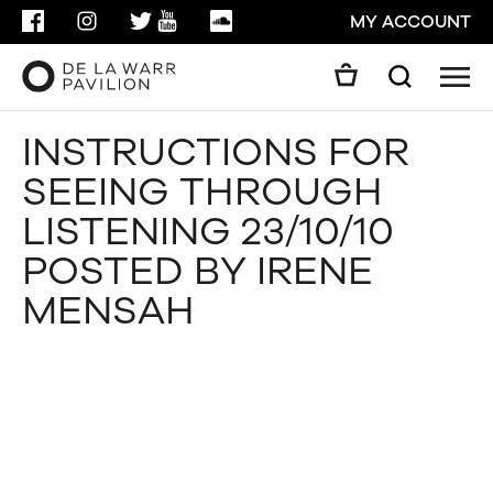
FACEBOOK
INSTAGRAM
TWITTER
YOUTUBE
SOUNDCLOUD
MY ACCOUNT
Men
Search
Search
INSTRUCTIONS FOR
GO
SEEING THROUGH
CLOSE
LISTENING 23/10/10
POSTED BY IRENE
MENSAH