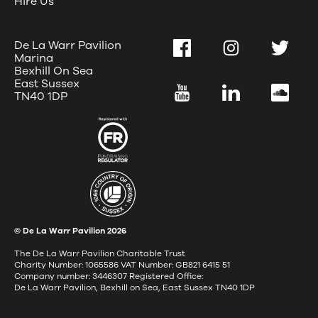
Hire Us
De La Warr Pavilion
Facebook
Instagram
Twitter
Marina
Bexhill On Sea
East Sussex
YouTube
LinkedIn
SoundC
TN40 1DP
© De La Warr Pavilion
2026
The De La Warr Pavilion Charitable Trust
Charity Number: 1065586 VAT Number: GB821 6415 51
Company number: 3446307 Registered Office:
De La Warr Pavilion, Bexhill on Sea, East Sussex TN40 1DP