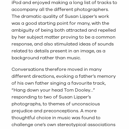
iPod and enjoyed making a long list of tracks to
accompany all the different photographers.
The dramatic quality of Susan Lipper’s work
was a good starting point for many, with the
ambiguity of being both attracted and repelled
by her subject matter proving to be a common
response, and also stimulated ideas of sounds
related to details present in an image, as a
background rather than music.
Conversations therefore moved in many
different directions, evoking a father’s memory
of his own father singing a favourite track,
“Hang down your head Tom Dooley…”
responding to two of Susan Lipper’s
photographs, to themes of unconscious
prejudice and preconceptions. A more
thoughtful choice in music was found to
challenge one’s own stereotypical associations