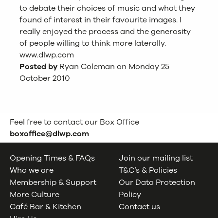
to debate their choices of music and what they
found of interest in their favourite images. I
really enjoyed the process and the generosity
of people willing to think more laterally.
www.dlwp.com
Posted by
Ryan Coleman on Monday 25
October 2010
Feel free to contact our Box Office
boxoffice@dlwp.com
Opening Times & FAQs
Join our mailing list
Who we are
T&C’s & Policies
Membership & Support
Our Data Protection
More Culture
Policy
Café Bar & Kitchen
Contact us