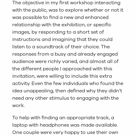
The objective in my first workshop interacting
with the public, was to explore whether or not it
was possible to find a new and enhanced
relationship with the exhibition, or specific
images, by responding to a short set of
instructions and imagining that they could
listen to a soundtrack of their choice. The
responses from a busy and already engaged
audience were richly varied, and almost all of
the different people I approached with this
invitation, were willing to include this extra
activity. Even the few individuals who found the
idea unappealing, then defined why they didn’t
need any other stimulus to engaging with the
work.
To help with finding an appropriate track, a
laptop with headphones was made available.
One couple were very happy to use their own