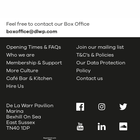
Feel free to contact our Box Office
boxoffice@dlwp.com
Opening Times & FAQs
Join our mailing list
Who we are
T&C’s & Policies
Membership & Support
Our Data Protection
More Culture
Policy
Café Bar & Kitchen
Contact us
Hire Us
De La Warr Pavilion
Facebook
Instagram
Twitter
Marina
Bexhill On Sea
East Sussex
YouTube
LinkedIn
SoundC
TN40 1DP