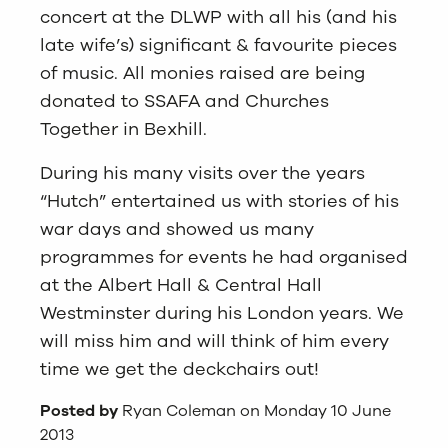
concert at the DLWP with all his (and his
late wife’s) significant & favourite pieces
of music. All monies raised are being
donated to SSAFA and Churches
Together in Bexhill.
During his many visits over the years
“Hutch” entertained us with stories of his
war days and showed us many
programmes for events he had organised
at the Albert Hall & Central Hall
Westminster during his London years. We
will miss him and will think of him every
time we get the deckchairs out!
Posted by
Ryan Coleman on Monday 10 June
2013