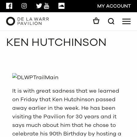
FACEBOOK
INSTAGRAM
TWITTER
YOUTUBE
SOUNDCLOUD
MY ACCOUNT
Men
Search
Search
KEN HUTCHINSON
GO
CLOSE
It is with great sadness that we learned
on Friday that Ken Hutchinson passed
away earlier in the week. He has been
visiting the Pavilion for 30 years and it
says much about him that he chose to
celebrate his 90th Birthday by hosting a