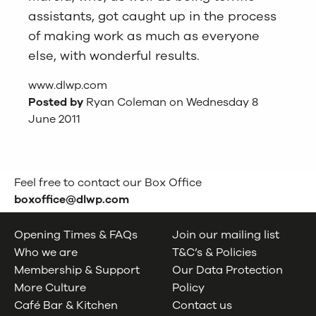
assistants, got caught up in the process
of making work as much as everyone
else, with wonderful results.
www.dlwp.com
Posted by
Ryan Coleman on Wednesday 8
June 2011
Feel free to contact our Box Office
boxoffice@dlwp.com
Opening Times & FAQs
Join our mailing list
Who we are
T&C’s & Policies
Membership & Support
Our Data Protection
More Culture
Policy
Café Bar & Kitchen
Contact us