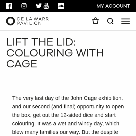
FACEBOOK
INSTAGRAM
TWITTER
YOUTUBE
SOUNDCLOUD
MY ACCOUNT
Men
Search
Search
LIFT THE LID:
GO
COLOURING WITH
CLOSE
CAGE
The very last day of the John Cage exhibition,
and our second (and final) opportunity to open
the box, get out the 12-sided dice and start
colouring. It was a wet and windy day, which
blew many families our way. But the despite