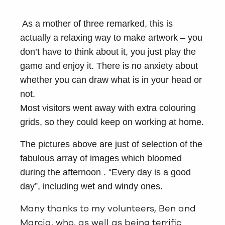
As a mother of three remarked, this is
actually a relaxing way to make artwork – you
don’t have to think about it, you just play the
game and enjoy it. There is no anxiety about
whether you can draw what is in your head or
not.
Most visitors went away with extra colouring
grids, so they could keep on working at home.
The pictures above are just of selection of the
fabulous array of images which bloomed
during the afternoon . “Every day is a good
day”, including wet and windy ones.
Many thanks to my volunteers, Ben and
Marcia, who, as well as being terrific