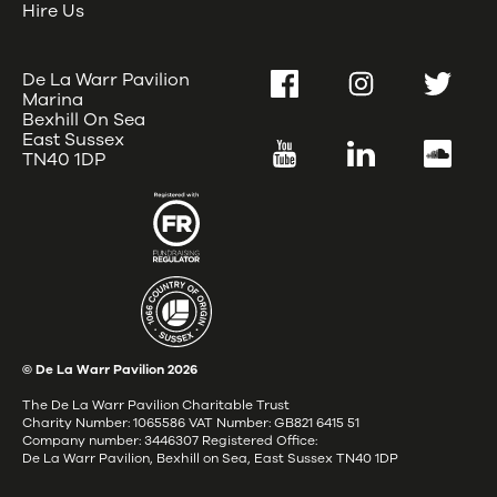
Hire Us
De La Warr Pavilion
Facebook
Instagram
Twitter
Marina
Bexhill On Sea
East Sussex
YouTube
LinkedIn
SoundC
TN40 1DP
© De La Warr Pavilion
2026
The De La Warr Pavilion Charitable Trust
Charity Number: 1065586 VAT Number: GB821 6415 51
Company number: 3446307 Registered Office:
De La Warr Pavilion, Bexhill on Sea, East Sussex TN40 1DP