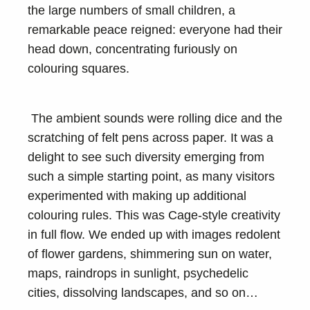
the large numbers of small children, a
remarkable peace reigned: everyone had their
head down, concentrating furiously on
colouring squares.
The ambient sounds were rolling dice and the
scratching of felt pens across paper. It was a
delight to see such diversity emerging from
such a simple starting point, as many visitors
experimented with making up additional
colouring rules. This was Cage-style creativity
in full flow. We ended up with images redolent
of flower gardens, shimmering sun on water,
maps, raindrops in sunlight, psychedelic
cities, dissolving landscapes, and so on…