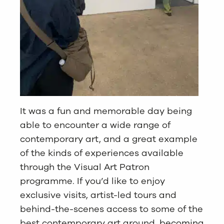
It was a fun and memorable day being
able to encounter a wide range of
contemporary art, and a great example
of the kinds of experiences available
through the Visual Art Patron
programme. If you’d like to enjoy
exclusive visits, artist-led tours and
behind-the-scenes access to some of the
best contemporary art around,
becoming