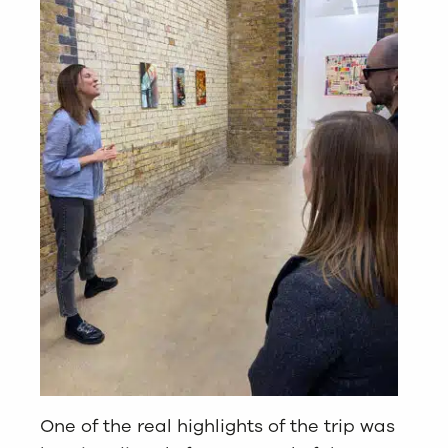
One of the real highlights of the trip was