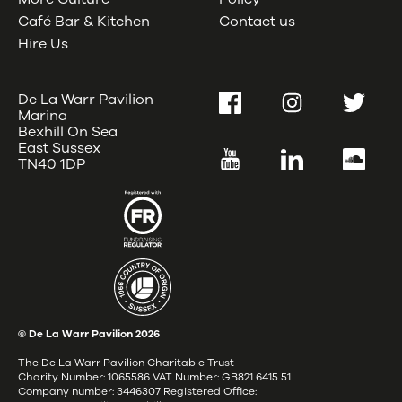
Café Bar & Kitchen
Contact us
Hire Us
De La Warr Pavilion
Facebook
Instagram
Twitter
Marina
Bexhill On Sea
East Sussex
YouTube
LinkedIn
SoundC
TN40 1DP
© De La Warr Pavilion
2026
The De La Warr Pavilion Charitable Trust
Charity Number: 1065586 VAT Number: GB821 6415 51
Company number: 3446307 Registered Office: