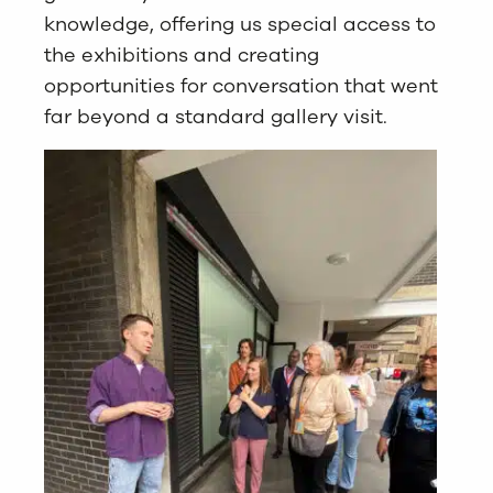
knowledge, offering us special access to
the exhibitions and creating
opportunities for conversation that went
far beyond a standard gallery visit.