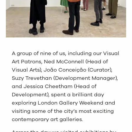
A group of nine of us, including our Visual
Art Patrons, Ned McConnell (Head of
Visual Arts), João Conceição (Curator),
Suzy Trevethan (Development Manager),
and Jessica Cheetham (Head of
Development), spent a brilliant day
exploring London Gallery Weekend and
visiting some of the city’s most exciting
contemporary art galleries.