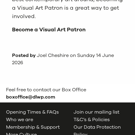
a Visual Art Patron
is a great way to get
involved.
Become a Visual Art Patron
Posted by
Joel Cheshire on Sunday 14 June
2026
Feel free to contact our Box Office
boxoffice@dlwp.com
Opening Times & FAQs
Join our mailing list
Who we are
T&C’s & Policies
Membership & Support
Our Data Protection
More Culture
Policy