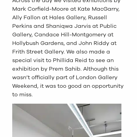
Across the day we visited exhibitions by
Mark Corfield-Moore at Kate MacGarry,
Ally Fallon at Hales Gallery, Russell
Perkins and Shaniqwa Jarvis at Public
Gallery, Candace Hill-Montgomery at
Hollybush Gardens, and John Riddy at
Frith Street Gallery. We also made a
special visit to Phillida Reid to see an
exhibition by Prem Sahib. Although this
wasn’t officially part of London Gallery
Weekend, it was too good an opportunity
to miss.