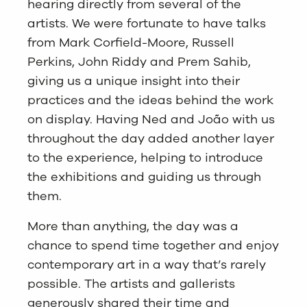
hearing directly from several of the
artists. We were fortunate to have talks
from Mark Corfield-Moore, Russell
Perkins, John Riddy and Prem Sahib,
giving us a unique insight into their
practices and the ideas behind the work
on display. Having Ned and João with us
throughout the day added another layer
to the experience, helping to introduce
the exhibitions and guiding us through
them.
More than anything, the day was a
chance to spend time together and enjoy
contemporary art in a way that’s rarely
possible. The artists and gallerists
generously shared their time and