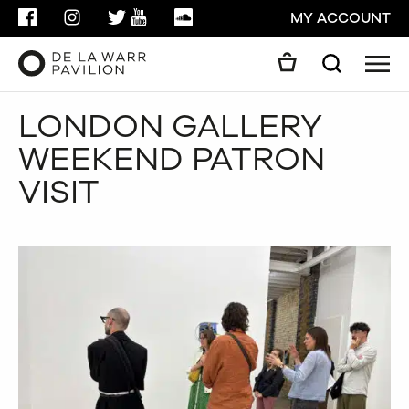
FACEBOOK
INSTAGRAM
TWITTER
YOUTUBE
SOUNDCLOUD
MY ACCOUNT
Men
Search
Search
LONDON GALLERY
GO
WEEKEND PATRON
CLOSE
VISIT