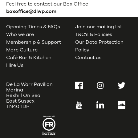
WELLBEING
Feel free to contact our Box Office
boxoffice@dlwp.com
Opening Times & FAQs
Join our mailing list
Who we are
T&C’s & Policies
Membership & Support
Our Data Protection
More Culture
Policy
Café Bar & Kitchen
Contact us
Hire Us
De La Warr Pavilion
Facebook
Instagram
Twitter
Marina
Bexhill On Sea
East Sussex
YouTube
LinkedIn
SoundC
TN40 1DP