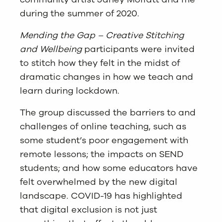
during the summer of 2020.
Mending the Gap – Creative Stitching
and Wellbeing
participants were invited
to stitch how they felt in the midst of
dramatic changes in how we teach and
learn during lockdown.
The group discussed the barriers to and
challenges of online teaching, such as
some student’s poor engagement with
remote lessons; the impacts on SEND
students; and how some educators have
felt overwhelmed by the new digital
landscape. COVID-19 has highlighted
that digital exclusion is not just