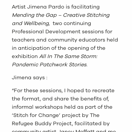
Artist Jimena Pardo is facilitating
Mending the Gap – Creative Stitching
and Wellbeing
, two continuing
Professional Development sessions for
teachers and community educators held
in anticipation of the opening of the
exhibition
All In The Same Storm:
Pandemic Patchwork Stories
.
Jimena says :
“For these sessions, I hoped to recreate
the format, and share the benefits of,
informal workshops held as part of the
‘Stitch for Change’ project by The
Refugee Buddy Project, facilitated by
community artist Janey Moffatt and me