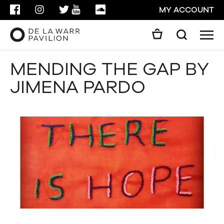
FACEBOOK
INSTAGRAM
TWITTER
YOUTUBE
SOUNDCLOUD
MY ACCOUNT
Men
Search
Search
MENDING THE GAP BY
GO
JIMENA PARDO
CLOSE