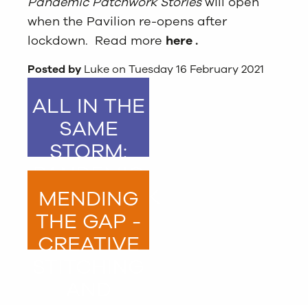
Pandemic Patchwork Stories
will open
when the Pavilion re-opens after
lockdown. Read more
here
.
Posted by
Luke on Tuesday 16 February 2021
ALL IN THE
SAME
STORM:
PANDEMIC
PATCHWORK
MENDING
STORIES
THE GAP -
CREATIVE
STITCHING
AND