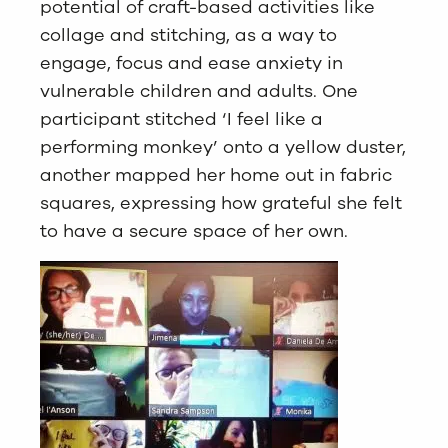
potential of craft-based activities like
collage and stitching, as a way to
engage, focus and ease anxiety in
vulnerable children and adults. One
participant stitched ‘I feel like a
performing monkey’ onto a yellow duster,
another mapped her home out in fabric
squares, expressing how grateful she felt
to have a secure space of her own.