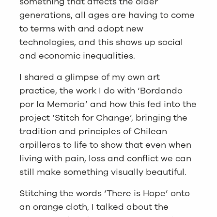
something that affects the older
generations, all ages are having to come
to terms with and adopt new
technologies, and this shows up social
and economic inequalities.
I shared a glimpse of my own art
practice, the work I do with ‘Bordando
por la Memoria’ and how this fed into the
project ‘Stitch for Change’, bringing the
tradition and principles of Chilean
arpilleras to life to show that even when
living with pain, loss and conflict we can
still make something visually beautiful.
Stitching the words ‘There is Hope’ onto
an orange cloth, I talked about the