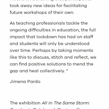
took away new ideas for facilitating
future workshops of their own.
As teaching professionals tackle the
ongoing difficulties in education, the full
impact that lockdown has had on staff
and students will only be understood
over time. Perhaps by taking moments
like this to discuss, stitch and reflect, we
can find positive solutions to mend the
gap and heal collectively. ”
Jimena Pardo
The exhibition
All In The Same Storm: