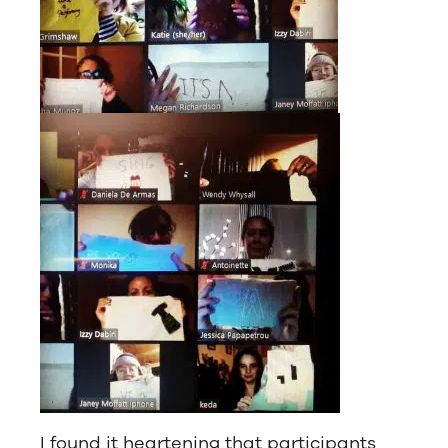
I found it heartening that participants