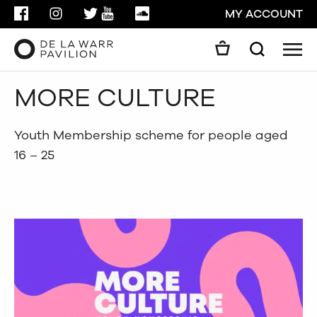
FACEBOOK
INSTAGRAM
TWITTER
YOUTUBE
SOUNDCLOUD
MY ACCOUNT
Men
Search
Search
MORE CULTURE
GO
CLOSE
Youth Membership scheme for people aged
16 – 25