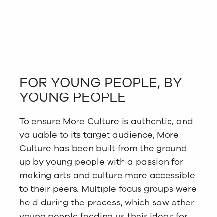
FOR YOUNG PEOPLE, BY
YOUNG PEOPLE
To ensure More Culture is authentic, and
valuable to its target audience, More
Culture has been built from the ground
up by young people with a passion for
making arts and culture more accessible
to their peers. Multiple focus groups were
held during the process, which saw other
young people feeding us their ideas for