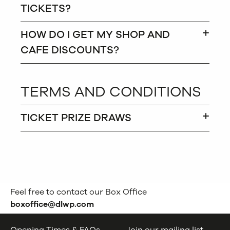
TICKETS?
HOW DO I GET MY SHOP AND
CAFE DISCOUNTS?
TERMS AND CONDITIONS
TICKET PRIZE DRAWS
Feel free to contact our Box Office
boxoffice@dlwp.com