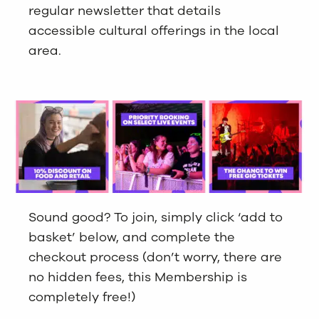
regular newsletter that details
accessible cultural offerings in the local
area.
Sound good? To join, simply click ‘add to
basket’ below, and complete the
checkout process (don’t worry, there are
no hidden fees, this Membership is
completely free!)