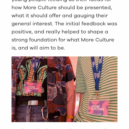
how More Culture should be presented,
what it should offer and gauging their
general interest. The initial feedback was
positive, and really helped to shape a
strong foundation for what More Culture
is, and will aim to be.