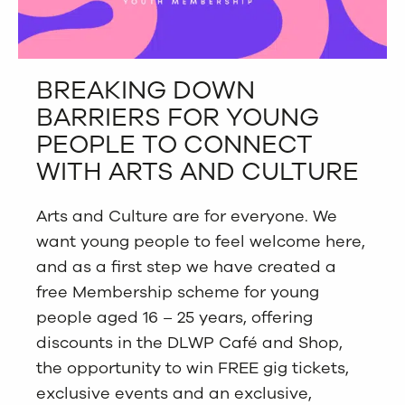
BREAKING DOWN
BARRIERS FOR YOUNG
PEOPLE TO CONNECT
WITH ARTS AND CULTURE
Arts and Culture are for everyone. We
want young people to feel welcome here,
and as a first step we have created a
free Membership scheme for young
people aged 16 – 25 years,
offering
discounts in the DLWP Café and Shop,
the opportunity to win FREE gig tickets,
exclusive events and an exclusive,