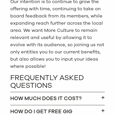
Our intention is to continue to grow the
offering with time, continuing to take on
board feedback from its members, while
expanding reach further across the local
area. We want More Culture to remain
relevant and useful by allowing it to
evolve with its audience, so joining us not
only entitles you to our current benefits,
but also allows you to input your ideas
where possible!
FREQUENTLY ASKED
QUESTIONS
HOW MUCH DOES IT COST?
HOW DO I GET FREE GIG