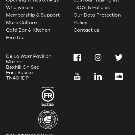
Opening Times & FAQs
Join our mailing list
Who we are
T&C’s & Policies
Membership & Support
Our Data Protection
More Culture
Policy
Café Bar & Kitchen
Contact us
Hire Us
De La Warr Pavilion
Facebook
Instagram
Twitter
Marina
Bexhill On Sea
East Sussex
YouTube
LinkedIn
SoundC
TN40 1DP