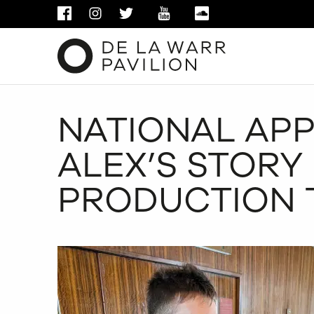
FACEBOOK
INSTAGRAM
TWITTER
YOUTUBE
SOUNDCLOUD
NATIONAL APP
ALEX’S STORY 
PRODUCTION 