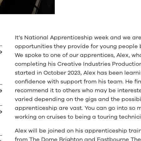
It’s National Apprenticeship week and we ar
opportunities they provide for young people b
We spoke to one of our apprentices, Alex, who
completing his Creative Industries Productio
started in October 2023, Alex has been learni
confidence with support from his team. He fin
recommend it to others who may be interested
varied depending on the gigs and the possibil
apprenticeship are vast. You can go into so 
working on cruises to being a touring technici
Alex will be joined on his apprenticeship tra
from The Dome Brighton and Eastbourne Theatr