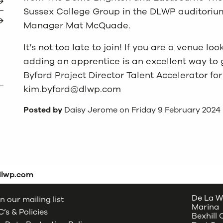
Sussex College Group in the DLWP auditorium
Manager Mat McQuade.
It’s not too late to join! If you are a venue l
adding an apprentice is an excellent way to 
Byford Project Director Talent Accelerator fo
kim.byford@dlwp.com
Posted by
Daisy Jerome on Friday 9 February 2024
dlwp.com
De La W
n our mailing list
Marina
’s & Policies
Bexhill