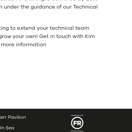
 under the guidance of our Technical
ooking to extend your technical team
grow your own! Get in touch with Kim
r more information
arr Pavilion
 On Sea