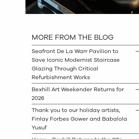
MORE FROM THE BLOG
Seafront De La Warr Pavilion to
Save Iconic Modernist Staircase
Glazing Through Critical
Refurbishment Works
Bexhill Art Weekender Returns for
2026
Thank you to our holiday artists,
Finlay Forbes Gower and Babalola
Yusuf