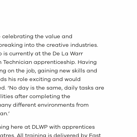
e celebrating the value and
reaking into the creative industries.
 is currently at the De La Warr
n Technician apprenticeship. Having
ng on the job, gaining new skills and
ds his role exciting and would
. ‘No day is the same, daily tasks are
ities after completing the
many different environments from
an.’
ining here at DLWP with apprentices
es. All training is delivered by East