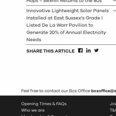
Hops – Bexhill Returns to the 80s
Innovative Lightweight Solar Panels
Installed at East Sussex’s Grade I
Listed De La Warr Pavilion to
Generate 20% of Annual Electricity
Needs
SHARE THIS ARTICLE
FACEBOOK
LINKEDIN
TWITTER
Feel free to contact our Box Office
boxoffice@
Opening Times & FAQs
Joi
Who we are
T&C