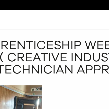
Search
RENTICESHIP WEE
( CREATIVE INDUS
TECHNICIAN APPR