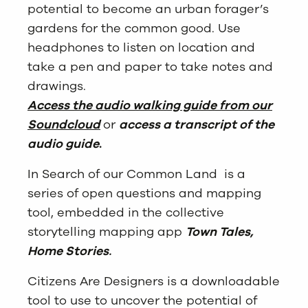
potential to become an urban forager’s
gardens for the common good. Use
headphones to listen on location and
take a pen and paper to take notes and
drawings.
Access the audio walking guide from our
Soundcloud
or
access a transcript of the
audio guide
.
In Search of our Common Land is a
series of open questions and mapping
tool, embedded in the collective
storytelling mapping app
Town Tales,
Home Stories
.
Citizens Are Designers is a downloadable
tool to use to uncover the potential of