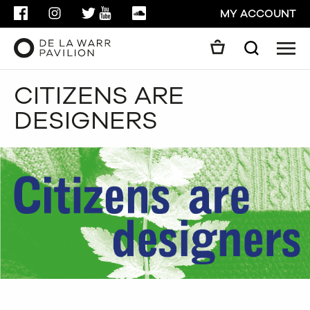
FACEBOOK
INSTAGRAM
TWITTER
YOUTUBE
SOUNDCLOUD
MY ACCOUNT
Men
Search
Search
CITIZENS ARE
GO
DESIGNERS
CLOSE