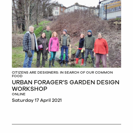
CITIZENS ARE DESIGNERS: IN SEARCH OF OUR COMMON
FOOD
URBAN FORAGER’S GARDEN DESIGN
WORKSHOP
ONLINE
Saturday 17 April 2021