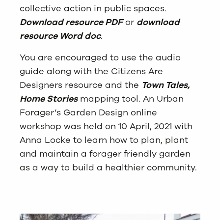
collective action in public spaces.
Download resource PDF
or
download
resource Word doc
.
You are encouraged to use the audio
guide along with the Citizens Are
Designers resource and the
Town Tales,
Home Stories
mapping tool. An Urban
Forager’s Garden Design online
workshop was held on 10 April, 2021 with
Anna Locke to learn how to plan, plant
and maintain a forager friendly garden
as a way to build a healthier community.