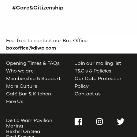
#Care&Citizenship
Feel free to contact our Box Office
boxoffice@dlwp.com
Opening Times & FAQs
Join our mailing list
Who we are
T&C’s & Policies
Membership & Support
Our Data Protection
More Culture
Policy
Café Bar & Kitchen
Contact us
Hire Us
De La Warr Pavilion
Facebook
Instagram
Twitter
Marina
Bexhill On Sea