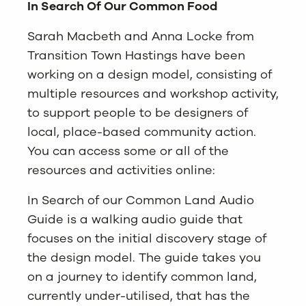
In Search Of Our Common Food
Sarah Macbeth and Anna Locke from
Transition Town Hastings have been
working on a design model, consisting of
multiple resources and workshop activity,
to support people to be designers of
local, place-based community action.
You can access some or all of the
resources and activities online:
In Search of our Common Land Audio
Guide is a walking audio guide that
focuses on the initial discovery stage of
the design model. The guide takes you
on a journey to identify common land,
currently under-utilised, that has the