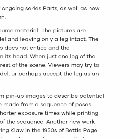
ongoing series Parts, as well as new
on.
ource material. The pictures are
del and leaving only a leg intact. The
b does not entice and the
on its head. When just one leg of the
 rest of the scene. Viewers may try to
odel, or perhaps accept the leg as an
om pin-up images to describe potential
e made from a sequence of poses
horter exposure times while printing
 of the sequence. Another new work
ving Klaw in the 1950s of Bettie Page