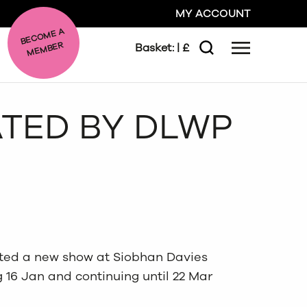
MY ACCOUNT
BE
C
O
ME A
ME
MBER
Basket:
| £
Menu
Search
GO
ATED BY DLWP
CLOSE
ted a new show at Siobhan Davies
 16 Jan and continuing until 22 Mar