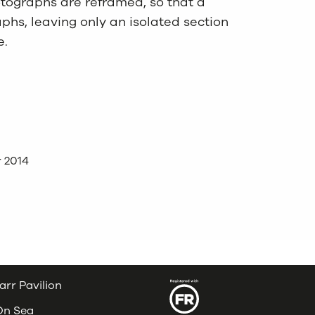
tographs are reframed, so that a
hs, leaving only an isolated section
e.
 2014
arr Pavilion
 On Sea