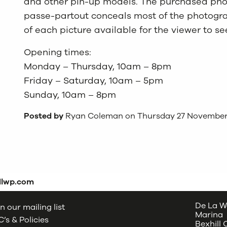
and other pin-up models. The purchased pho
passe-partout conceals most of the photograp
of each picture available for the viewer to se
Opening times:
Monday – Thursday, 10am – 8pm
Friday – Saturday, 10am – 5pm
Sunday, 10am – 8pm
Posted by
Ryan Coleman on Thursday 27 November
dlwp.com
De La W
n our mailing list
Marina
’s & Policies
Bexhill