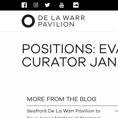
FACEBOOK
INSTAGRAM
TWITTER
YOUTUBE
SOUNDCLOUD
POSITIONS: E
CURATOR JA
MORE FROM THE BLOG
Seafront De La Warr Pavilion to