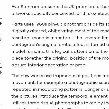
Eva Stenram presents the UK premiere of her 
artworks specially conceived for this exhibiti
Parts uses 1960s pin-up photographs as its s
digitally altered, obliterating most of the mo
resultant mood is macabre – the severed lim
photograph’s original erotic effect is turned 
model remains, this leg calls attention to the
piece together the original position of the m
absurd interior decoration or prop.
The new works use fragments of positions fr
movement, for example a photographic scor
repeated in modulating patterns. Longer or s
the pictures introduce the temporal element
utilises three risqué photographs taken by Ir