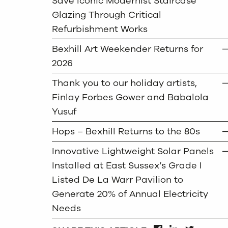
Save Iconic Modernist Staircase
Glazing Through Critical
Refurbishment Works
Bexhill Art Weekender Returns for
2026
Thank you to our holiday artists,
Finlay Forbes Gower and Babalola
Yusuf
Hops – Bexhill Returns to the 80s
Innovative Lightweight Solar Panels
Installed at East Sussex’s Grade I
Listed De La Warr Pavilion to
Generate 20% of Annual Electricity
Needs