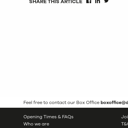
SHARE THIS ARTICLE
FACEBOOK
LINKEDIN
TWITTER
Feel free to contact our Box Office
boxoffice@
Opening Times & FAQs
Joi
Who we are
T&C