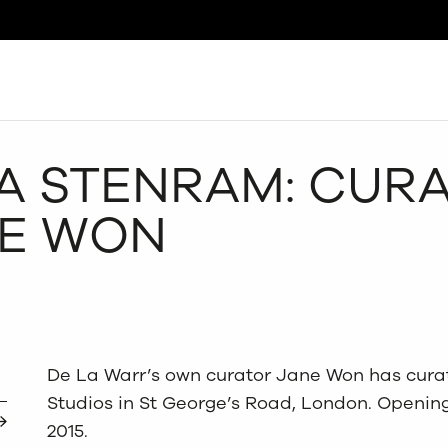
Search
VA STENRAM: CUR
NE WON
De La Warr’s own curator Jane Won has cura
Studios in St George’s Road, London. Opening
2015.