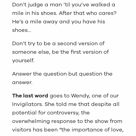
Don’t judge a man ’til you’ve walked a
mile in his shoes. After that who cares?
He’s a mile away and you have his
shoes…
Don’t try to be a second version of
someone else, be the first version of
yourself.
Answer the question but question the
answer.
The last word
goes to Wendy, one of our
Invigilators. She told me that despite all
potential for controversy, the
overwhelming response to the show from
visitors has been “the importance of love,