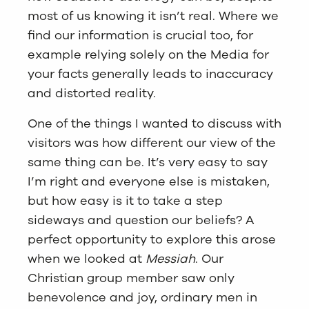
most of us knowing it isn’t real. Where we
find our information is crucial too, for
example relying solely on the Media for
your facts generally leads to inaccuracy
and distorted reality.
One of the things I wanted to discuss with
visitors was how different our view of the
same thing can be. It’s very easy to say
I’m right and everyone else is mistaken,
but how easy is it to take a step
sideways and question our beliefs? A
perfect opportunity to explore this arose
when we looked at
Messiah
. Our
Christian group member saw only
benevolence and joy, ordinary men in