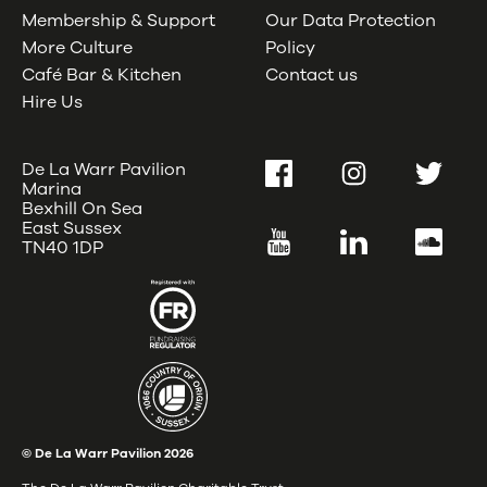
Membership & Support
Our Data Protection
More Culture
Policy
Café Bar & Kitchen
Contact us
Hire Us
De La Warr Pavilion
Facebook
Instagram
Twitter
Marina
Bexhill On Sea
East Sussex
YouTube
LinkedIn
SoundC
TN40 1DP
© De La Warr Pavilion
2026