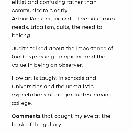
elitist and confusing rather than
communicate clearly.
Arthur Koestler, individual versus group
needs, tribalism, cults, the need to
belong.
Judith talked about the importance of
(not) expressing an opinion and the
value in being an observer.
How art is taught in schools and
Universities and the unrealistic
expectations of art graduates leaving
college.
Comments
that caught my eye at the
back of the gallery: