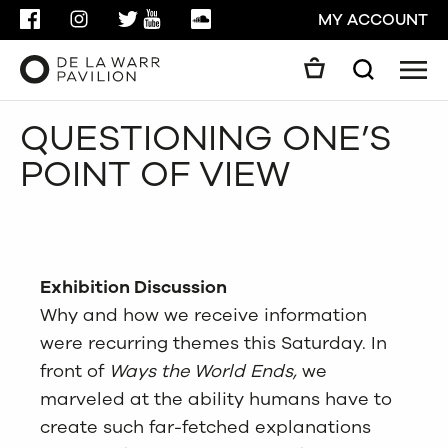
FACEBOOK
INSTAGRAM
TWITTER
YOUTUBE
SOUNDCLOUD
MY ACCOUNT
Men
Search
Search
QUESTIONING ONE’S
GO
POINT OF VIEW
CLOSE
Exhibition Discussion
Why and how we receive information
were recurring themes this Saturday. In
front of
Ways the
World Ends,
we
marveled at the ability humans have to
create such far-fetched explanations