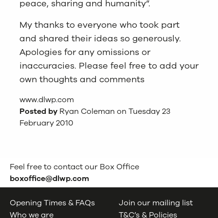
peace, sharing and humanity”.
My thanks to everyone who took part
and shared their ideas so generously.
Apologies for any omissions or
inaccuracies. Please feel free to add your
own thoughts and comments
www.dlwp.com
Posted by
Ryan Coleman on Tuesday 23
February 2010
Feel free to contact our Box Office
boxoffice@dlwp.com
Opening Times & FAQs
Join our mailing list
Who we are
T&C’s & Policies