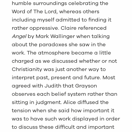
humble surroundings celebrating the
Word of The Lord, whereas others
including myself admitted to finding it
rather oppressive. Claire referenced
Angel
by Mark Wallinger when talking
about the paradoxes she saw in the
work. The atmosphere became a little
charged as we discussed whether or not
Christianity was just another way to
interpret past, present and future. Most
agreed with Judith that Grayson
observes each belief system rather than
sitting in judgment. Alice diffused the
tension when she said how important it
was to have such work displayed in order
to discuss these difficult and important