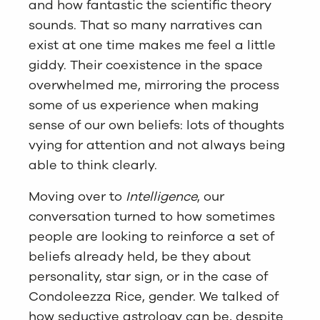
and how fantastic the scientific theory
sounds. That so many narratives can
exist at one time makes me feel a little
giddy. Their coexistence in the space
overwhelmed me, mirroring the process
some of us experience when making
sense of our own beliefs: lots of thoughts
vying for attention and not always being
able to think clearly.
Moving over to
Intelligence
, our
conversation turned to how sometimes
people are looking to reinforce a set of
beliefs already held, be they about
personality, star sign, or in the case of
Condoleezza Rice, gender. We talked of
how seductive astrology can be, despite