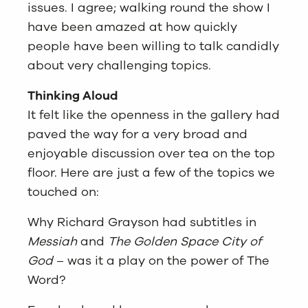
issues. I agree; walking round the show I
have been amazed at how quickly
people have been willing to talk candidly
about very challenging topics.
Thinking Aloud
It felt like the openness in the gallery had
paved the way for a very broad and
enjoyable discussion over tea on the top
floor. Here are just a few of the topics we
touched on:
Why Richard Grayson had subtitles in
Messiah
and
The Golden Space City of
God
– was it a play on the power of The
Word?