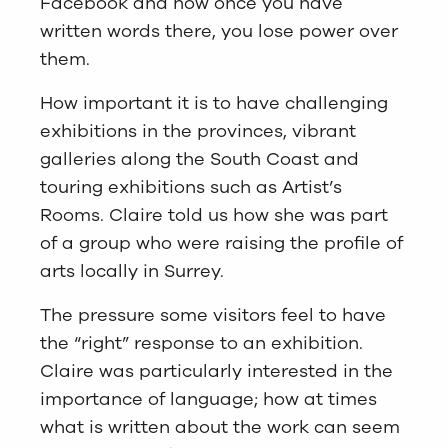
Facebook and how once you have
written words there, you lose power over
them.
How important it is to have challenging
exhibitions in the provinces, vibrant
galleries along the South Coast and
touring exhibitions such as Artist’s
Rooms. Claire told us how she was part
of a group who were raising the profile of
arts locally in Surrey.
The pressure some visitors feel to have
the “right” response to an exhibition.
Claire was particularly interested in the
importance of language; how at times
what is written about the work can seem