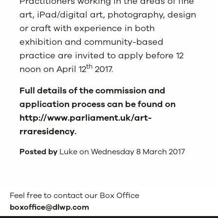
Practitioners working in the areas of fine
art, iPad/digital art, photography, design
or craft with experience in both
exhibition and community-based
practice are invited to apply before 12
th
noon on April 12
2017.
Full details of the commission and
application process can be found on
http://www.parliament.uk/art-
rraresidency
.
Posted by
Luke on Wednesday 8 March 2017
Feel free to contact our Box Office
boxoffice@dlwp.com