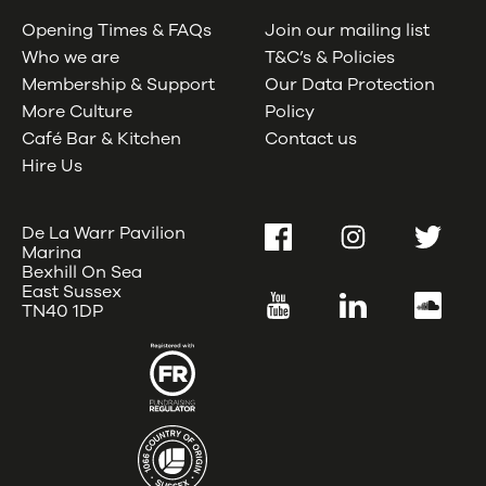
Opening Times & FAQs
Join our mailing list
Who we are
T&C’s & Policies
Membership & Support
Our Data Protection
More Culture
Policy
Café Bar & Kitchen
Contact us
Hire Us
De La Warr Pavilion
Facebook
Instagram
Twitter
Marina
Bexhill On Sea
East Sussex
YouTube
LinkedIn
SoundC
TN40 1DP