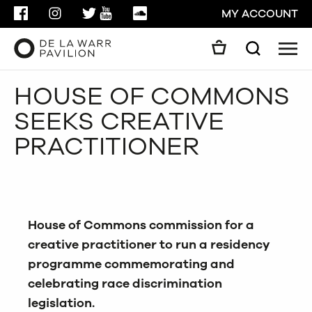
FACEBOOK
INSTAGRAM
TWITTER
YOUTUBE
SOUNDCLOUD
MY ACCOUNT
Men
Search
Search
HOUSE OF COMMONS
GO
SEEKS CREATIVE
CLOSE
PRACTITIONER
House of Commons commission for a
creative practitioner to run a residency
programme commemorating and
celebrating race discrimination
legislation.