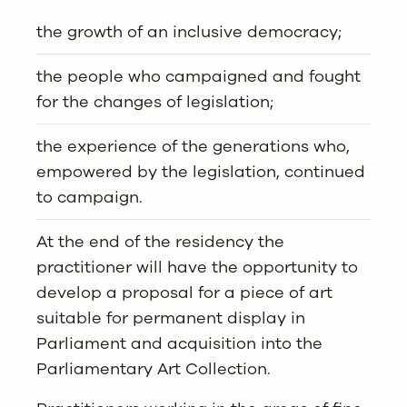
the growth of an inclusive democracy;
the people who campaigned and fought
for the changes of legislation;
the experience of the generations who,
empowered by the legislation, continued
to campaign.
At the end of the residency the
practitioner will have the opportunity to
develop a proposal for a piece of art
suitable for permanent display in
Parliament and acquisition into the
Parliamentary Art Collection.