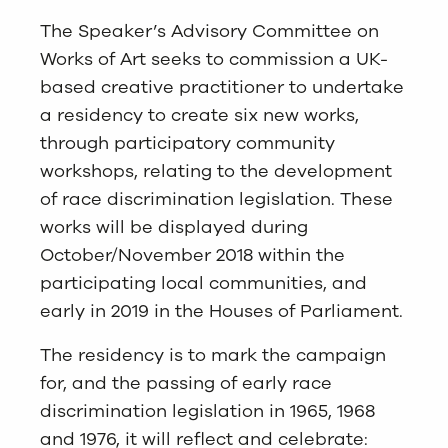
The Speaker’s Advisory Committee on
Works of Art seeks to commission a UK-
based creative practitioner to undertake
a residency to create six new works,
through participatory community
workshops, relating to the development
of race discrimination legislation. These
works will be displayed during
October/November 2018 within the
participating local communities, and
early in 2019 in the Houses of Parliament.
The residency is to mark the campaign
for, and the passing of early race
discrimination legislation in 1965, 1968
and 1976, it will reflect and celebrate: