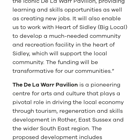
the iconic De La Warr Pavilion, providing
learning and skills opportunities as well
as creating new jobs. It will also enable
us to work with Heart of Sidley (Big Local)
to develop a much-needed community
and recreation facility in the heart of
Sidley, which will support the local
community. The funding will be
transformative for our communities.”
The De La Warr Pavilion
is a pioneering
centre for arts and culture that plays a
pivotal role in driving the local economy
through tourism, regeneration and skills
development in Rother, East Sussex and
the wider South East region. The
proposed development includes