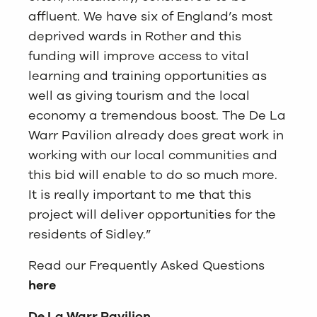
affluent. We have six of England’s most
deprived wards in Rother and this
funding will improve access to vital
learning and training opportunities as
well as giving tourism and the local
economy a tremendous boost. The De La
Warr Pavilion already does great work in
working with our local communities and
this bid will enable to do so much more.
It is really important to me that this
project will deliver opportunities for the
residents of Sidley.”
Read our Frequently Asked Questions
here
De La Warr Pavilion