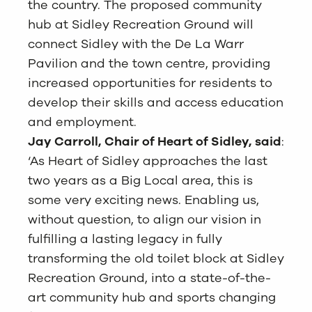
the country. The proposed community
hub at Sidley Recreation Ground will
connect Sidley with the De La Warr
Pavilion and the town centre, providing
increased opportunities for residents to
develop their skills and access education
and employment.
Jay Carroll, Chair of Heart of Sidley, said
:
‘As Heart of Sidley approaches the last
two years as a Big Local area, this is
some very exciting news. Enabling us,
without question, to align our vision in
fulfilling a lasting legacy in fully
transforming the old toilet block at Sidley
Recreation Ground, into a state-of-the-
art community hub and sports changing