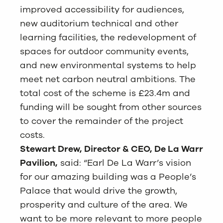
improved accessibility for audiences,
new auditorium technical and other
learning facilities, the redevelopment of
spaces for outdoor community events,
and new environmental systems to help
meet net carbon neutral ambitions. The
total cost of the scheme is £23.4m and
funding will be sought from other sources
to cover the remainder of the project
costs.
Stewart Drew, Director & CEO, De La Warr
Pavilion,
said: “Earl De La Warr’s vision
for our amazing building was a People’s
Palace that would drive the growth,
prosperity and culture of the area. We
want to be more relevant to more people