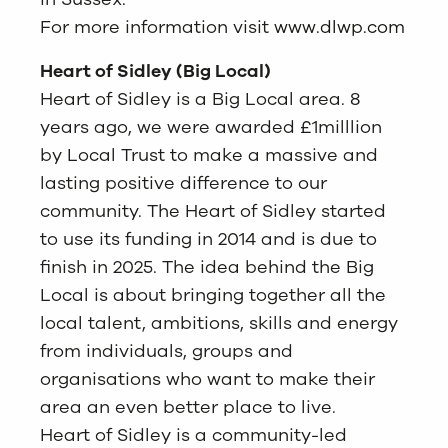
For more information visit
www.dlwp.com
Heart of Sidley (Big Local)
Heart of Sidley is a Big Local area. 8
years ago, we were awarded £1milllion
by Local Trust to make a massive and
lasting positive difference to our
community. The Heart of Sidley started
to use its funding in 2014 and is due to
finish in 2025. The idea behind the Big
Local is about bringing together all the
local talent, ambitions, skills and energy
from individuals, groups and
organisations who want to make their
area an even better place to live.
Heart of Sidley is a community-led