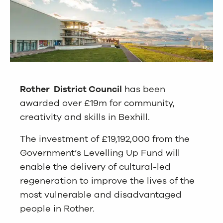
Rother District Council
has been
awarded over £19m for community,
creativity and skills in Bexhill.
The investment of £19,192,000 from the
Government’s Levelling Up Fund will
enable the delivery of cultural-led
regeneration to improve the lives of the
most vulnerable and disadvantaged
people in Rother.