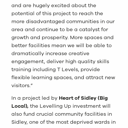
and are hugely excited about the
potential of this project to reach the
more disadvantaged communities in our
area and continue to be a catalyst for
growth and prosperity. More spaces and
better facilities mean we will be able to
dramatically increase creative
engagement, deliver high quality skills
training including T Levels, provide
flexible learning spaces, and attract new
visitors.”
In a project led by
Heart of Sidley (Big
Local)
,
the Levelling Up investment will
also fund crucial community facilities in
Sidley, one of the most deprived wards in