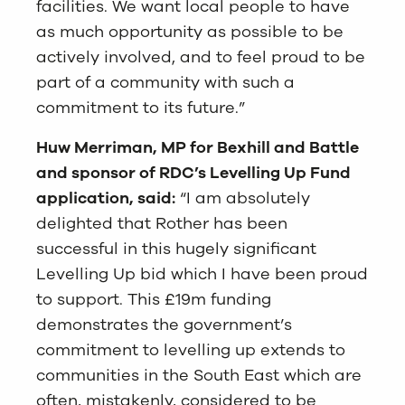
facilities. We want local people to have
as much opportunity as possible to be
actively involved, and to feel proud to be
part of a community with such a
commitment to its future.”
Huw Merriman, MP for Bexhill and Battle
and sponsor of RDC’s Levelling Up Fund
application, said:
“I am absolutely
delighted that Rother has been
successful in this hugely significant
Levelling Up bid which I have been proud
to support. This £19m funding
demonstrates the government’s
commitment to levelling up extends to
communities in the South East which are
often, mistakenly, considered to be