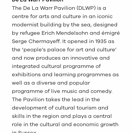
The De La Warr Pavilion (DLWP) is a
centre for arts and culture in an iconic
modernist building by the sea, designed
by refugee Erich Mendelsohn and émigré
Serge Chermayeff. It opened in 1935 as
the ‘people’s palace for art and culture’
and now produces an innovative and
integrated cultural programme of
exhibitions and learning programmes as
well as a diverse and popular
programme of live music and comedy.
The Pavilion takes the lead in the
development of cultural tourism and
skills in the region and plays a central
role in the cultural and economic growth
in Sussex.