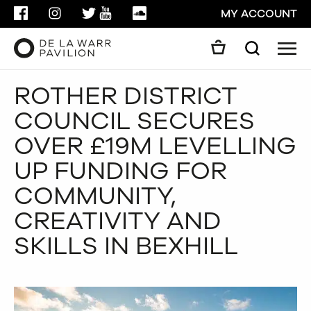
FACEBOOK
INSTAGRAM
TWITTER
YOUTUBE
SOUNDCLOUD
MY ACCOUNT
Men
Search
Search
ROTHER DISTRICT
GO
COUNCIL SECURES
CLOSE
OVER £19M LEVELLING
UP FUNDING FOR
COMMUNITY,
CREATIVITY AND
SKILLS IN BEXHILL