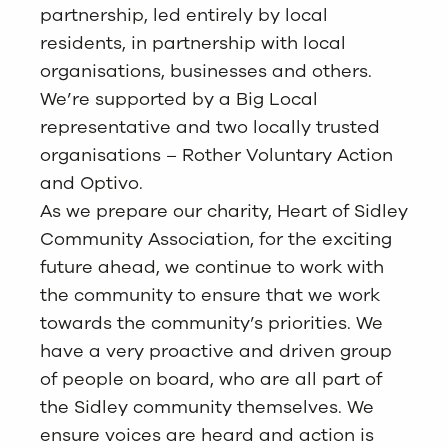
partnership, led entirely by local
residents, in partnership with local
organisations, businesses and others.
We’re supported by a Big Local
representative and two locally trusted
organisations – Rother Voluntary Action
and Optivo.
As we prepare our charity, Heart of Sidley
Community Association, for the exciting
future ahead, we continue to work with
the community to ensure that we work
towards the community’s priorities. We
have a very proactive and driven group
of people on board, who are all part of
the Sidley community themselves. We
ensure voices are heard and action is