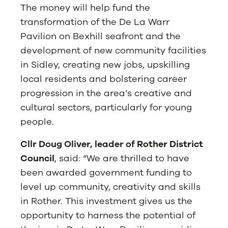
The money will help fund the
transformation of the De La Warr
Pavilion on Bexhill seafront and the
development of new community facilities
in Sidley, creating new jobs, upskilling
local residents and bolstering career
progression in the area’s creative and
cultural sectors, particularly for young
people.
Cllr Doug Oliver, leader of
Rother District
Council
, said: “We are thrilled to have
been awarded government funding to
level up community, creativity and skills
in Rother. This investment gives us the
opportunity to harness the potential of