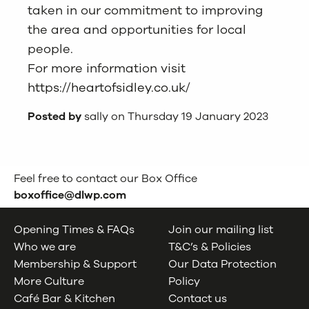
taken in our commitment to improving
the area and opportunities for local
people.
For more information visit
https://heartofsidley.co.uk
/
Posted by
sally on Thursday 19 January 2023
Feel free to contact our Box Office
boxoffice@dlwp.com
Opening Times & FAQs
Join our mailing list
Who we are
T&C’s & Policies
Membership & Support
Our Data Protection
More Culture
Policy
Café Bar & Kitchen
Contact us