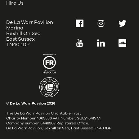
Hire Us
De La Warr Pavilion
Facebook
Instagram
Twitter
Marina
Bexhill On Sea
East Sussex
YouTube
LinkedIn
SoundC
TN40 1DP
© De La Warr Pavilion
2026
The De La Warr Pavilion Charitable Trust
Charity Number: 1065586 VAT Number: GB821 6415 51
Company number: 3446307 Registered Office:
De La Warr Pavilion, Bexhill on Sea, East Sussex TN40 1DP