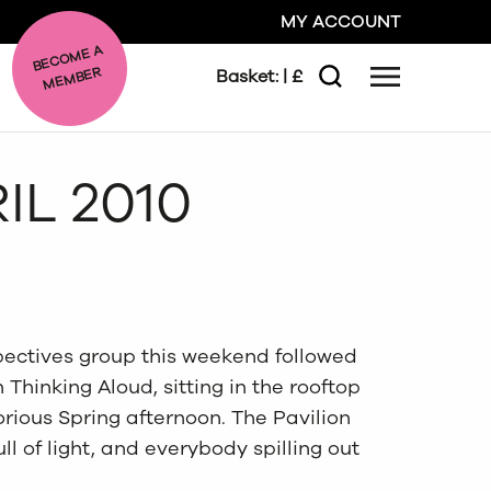
MY ACCOUNT
BE
C
O
ME A
ME
MBER
Basket:
| £
Menu
Search
GO
IL 2010
CLOSE
pectives group this weekend followed
Thinking Aloud, sitting in the rooftop
orious Spring afternoon. The Pavilion
ull of light, and everybody spilling out