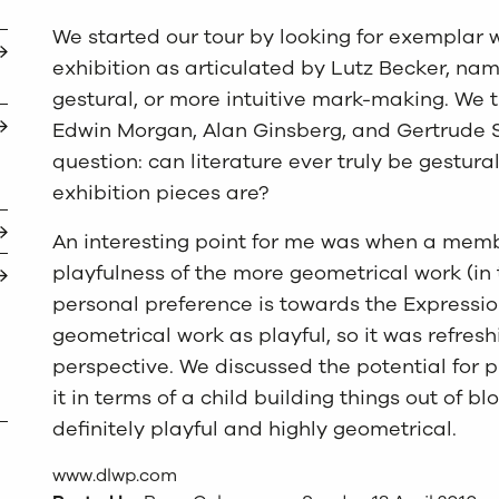
We started our tour by looking for exemplar 
exhibition as articulated by Lutz Becker, na
gestural, or more intuitive mark-making. We t
Edwin Morgan, Alan Ginsberg, and Gertrude St
question: can literature ever truly be gestura
exhibition pieces are?
An interesting point for me was when a memb
playfulness of the more geometrical work (in t
personal preference is towards the Expression
geometrical work as playful, so it was refres
perspective. We discussed the potential for p
it in terms of a child building things out of b
definitely playful and highly geometrical.
www.dlwp.com