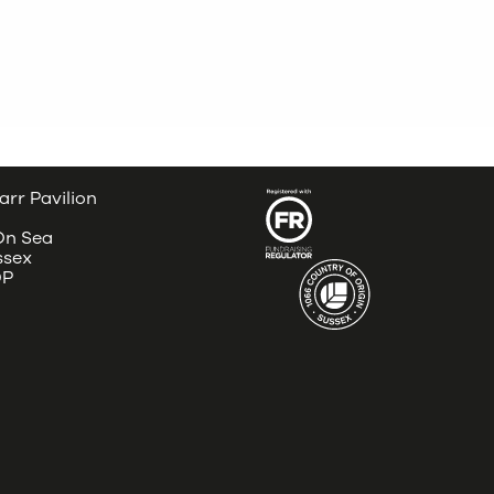
arr Pavilion
 On Sea
ssex
DP