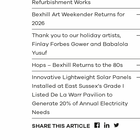
Refurbishment Works
Bexhill Art Weekender Returns for
2026
Thank you to our holiday artists,
Finlay Forbes Gower and Babalola
Yusuf
Hops – Bexhill Returns to the 80s
Innovative Lightweight Solar Panels
Installed at East Sussex’s Grade I
Listed De La Warr Pavilion to
Generate 20% of Annual Electricity
Needs
SHARE THIS ARTICLE
FACEBOOK
LINKEDIN
TWITTER