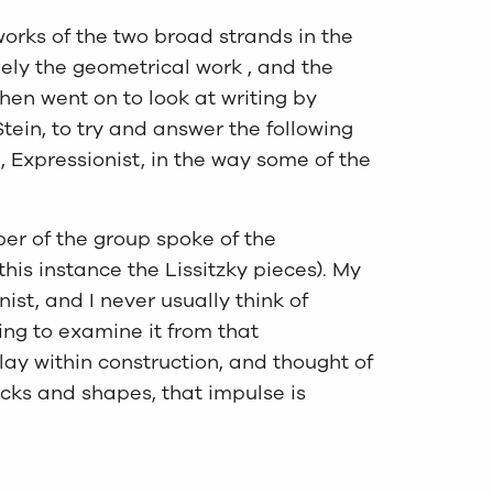
works of the two broad strands in the
mely the geometrical work , and the
hen went on to look at writing by
ein, to try and answer the following
l, Expressionist, in the way some of the
er of the group spoke of the
his instance the Lissitzky pieces). My
ist, and I never usually think of
hing to examine it from that
lay within construction, and thought of
locks and shapes, that impulse is