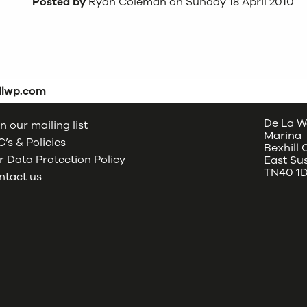
Posted by
Ryan Coleman on Sunday 18 April 2010
dlwp.com
De La W
n our mailing list
Marina
’s & Policies
Bexhill
 Data Protection Policy
East Su
TN40 1
ntact us
oud