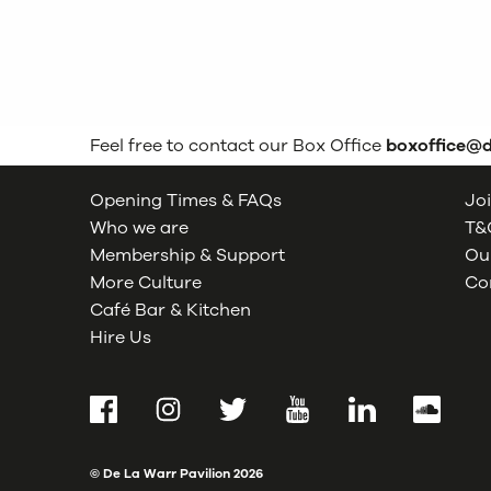
Feel free to contact our Box Office
boxoffice@
Opening Times & FAQs
Joi
Who we are
T&C
Membership & Support
Our
More Culture
Co
Café Bar & Kitchen
Hire Us
Facebook
Instagram
Twitter
YouTube
LinkedIn
SoundCl
© De La Warr Pavilion
2026