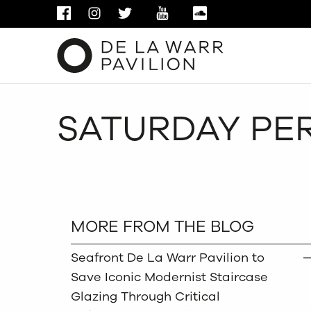
FACEBOOK
INSTAGRAM
TWITTER
YOUTUBE
SOUNDCLOUD
SATURDAY PER
MORE FROM THE BLOG
Seafront De La Warr Pavilion to
Save Iconic Modernist Staircase
Glazing Through Critical