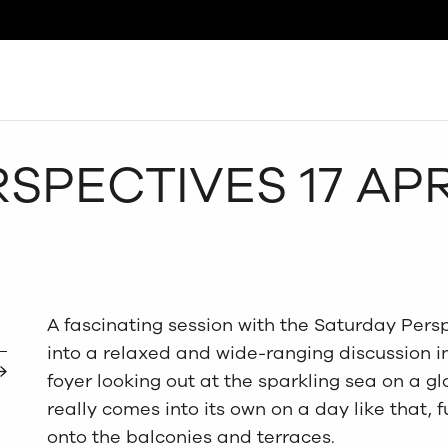
Search
SPECTIVES 17 APR
A fascinating session with the Saturday Pers
into a relaxed and wide-ranging discussion in 
foyer looking out at the sparkling sea on a gl
really comes into its own on a day like that, f
onto the balconies and terraces.