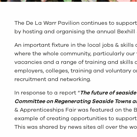
The De La Warr Pavilion continues to support
by hosting and organising the annual Bexhill
An important fixture in the local jobs & skills 
where the whole community, particularly our 
vacancies and a range of training and skills
employers, colleges, training and voluntary or
recruitment and networking.
In response to a report “
The future of seaside
Committee on Regenerating Seaside Towns 
& Apprenticeships Fair was featured on the 
example of creating opportunities to support
This was shared by news sites all over the wo