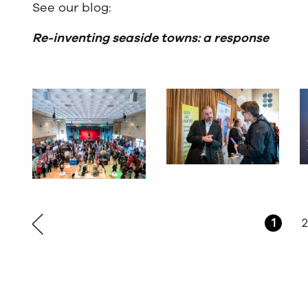
See our blog:
Re-inventing seaside towns: a response
1