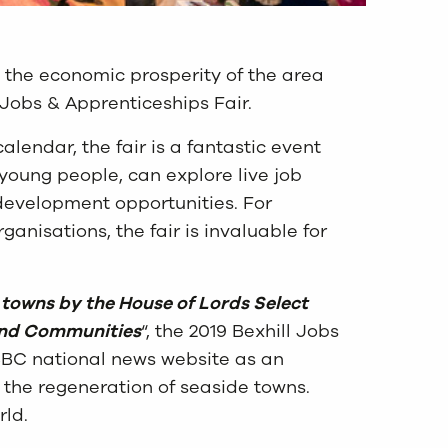
 the economic prosperity of the area
 Jobs & Apprenticeships Fair.
calendar, the fair is a fantastic event
young people, can explore live job
 development opportunities. For
ganisations, the fair is invaluable for
 towns by the House of Lords Select
and Communities
“, the 2019 Bexhill Jobs
BBC national news website as an
 the regeneration of seaside towns.
rld.