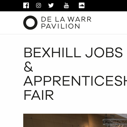
FACEBOOK
INSTAGRAM
TWITTER
YOUTUBE
SOUNDCLOUD
BEXHILL JOBS
&
APPRENTICES
FAIR