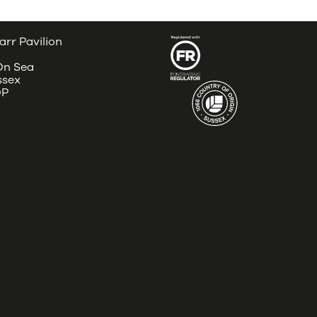
arr Pavilion
 On Sea
ssex
DP