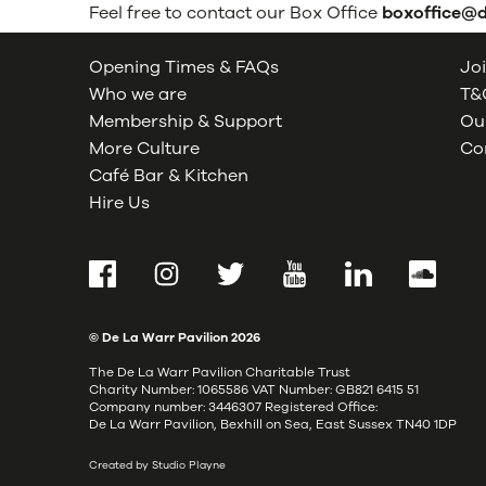
Feel free to contact our Box Office
boxoffice@
Opening Times & FAQs
Joi
Who we are
T&C
Membership & Support
Our
More Culture
Co
Café Bar & Kitchen
Hire Us
Facebook
Instagram
Twitter
YouTube
LinkedIn
SoundCl
© De La Warr Pavilion
2026
The De La Warr Pavilion Charitable Trust
Charity Number: 1065586 VAT Number: GB821 6415 51
Company number: 3446307 Registered Office:
De La Warr Pavilion, Bexhill on Sea, East Sussex TN40 1DP
Created by Studio Playne