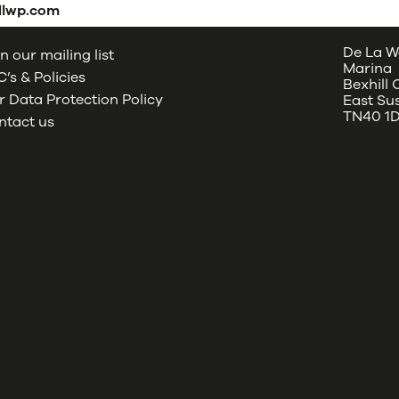
dlwp.com
De La W
n our mailing list
Marina
’s & Policies
Bexhill
 Data Protection Policy
East Su
TN40 1
ntact us
oud