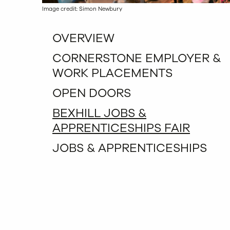
Image credit: Simon Newbury
OVERVIEW
CORNERSTONE EMPLOYER &
WORK PLACEMENTS
OPEN DOORS
BEXHILL JOBS &
APPRENTICESHIPS FAIR
JOBS & APPRENTICESHIPS