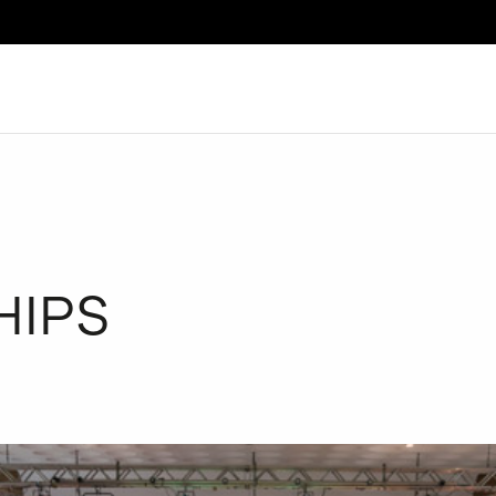
Search
HIPS