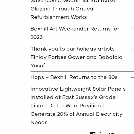
Save Iconic Modernist Staircase
Glazing Through Critical
Refurbishment Works
Bexhill Art Weekender Returns for
2026
Thank you to our holiday artists,
Finlay Forbes Gower and Babalola
Yusuf
Hops – Bexhill Returns to the 80s
Innovative Lightweight Solar Panels
Installed at East Sussex’s Grade I
Listed De La Warr Pavilion to
Generate 20% of Annual Electricity
Needs