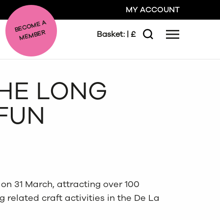
MY ACCOUNT
BE
C
O
ME A
ME
MBER
Basket:
| £
Menu
Search
GO
THE LONG
CLOSE
 FUN
on 31 March, attracting over 100
g related craft activities in the De La