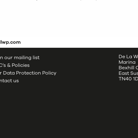
dlwp.com
De La W
n our mailing list
Marina
’s & Policies
Bexhill
 Data Protection Policy
East Su
TN40 1
ntact us
oud