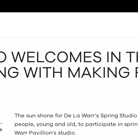
Search
O WELCOMES IN 
NG WITH MAKING
The sun shone for De La Warr’s Spring Studio 
people, young and old, to participate in sprin
Warr Pavillion’s studio.