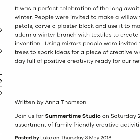
It was a perfect celebration of the long await
winter. People were invited to make a willow 
petals, carve a plaster block and use it to 
adorn a winter branch with textiles to create
invention. Using mirrors people were invited
trees to spark ideas for a piece of creative w
day full of positive creativity ready for our n
Written by Anna Thomson
Join us for
Summertime Studio
on Saturday 2
assortment of family friendly creative activit
Posted by
Luke on Thursday 3 May 2018