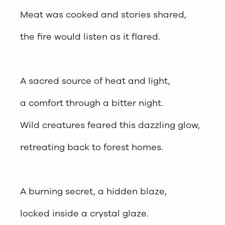
Meat was cooked and stories shared,
the fire would listen as it flared.
A sacred source of heat and light,
a comfort through a bitter night.
Wild creatures feared this dazzling glow,
retreating back to forest homes.
A burning secret, a hidden blaze,
locked inside a crystal glaze.