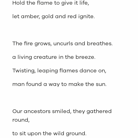
Hold the flame to give it life,
let amber, gold and red ignite.
The fire grows, uncurls and breathes.
a living creature in the breeze.
Twisting, leaping flames dance on,
man found a way to make the sun.
Our ancestors smiled, they gathered
round,
to sit upon the wild ground.