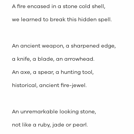
A fire encased in a stone cold shell,
we learned to break this hidden spell.
An ancient weapon, a sharpened edge,
a knife, a blade, an arrowhead.
An axe, a spear, a hunting tool,
historical, ancient fire-jewel.
An unremarkable looking stone,
not like a ruby, jade or pearl.