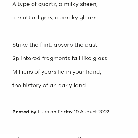
A type of quartz, a milky sheen,
a mottled grey, a smoky gleam.
Strike the flint, absorb the past.
Splintered fragments fall like glass.
Millions of years lie in your hand,
the history of an early land.
Posted by
Luke on Friday 19 August 2022