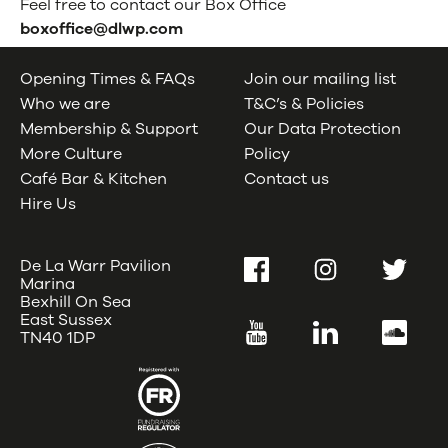
Feel free to contact our Box Office
boxoffice@dlwp.com
Opening Times & FAQs
Join our mailing list
Who we are
T&C’s & Policies
Membership & Support
Our Data Protection
More Culture
Policy
Café Bar & Kitchen
Contact us
Hire Us
De La Warr Pavilion
Facebook
Instagram
Twitter
Marina
Bexhill On Sea
East Sussex
YouTube
LinkedIn
SoundC
TN40 1DP