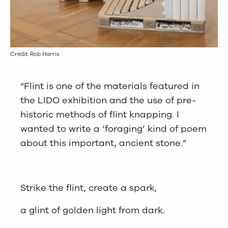
Credit: Rob Harris
“Flint is one of the materials featured in
the LIDO exhibition and the use of pre-
historic methods of flint knapping. I
wanted to write a ‘foraging’ kind of poem
about this important, ancient stone.”
Strike the flint, create a spark,
a glint of golden light from dark.