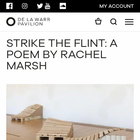
FACEBOOK
INSTAGRAM
TWITTER
YOUTUBE
SOUNDCLOUD
MY ACCOUNT
Men
Search
Search
STRIKE THE FLINT: A
GO
POEM BY RACHEL
CLOSE
MARSH