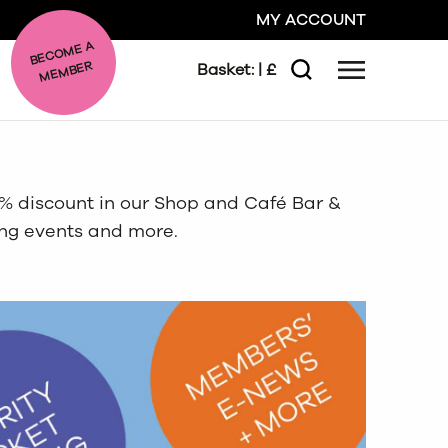
MY ACCOUNT
BE
C
O
ME A
ME
MBER
Basket:
| £
Menu
Search
GO
10% discount in our Shop and Café Bar &
CLOSE
ing events and more.