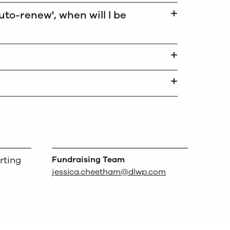
to-renew', when will I be
rting
Fundraising Team
jessica.cheetham@dlwp.com