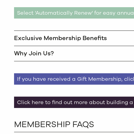
Select 'Automatically Renew' for easy annua
Exclusive Membership Benefits
Why Join Us?
If you have received a Gift Membership, cli
Click here to find out more about building a
MEMBERSHIP FAQS