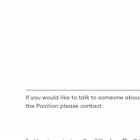
If you would like to talk to someone ab
the Pavilion please contact: