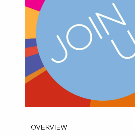
OVERVIEW