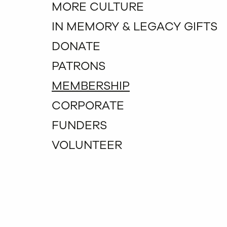
MORE CULTURE
IN MEMORY & LEGACY GIFTS
DONATE
PATRONS
MEMBERSHIP
CORPORATE
FUNDERS
VOLUNTEER