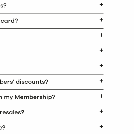
ds?
y card?
mbers’ discounts?
ith my Membership?
presales?
e?