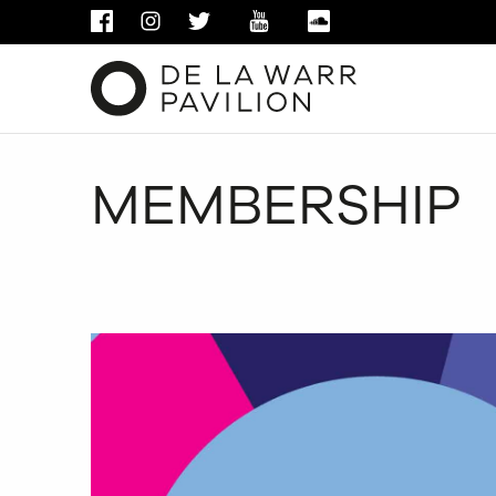
FACEBOOK
INSTAGRAM
TWITTER
YOUTUBE
SOUNDCLOUD
MEMBERSHIP