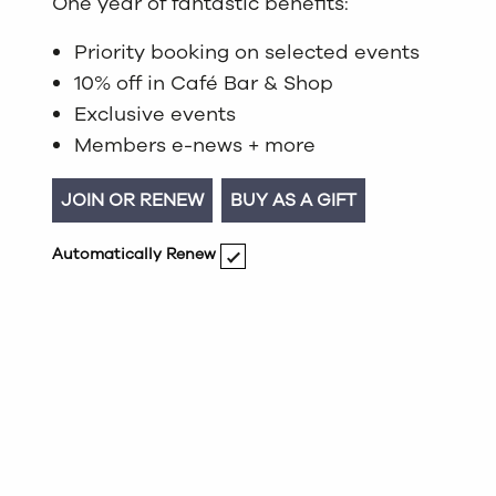
One year of fantastic benefits:
Priority booking on selected events
10% off in Café Bar & Shop
Exclusive events
Members e-news + more
JOIN OR RENEW
BUY AS A GIFT
Automatically Renew