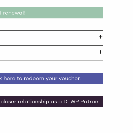
l renewal!
ck here to redeem your voucher.
 closer relationship as a DLWP Patron.