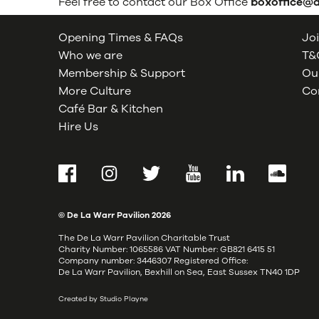
Feel free to contact our Box Office
boxoffice@
Opening Times & FAQs
Joi
Who we are
T&C
Membership & Support
Our
More Culture
Co
Café Bar & Kitchen
Hire Us
Facebook
Instagram
Twitter
YouTube
LinkedIn
SoundCl
© De La Warr Pavilion
2026
The De La Warr Pavilion Charitable Trust
Charity Number: 1065586 VAT Number: GB821 6415 51
Company number: 3446307 Registered Office:
De La Warr Pavilion, Bexhill on Sea, East Sussex TN40 1DP
Created by Studio Playne