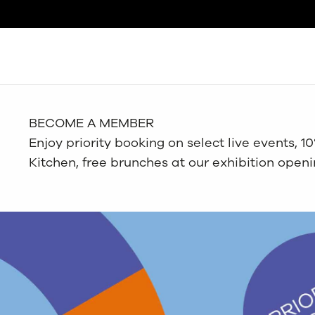
Search
BECOME A MEMBER
Enjoy priority booking on select live events, 
Kitchen, free brunches at our exhibition open