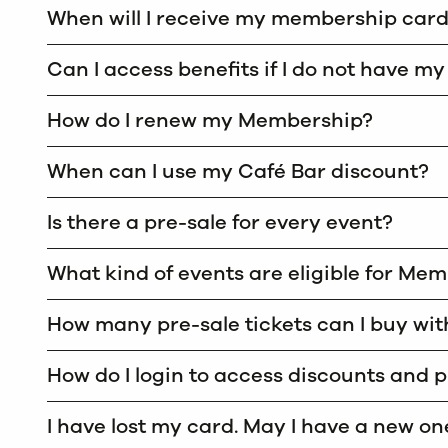
When will I receive my membership car
Can I access benefits if I do not have m
How do I renew my Membership?
When can I use my Café Bar discount?
Is there a pre-sale for every event?
What kind of events are eligible for Me
How many pre-sale tickets can I buy w
How do I login to access discounts and 
I have lost my card. May I have a new on