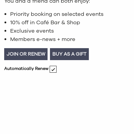
You and a friend can both enjoy:
Priority booking on selected events
10% off in Café Bar & Shop
Exclusive events
Members e-news + more
JOIN OR RENEW
BUY AS A GIFT
Automatically Renew