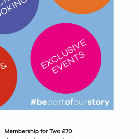
Membership for Two £70