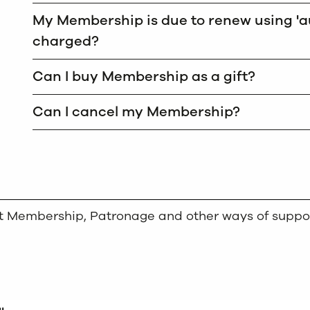
My Membership is due to renew using 'au
charged?
Can I buy Membership as a gift?
Can I cancel my Membership?
out Membership, Patronage and other ways of suppo