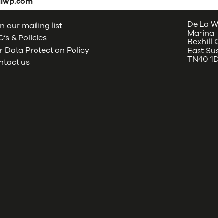
dlwp.com
De La W
n our mailing list
Marina
’s & Policies
Bexhill
 Data Protection Policy
East Su
TN40 1
ntact us
oud