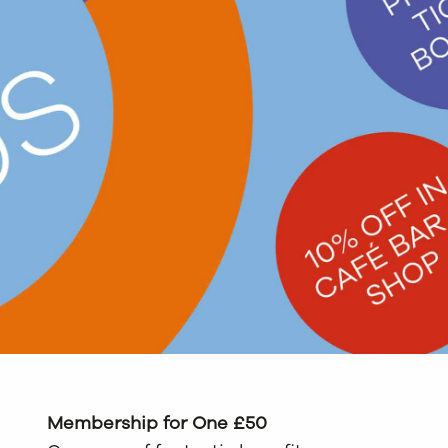
Membership for One £50