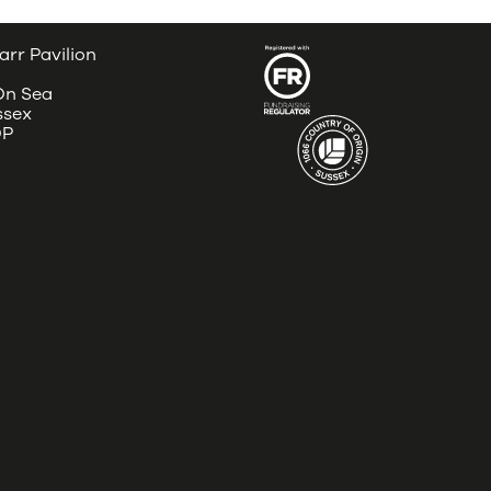
arr Pavilion
 On Sea
ssex
DP