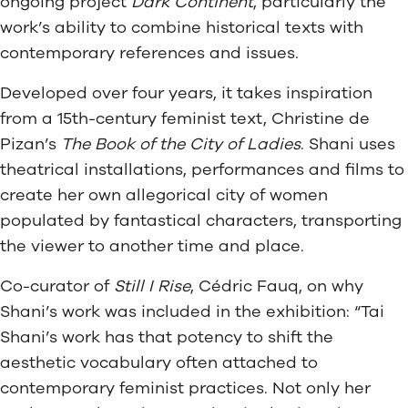
ongoing project
Dark Continent
, particularly the
work’s ability to combine historical texts with
contemporary references and issues.
Developed over four years, it takes inspiration
from a 15th-century feminist text, Christine de
Pizan’s
The Book of the City of Ladies
. Shani uses
theatrical installations, performances and films to
create her own allegorical city of women
populated by fantastical characters, transporting
the viewer to another time and place.
Co-curator of
Still I Rise
, Cédric Fauq, on why
Shani’s work was included in the exhibition: “Tai
Shani’s work has that potency to shift the
aesthetic vocabulary often attached to
contemporary feminist practices. Not only her