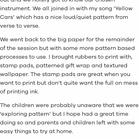
instrument. We all joined in with my song ‘Yellow
Cars’ which has a nice loud/quiet pattern from
verse to verse.
We went back to the big paper for the remainder
of the session but with some more pattern based
processes to use. I brought rubbers to print with,
stamp pads, patterned gift wrap and textured
wallpaper. The stamp pads are great when you
want to print but don’t quite want the full on mess
of printing ink.
The children were probably unaware that we were
‘exploring pattern’ but I hope had a great time
doing so and parents and children left with some
easy things to try at home.