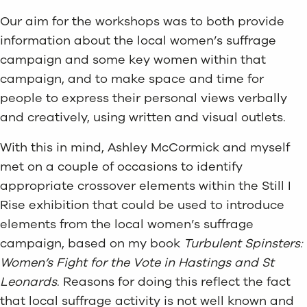
Our aim for the workshops was to both provide
information about the local women’s suffrage
campaign and some key women within that
campaign, and to make space and time for
people to express their personal views verbally
and creatively, using written and visual outlets.
With this in mind, Ashley McCormick and myself
met on a couple of occasions to identify
appropriate crossover elements within the Still I
Rise exhibition that could be used to introduce
elements from the local women’s suffrage
campaign, based on my book
Turbulent Spinsters:
Women’s Fight for the Vote in Hastings and St
Leonards
. Reasons for doing this reflect the fact
that local suffrage activity is not well known and