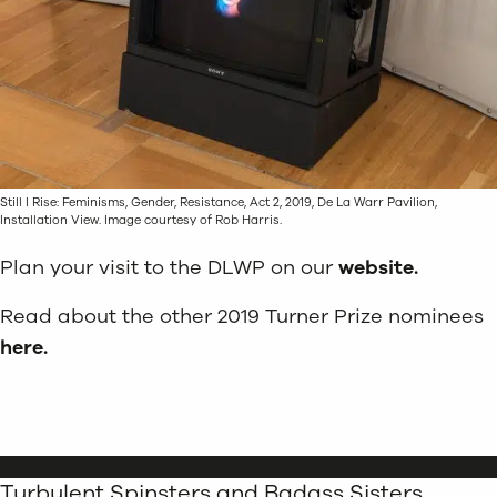
Still I Rise: Feminisms, Gender, Resistance, Act 2, 2019, De La Warr Pavilion,
Installation View. Image courtesy of Rob Harris.
Plan your visit to the DLWP on our
website.
Read about the other 2019 Turner Prize nominees
here.
Turbulent Spinsters and Badass Sisters