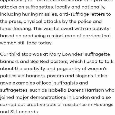
attacks on suffragettes, locally and nationally,
including hurling missiles, anti-suffrage letters to
the press, physical attacks by the police and
force-feeding. This was followed with an activity
based on producing a mind-map of barriers that
women still face today.
Our third stop was at Mary Lowndes’ suffragette
banners and See Red posters, which I used to talk
about the creativity and pageantry of women’s
politics via banners, posters and slogans. I also
gave examples of local suffragists and
suffragettes, such as Isabella Darent Harrison who
joined major demonstrations in London and also
carried out creative acts of resistance in Hastings
and St Leonards.