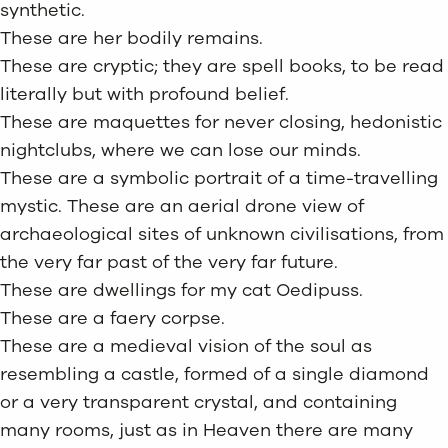
synthetic.
These are her bodily remains.
These are cryptic; they are spell books, to be read
literally but with profound belief.
These are maquettes for never closing, hedonistic
nightclubs, where we can lose our minds.
These are a symbolic portrait of a time-travelling
mystic. These are an aerial drone view of
archaeological sites of unknown civilisations, from
the very far past of the very far future.
These are dwellings for my cat Oedipuss.
These are a faery corpse.
These are a medieval vision of the soul as
resembling a castle, formed of a single diamond
or a very transparent crystal, and containing
many rooms, just as in Heaven there are many