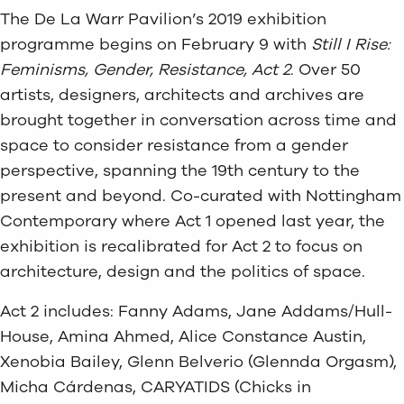
The De La Warr Pavilion’s 2019 exhibition
programme begins on February 9 with
Still I Rise:
Feminisms, Gender, Resistance, Act 2
. Over 50
artists, designers, architects and archives are
brought together in conversation across time and
space to consider resistance from a gender
perspective, spanning the 19th century to the
present and beyond. Co-curated with Nottingham
Contemporary where Act 1 opened last year, the
exhibition is recalibrated for Act 2 to focus on
architecture, design and the politics of space.
Act 2 includes: Fanny Adams, Jane Addams/Hull-
House, Amina Ahmed, Alice Constance Austin,
Xenobia Bailey, Glenn Belverio (Glennda Orgasm),
Micha Cárdenas, CARYATIDS (Chicks in