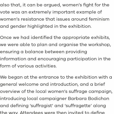
also that, it can be argued, women’s fight for the
vote was an extremely important example of
women’s resistance that issues around feminism
and gender highlighted in the exhibition.
Once we had identified the appropriate exhibits,
we were able to plan and organise the workshop,
ensuring a balance between providing
information and encouraging participation in the
form of various activities.
We began at the entrance to the exhibition with a
general welcome and introduction, and a brief
overview of the local women’s suffrage campaign,
introducing local campaigner Barbara Bodichon
and defining ‘suffragist’ and ‘suffragette’ along
the way. Attendees were then invited to define