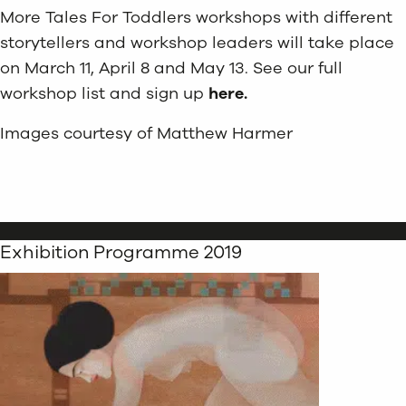
More Tales For Toddlers workshops with different
storytellers and workshop leaders will take place
on March 11, April 8 and May 13. See our full
workshop list and sign up
here.
Images courtesy of Matthew Harmer
Exhibition Programme 2019