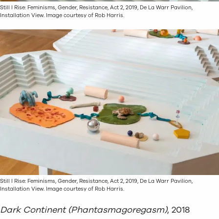
Still I Rise: Feminisms, Gender, Resistance, Act 2, 2019, De La Warr Pavilion,
Installation View. Image courtesy of Rob Harris.
Still I Rise: Feminisms, Gender, Resistance, Act 2, 2019, De La Warr Pavilion,
Installation View. Image courtesy of Rob Harris.
Dark Continent (Phantasmagoregasm)
, 2018