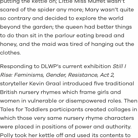
putting the kettle on; Little Miss Muffet wasn’t
scared of the spider any more; Mary wasn’t quite
so contrary and decided to explore the world
beyond the garden; the queen had better things
to do than sit in the parlour eating bread and
honey, and the maid was tired of hanging out the
clothes.
Responding to DLWP’s current exhibition
Still I
Rise: Feminisms, Gender, Resistance, Act 2
,
storyteller Kevin Graal introduced five traditional
British nursery rhymes which frame girls and
women in vulnerable or disempowered roles. Then
Tales for Toddlers participants created collages in
which those very same nursery rhyme characters
were placed in positions of power and authority.
Polly took her kettle off and used its contents to