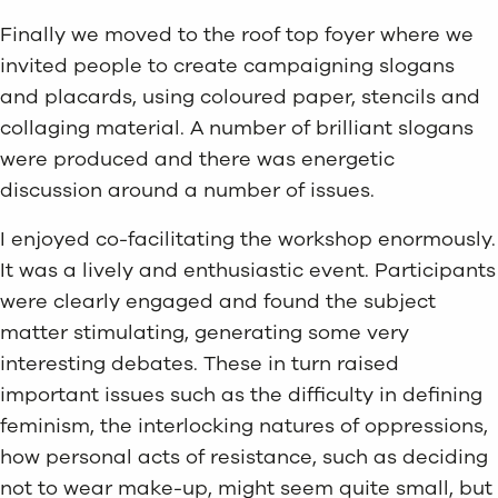
Finally we moved to the roof top foyer where we
invited people to create campaigning slogans
and placards, using coloured paper, stencils and
collaging material. A number of brilliant slogans
were produced and there was energetic
discussion around a number of issues.
I enjoyed co-facilitating the workshop enormously.
It was a lively and enthusiastic event. Participants
were clearly engaged and found the subject
matter stimulating, generating some very
interesting debates. These in turn raised
important issues such as the difficulty in defining
feminism, the interlocking natures of oppressions,
how personal acts of resistance, such as deciding
not to wear make-up, might seem quite small, but