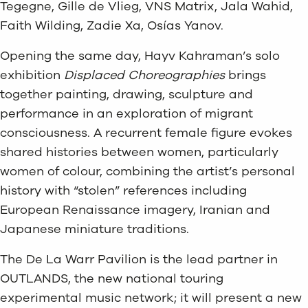
Tegegne, Gille de Vlieg, VNS Matrix, Jala Wahid,
Faith Wilding, Zadie Xa, Osías Yanov.
Opening the same day, Hayv Kahraman’s solo
exhibition
Displaced Choreographies
brings
together painting, drawing, sculpture and
performance in an exploration of migrant
consciousness. A recurrent female figure evokes
shared histories between women, particularly
women of colour, combining the artist’s personal
history with “stolen” references including
European Renaissance imagery, Iranian and
Japanese miniature traditions.
The De La Warr Pavilion is the lead partner in
OUTLANDS, the new national touring
experimental music network; it will present a new