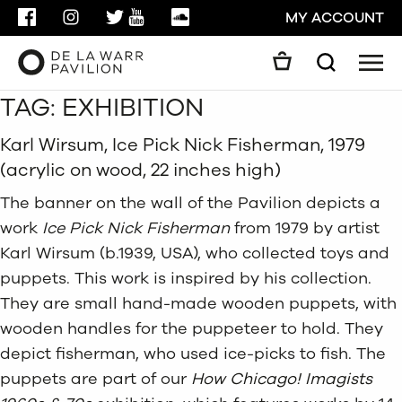
FACEBOOK
INSTAGRAM
TWITTER
YOUTUBE
SOUNDCLOUD
MY ACCOUNT
Men
Search
TAG:
EXHIBITION
Search
GO
Karl Wirsum, Ice Pick Nick Fisherman, 1979
(acrylic on wood, 22 inches high)
CLOSE
The banner on the wall of the Pavilion depicts a
work
Ice Pick Nick Fisherman
from 1979 by artist
Karl Wirsum (b.1939, USA), who collected toys and
puppets. This work is inspired by his collection.
They are small hand-made wooden puppets, with
wooden handles for the puppeteer to hold. They
depict fisherman, who used ice-picks to fish. The
puppets are part of our
How Chicago! Imagists