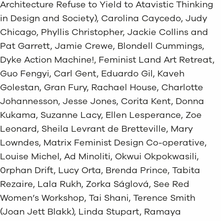
Architecture Refuse to Yield to Atavistic Thinking
in Design and Society), Carolina Caycedo, Judy
Chicago, Phyllis Christopher, Jackie Collins and
Pat Garrett, Jamie Crewe, Blondell Cummings,
Dyke Action Machine!, Feminist Land Art Retreat,
Guo Fengyi, Carl Gent, Eduardo Gil, Kaveh
Golestan, Gran Fury, Rachael House, Charlotte
Johannesson, Jesse Jones, Corita Kent, Donna
Kukama, Suzanne Lacy, Ellen Lesperance, Zoe
Leonard, Sheila Levrant de Bretteville, Mary
Lowndes, Matrix Feminist Design Co-operative,
Louise Michel, Ad Minoliti, Okwui Okpokwasili,
0rphan Drift, Lucy Orta, Brenda Prince, Tabita
Rezaire, Lala Rukh, Zorka Ságlová, See Red
Women’s Workshop, Tai Shani, Terence Smith
(Joan Jett Blakk), Linda Stupart, Ramaya