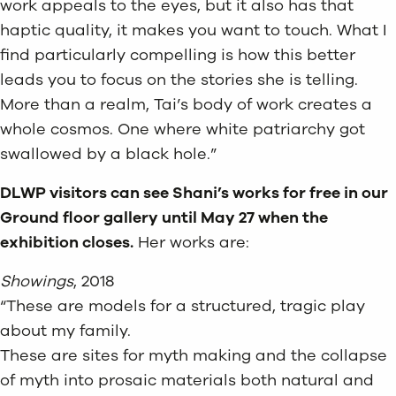
work appeals to the eyes, but it also has that
haptic quality, it makes you want to touch. What I
find particularly compelling is how this better
leads you to focus on the stories she is telling.
More than a realm, Tai’s body of work creates a
whole cosmos. One where white patriarchy got
swallowed by a black hole.”
DLWP visitors can see Shani’s works for free in our
Ground floor gallery until May 27 when the
exhibition closes.
Her works are:
Showings
, 2018
“These are models for a structured, tragic play
about my family.
These are sites for myth making and the collapse
of myth into prosaic materials both natural and