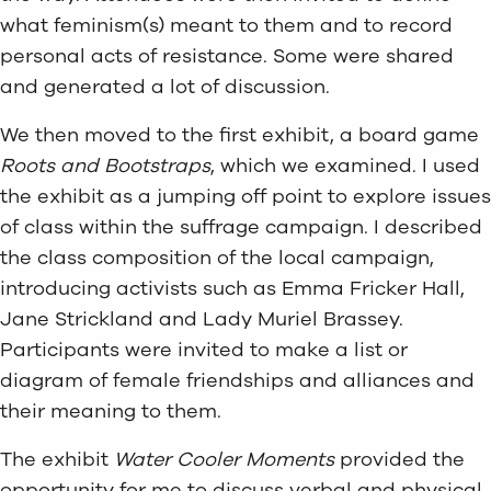
what feminism(s) meant to them and to record
personal acts of resistance. Some were shared
and generated a lot of discussion.
We then moved to the first exhibit, a board game
Roots and Bootstraps
, which we examined. I used
the exhibit as a jumping off point to explore issues
of class within the suffrage campaign. I described
the class composition of the local campaign,
introducing activists such as Emma Fricker Hall,
Jane Strickland and Lady Muriel Brassey.
Participants were invited to make a list or
diagram of female friendships and alliances and
their meaning to them.
The exhibit
Water Cooler Moments
provided the
opportunity for me to discuss verbal and physical