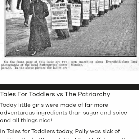
Tales For Toddlers vs The Patriarchy
Today little girls were made of far more
adventurous ingredients than sugar and spice
and all things nice!
In Tales for Toddlers today, Polly was sick of