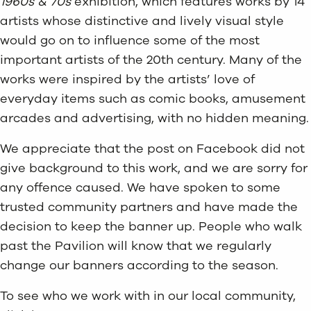
1960s & 70s
exhibition, which features works by 14
artists whose distinctive and lively visual style
would go on to influence some of the most
important artists of the 20th century. Many of the
works were inspired by the artists’ love of
everyday items such as comic books, amusement
arcades and advertising, with no hidden meaning.
We appreciate that the post on Facebook did not
give background to this work, and we are sorry for
any offence caused. We have spoken to some
trusted community partners and have made the
decision to keep the banner up. People who walk
past the Pavilion will know that we regularly
change our banners according to the season.
To see who we work with in our local community,