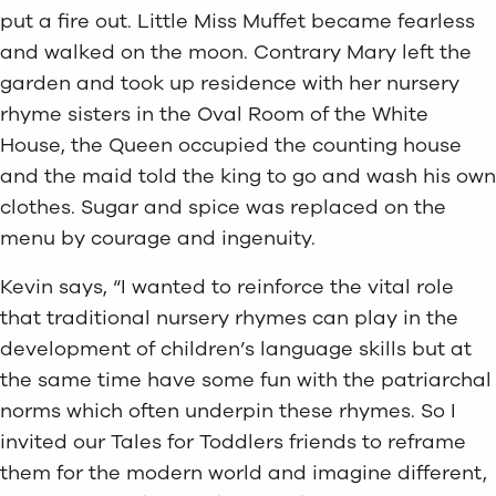
put a fire out. Little Miss Muffet became fearless
and walked on the moon. Contrary Mary left the
garden and took up residence with her nursery
rhyme sisters in the Oval Room of the White
House, the Queen occupied the counting house
and the maid told the king to go and wash his own
clothes. Sugar and spice was replaced on the
menu by courage and ingenuity.
Kevin says, “I wanted to reinforce the vital role
that traditional nursery rhymes can play in the
development of children’s language skills but at
the same time have some fun with the patriarchal
norms which often underpin these rhymes. So I
invited our Tales for Toddlers friends to reframe
them for the modern world and imagine different,