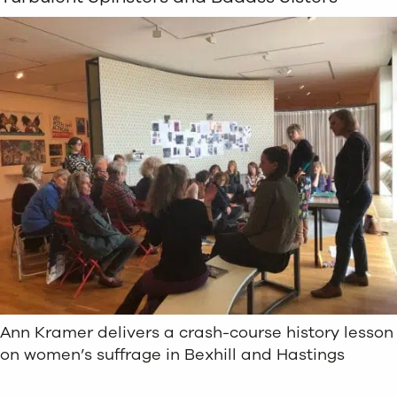
Ann Kramer delivers a crash-course history lesson
on women’s suffrage in Bexhill and Hastings