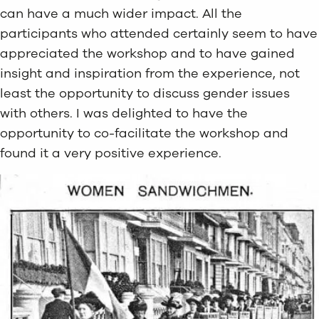
can have a much wider impact. All the
participants who attended certainly seem to have
appreciated the workshop and to have gained
insight and inspiration from the experience, not
least the opportunity to discuss gender issues
with others. I was delighted to have the
opportunity to co-facilitate the workshop and
found it a very positive experience.