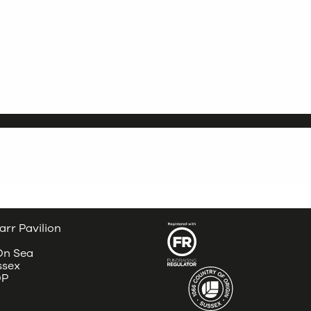
arr Pavilion
 On Sea
ssex
DP