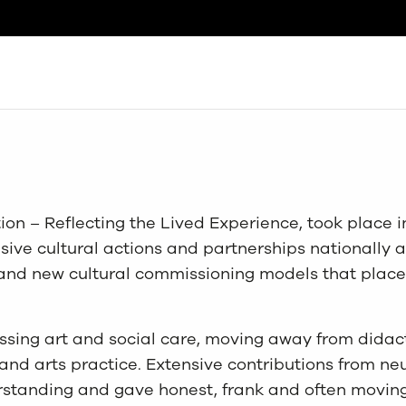
Search
ion – Reflecting the Lived Experience, took place 
ive cultural actions and partnerships nationally an
s and new cultural commissioning models that plac
sing art and social care, moving away from didact
nd arts practice. Extensive contributions from ne
standing and gave honest, frank and often moving 