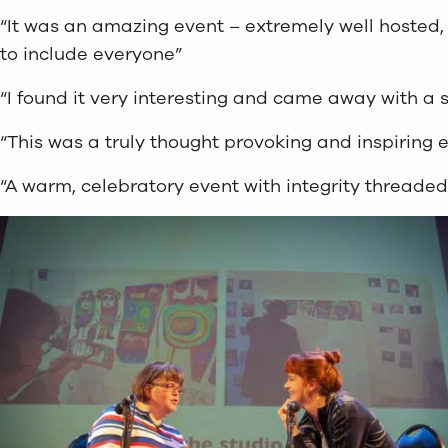
“It was an amazing event – extremely well hosted, 
to include everyone”
“I found it very interesting and came away with a s
“This was a truly thought provoking and inspiring 
“A warm, celebratory event with integrity threaded