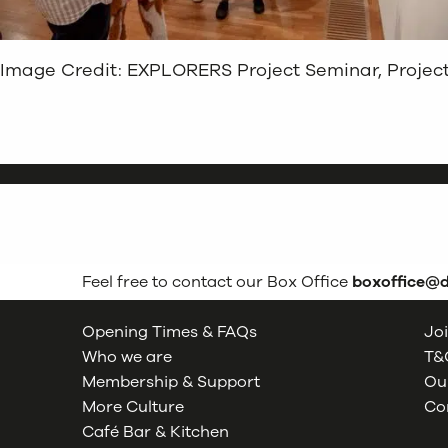
Image Credit: EXPLORERS Project Seminar, Project 
Feel free to contact our Box Office
boxoffice@
Opening Times & FAQs
Joi
Who we are
T&C
Membership & Support
Our
More Culture
Co
Café Bar & Kitchen