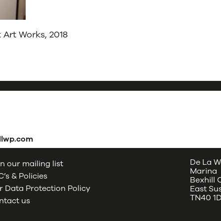
Art Works, 2018
dlwp.com
De La W
n our mailing list
Marina
’s & Policies
Bexhill
 Data Protection Policy
East Su
TN40 1
ntact us