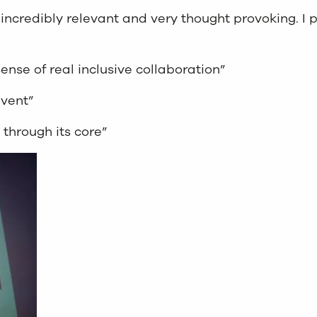
incredibly relevant and very thought provoking. I 
ense of real inclusive collaboration”
event”
 through its core”