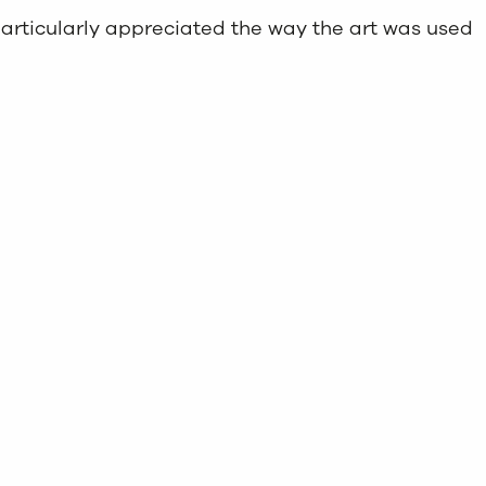
particularly appreciated the way the art was used