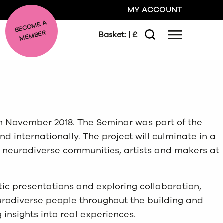
MY ACCOUNT
BE
C
O
ME A
ME
MBER
Basket:
| £
Menu
Search
GO
CLOSE
in November 2018. The Seminar was part of the
d internationally. The project will culminate in a
e neurodiverse communities, artists and makers at
ic presentations and exploring collaboration,
urodiverse people throughout the building and
insights into real experiences.