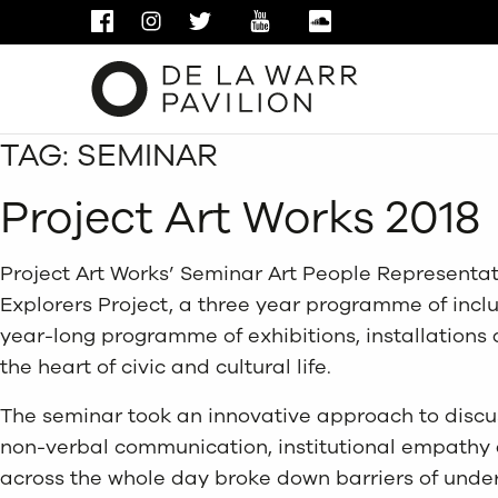
FACEBOOK
INSTAGRAM
TWITTER
YOUTUBE
SOUNDCLOUD
TAG:
SEMINAR
Project Art Works 2018
Project Art Works’ Seminar Art People Representat
Explorers Project, a three year programme of inclus
year-long programme of exhibitions, installation
the heart of civic and cultural life.
The seminar took an innovative approach to discus
non-verbal communication, institutional empathy a
across the whole day broke down barriers of under