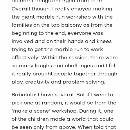
different things emerged from them.
Overall though, I really enjoyed making
the giant marble run workshop with the
families on the top balcony as from the
beginning to the end, everyone was
involved and on their hands and knees
trying to get the marble run to work
effectively! Within the session, there were
so many laughs and challenges and I felt
it really brought people together through
play, creativity and problem solving.
Babalola: I have several. But if I were to
pick one at random, it would be from the
‘make a scene’ workshop. During it, one
of the children made a world that could
be seen only from above. When told that