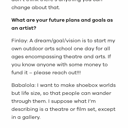
change about that.
What are your future plans and goals as
an artist?
Finlay: A dream/goal/vision is to start my
own outdoor arts school one day for all
ages encompassing theatre and arts. If
you know anyone with some money to
fund it – please reach out!!!
Babalola: I want to make shoebox worlds
but life size, so that people can wander
through them. I suppose what I’m
describing is a theatre or film set, except
in a gallery.