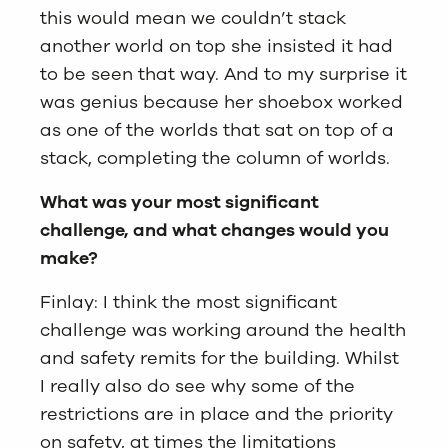
this would mean we couldn’t stack
another world on top she insisted it had
to be seen that way. And to my surprise it
was genius because her shoebox worked
as one of the worlds that sat on top of a
stack, completing the column of worlds.
What was your most significant
challenge, and what changes would you
make?
Finlay: I think the most significant
challenge was working around the health
and safety remits for the building. Whilst
I really also do see why some of the
restrictions are in place and the priority
on safety, at times the limitations