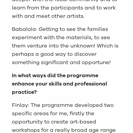
learn from the participants and to work
with and meet other artists.
Babalola: Getting to see the families
experiment with the materials, to see
them venture into the unknown! Which is
perhaps a good way to discover
something significant and opportune!
In what ways did the programme
enhance your skills and professional
practice?
Finlay: The programme developed two
specific areas for me, firstly the
opportunity to create art-based
workshops for a really broad age range