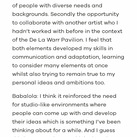
of people with diverse needs and
backgrounds. Secondly the opportunity
to collaborate with another artist who I
hadn’t worked with before in the context
of the De La Warr Pavilion. I feel that
both elements developed my skills in
communication and adaptation, learning
to consider many elements at once
whilst also trying to remain true to my
personal ideas and ambitions too.
Babalola: I think it reinforced the need
for studio-like environments where
people can come up with and develop
their ideas which is something I’ve been
thinking about for a while. And I guess