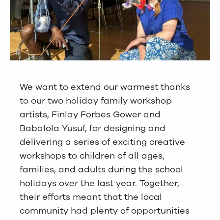
We want to extend our warmest thanks
to our two holiday family workshop
artists, Finlay Forbes Gower and
Babalola Yusuf, for designing and
delivering a series of exciting creative
workshops to children of all ages,
families, and adults during the school
holidays over the last year. Together,
their efforts meant that the local
community had plenty of opportunities