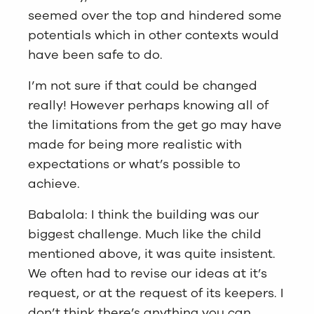
seemed over the top and hindered some
potentials which in other contexts would
have been safe to do.
I’m not sure if that could be changed
really! However perhaps knowing all of
the limitations from the get go may have
made for being more realistic with
expectations or what’s possible to
achieve.
Babalola: I think the building was our
biggest challenge. Much like the child
mentioned above, it was quite insistent.
We often had to revise our ideas at it’s
request, or at the request of its keepers. I
don’t think there’s anything you can