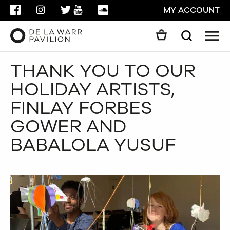
FACEBOOK
INSTAGRAM
TWITTER
YOUTUBE
SOUNDCLOUD
MY ACCOUNT
Men
Search
Search
THANK YOU TO OUR
GO
HOLIDAY ARTISTS,
CLOSE
FINLAY FORBES
GOWER AND
BABALOLA YUSUF