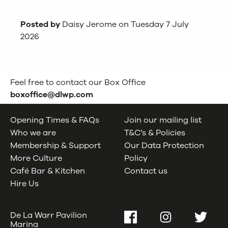
Posted by
Daisy Jerome on Tuesday 7 July
2026
Feel free to contact our Box Office
boxoffice@dlwp.com
Opening Times & FAQs
Join our mailing list
Who we are
T&C’s & Policies
Membership & Support
Our Data Protection
More Culture
Policy
Café Bar & Kitchen
Contact us
Hire Us
De La Warr Pavilion
Facebook
Instagram
Twitter
Marina