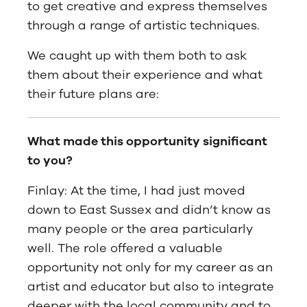
to get creative and express themselves
through a range of artistic techniques.
We caught up with them both to ask
them about their experience and what
their future plans are:
What made this opportunity significant
to you?
Finlay: At the time, I had just moved
down to East Sussex and didn’t know as
many people or the area particularly
well. The role offered a valuable
opportunity not only for my career as an
artist and educator but also to integrate
deeper with the local community and to