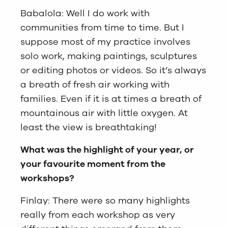
Babalola: Well I do work with
communities from time to time. But I
suppose most of my practice involves
solo work, making paintings, sculptures
or editing photos or videos. So it’s always
a breath of fresh air working with
families. Even if it is at times a breath of
mountainous air with little oxygen. At
least the view is breathtaking!
What was the highlight of your year, or
your favourite moment from the
workshops?
Finlay: There were so many highlights
really from each workshop as very