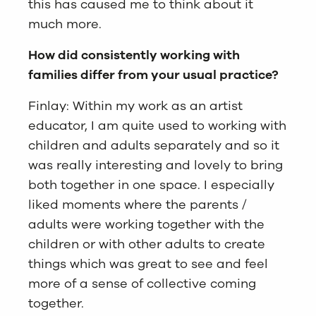
this has caused me to think about it
much more.
How did consistently working with
families differ from your usual practice?
Finlay: Within my work as an artist
educator, I am quite used to working with
children and adults separately and so it
was really interesting and lovely to bring
both together in one space. I especially
liked moments where the parents /
adults were working together with the
children or with other adults to create
things which was great to see and feel
more of a sense of collective coming
together.