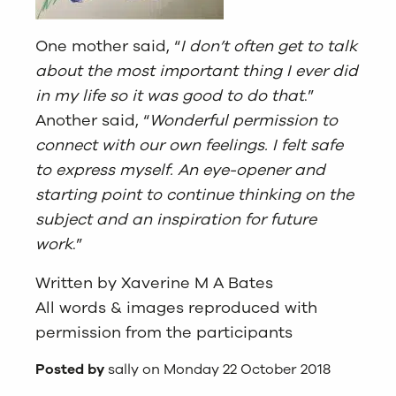
One mother said, “
I don’t often get to talk
about the most important thing I ever did
in my life so it was good to do that
.”
Another said, “
Wonderful permission to
connect with our own feelings. I felt safe
to express myself. An eye-opener and
starting point to continue thinking on the
subject and an inspiration for future
work
.”
Written by Xaverine M A Bates
All words & images reproduced with
permission from the participants
Posted by
sally on Monday 22 October 2018