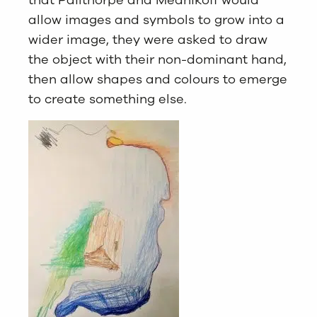
that Pailthorpe and Mednikoff would
allow images and symbols to grow into a
wider image, they were asked to draw
the object with their non-dominant hand,
then allow shapes and colours to emerge
to create something else.