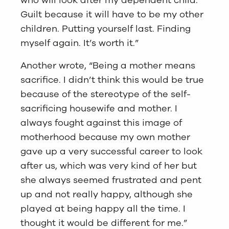
who will look after my dependent child.
Guilt because it will have to be my other
children. Putting yourself last. Finding
myself again. It’s worth it.”
Another wrote, “Being a mother means
sacrifice. I didn’t think this would be true
because of the stereotype of the self-
sacrificing housewife and mother. I
always fought against this image of
motherhood because my own mother
gave up a very successful career to look
after us, which was very kind of her but
she always seemed frustrated and pent
up and not really happy, although she
played at being happy all the time. I
thought it would be different for me.”