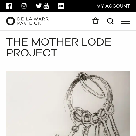
FACEBOOK
INSTAGRAM
TWITTER
YOUTUBE
SOUNDCLOUD
MY ACCOUNT
Men
Search
Search
THE MOTHER LODE
GO
PROJECT
CLOSE