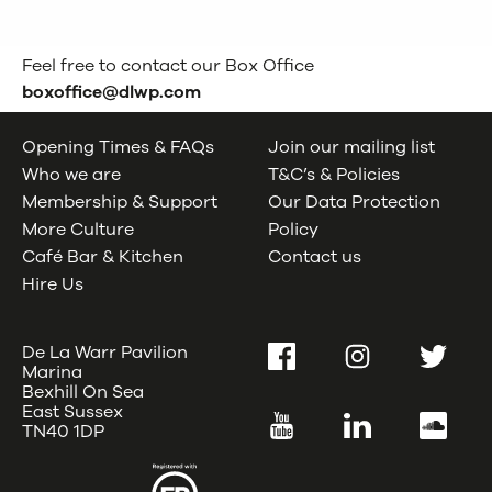
Feel free to contact our Box Office
boxoffice@dlwp.com
Opening Times & FAQs
Join our mailing list
Who we are
T&C’s & Policies
Membership & Support
Our Data Protection
More Culture
Policy
Café Bar & Kitchen
Contact us
Hire Us
De La Warr Pavilion
Facebook
Instagram
Twitter
Marina
Bexhill On Sea
East Sussex
YouTube
LinkedIn
SoundC
TN40 1DP