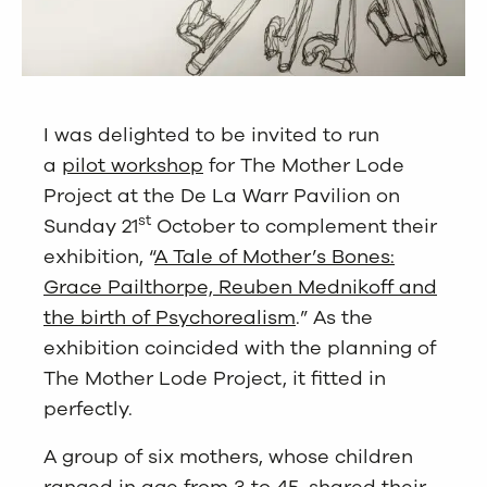
I was delighted to be invited to run
a
pilot workshop
for The Mother Lode
Project at the De La Warr Pavilion on
st
Sunday 21
October to complement their
exhibition, “
A Tale of Mother’s Bones:
Grace Pailthorpe, Reuben Mednikoff and
the birth of Psychorealism
.” As the
exhibition coincided with the planning of
The Mother Lode Project, it fitted in
perfectly.
A group of six mothers, whose children