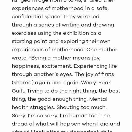
ranged in age from 3 to 45, shared their
experiences of motherhood in a safe,
confidential space. They were led
through a series of writing and drawing
exercises using the exhibition as a
starting point and exploring their own
experiences of motherhood. One mother
wrote, “Being a mother means joy,
happiness, excitement. Experiencing life
through another’s eyes. The joy of firsts
(shared) again and again. Worry. Fear.
Guilt. Trying to do the right thing, the best
thing, the good enough thing. Mental
health struggles. Shouting too much.
Sorry. I’m so sorry. I’m human too. The
dread of what will happen when I die and