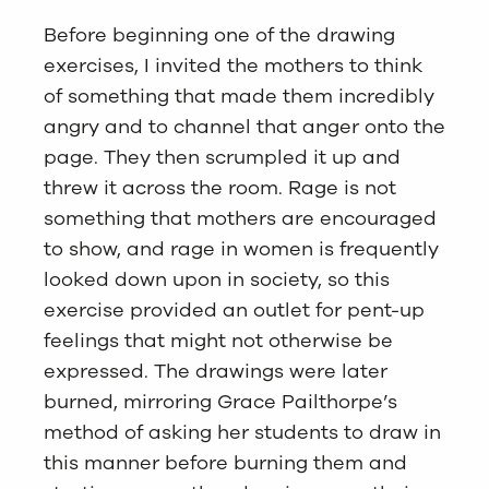
Before beginning one of the drawing
exercises, I invited the mothers to think
of something that made them incredibly
angry and to channel that anger onto the
page. They then scrumpled it up and
threw it across the room. Rage is not
something that mothers are encouraged
to show, and rage in women is frequently
looked down upon in society, so this
exercise provided an outlet for pent-up
feelings that might not otherwise be
expressed. The drawings were later
burned, mirroring Grace Pailthorpe’s
method of asking her students to draw in
this manner before burning them and