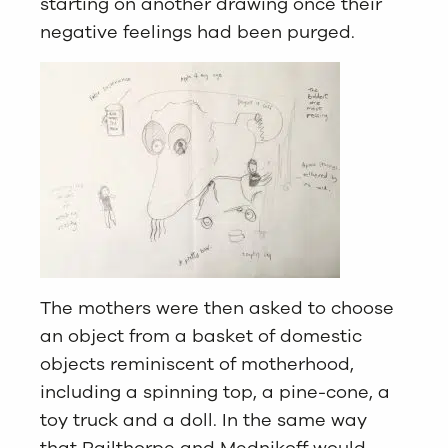
starting on another drawing once their
negative feelings had been purged.
The mothers were then asked to choose
an object from a basket of domestic
objects reminiscent of motherhood,
including a spinning top, a pine-cone, a
toy truck and a doll. In the same way