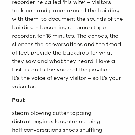
recorder he called ‘his wife’ – visitors
took pen and paper around the building
with them, to document the sounds of the
building – becoming a human tape
recorder, for 15 minutes. The echoes, the
silences the conversations and the tread
of feet provide the backdrop for what
they saw and what they heard. Have a
last listen to the voice of the pavilion –
it’s the voice of every visitor – so it’s your
voice too.
Paul:
steam blowing cutter tapping
distant engines laughter echoing
half conversations shoes shuffling