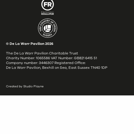
© De La Warr Pavilion
2026
The De La Warr Pavilion Charitable Trust
Charity Number: 1065586 VAT Number: GB821 6415 51
Company number: 3446307 Registered Office:
De La Warr Pavilion, Bexhill on Sea, East Sussex TN40 1DP
Created by Studio Playne