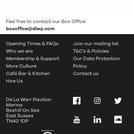
Feel free to contact our Box Office
boxoffice@dlwp.com
Opening Times & FAQs
Join our mailing list
Who we are
T&C’s & Policies
Membership & Support
Our Data Protection
More Culture
Policy
Café Bar & Kitchen
Contact us
Hire Us
De La Warr Pavilion
Facebook
Instagram
Twitter
Marina
Bexhill On Sea
East Sussex
YouTube
LinkedIn
SoundC
TN40 1DP