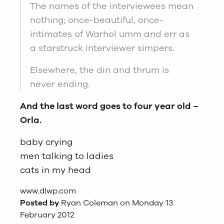
The names of the interviewees mean
nothing; once-beautiful, once-
intimates of Warhol umm and err as
a starstruck interviewer simpers.
Elsewhere, the din and thrum is
never ending.
And the last word goes to four year old –
Orla.
baby crying
men talking to ladies
cats in my head
www.dlwp.com
Posted by
Ryan Coleman on Monday 13
February 2012