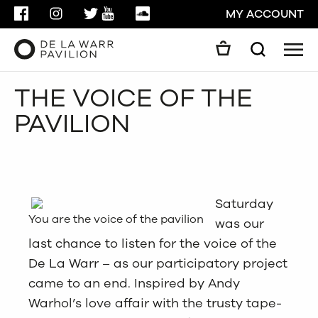
FACEBOOK
INSTAGRAM
TWITTER
YOUTUBE
SOUNDCLOUD
MY ACCOUNT
Men
Search
Search
THE VOICE OF THE
GO
PAVILION
CLOSE
Saturday
You are the voice of the pavilion
was our
last chance to listen for the voice of the
De La Warr – as our participatory project
came to an end. Inspired by Andy
Warhol’s love affair with the trusty tape-