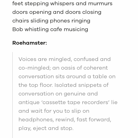
feet stepping whispers and murmurs
doors opening and doors closing
chairs sliding phones ringing
Bob whistling cafe musicing
Roehamster:
Voices are mingled, confused and
co-mingled; an oasis of coherent
conversation sits around a table on
the top floor. Isolated snippets of
conversation on genuine and
antique ‘cassette tape recorders’ lie
and wait for you to slip on
headphones, rewind, fast forward,
play, eject and stop.