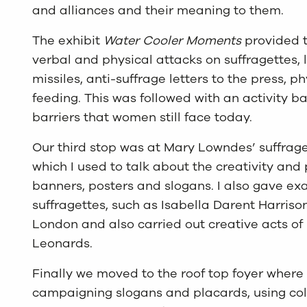
and alliances and their meaning to them.
The exhibit
Water Cooler Moments
provided t
verbal and physical attacks on suffragettes, l
missiles, anti-suffrage letters to the press, p
feeding. This was followed with an activity
barriers that women still face today.
Our third stop was at Mary Lowndes’ suffrag
which I used to talk about the creativity and
banners, posters and slogans. I also gave exa
suffragettes, such as Isabella Darent Harris
London and also carried out creative acts of 
Leonards.
Finally we moved to the roof top foyer where
campaigning slogans and placards, using col