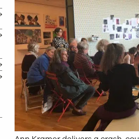
Ann Kramer delivers a crash-cou