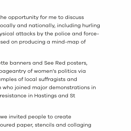
he opportunity for me to discuss
ocally and nationally, including hurling
hysical attacks by the police and force-
 based on producing a mind-map of
ette banners and See Red posters,
 pageantry of women’s politics via
mples of local suffragists and
on who joined major demonstrations in
resistance in Hastings and St
 we invited people to create
oured paper, stencils and collaging