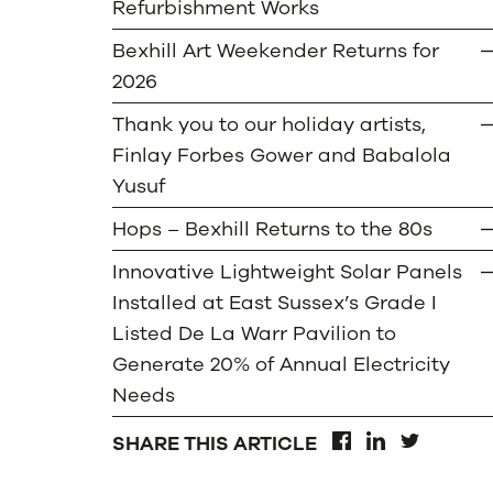
Refurbishment Works
Bexhill Art Weekender Returns for
2026
Thank you to our holiday artists,
Finlay Forbes Gower and Babalola
Yusuf
Hops – Bexhill Returns to the 80s
Innovative Lightweight Solar Panels
Installed at East Sussex’s Grade I
Listed De La Warr Pavilion to
Generate 20% of Annual Electricity
Needs
SHARE THIS ARTICLE
FACEBOOK
LINKEDIN
TWITTER