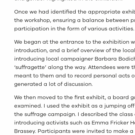
Once we had identified the appropriate exhib
the workshop, ensuring a balance between p
participation in the form of various activities.
We began at the entrance to the exhibition 
introduction, and a brief overview of the lo
introducing local campaigner Barbara Bodich
‘suffragette’ along the way. Attendees were t
meant to them and to record personal acts o
generated a lot of discussion.
We then moved to the first exhibit, a board
examined. I used the exhibit as a jumping off 
the suffrage campaign. I described the class
introducing activists such as Emma Fricker H
Brassey. Participants were invited to make a 