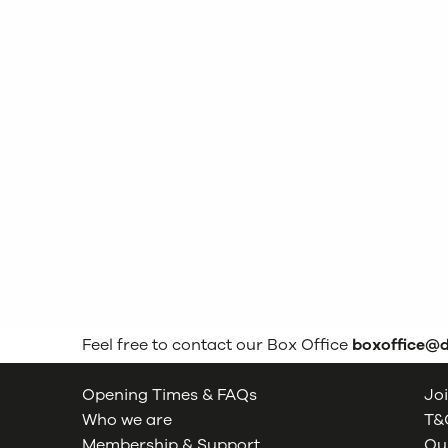
Feel free to contact our Box Office
boxoffice@
Opening Times & FAQs
Joi
Who we are
T&C
Membership & Support
Our