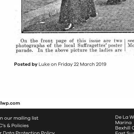
Posted by
Luke on Friday 22 March 2019
dlwp.com
De La W
n our mailing list
Marina
’s & Policies
Bexhill
 Data Protection Policy
East Su