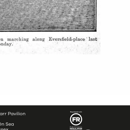
arr Pavilion
 On Sea
ssex