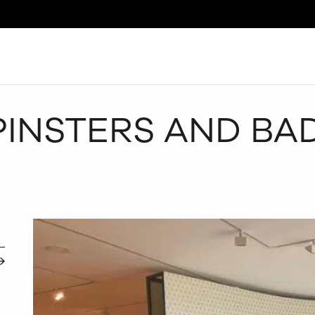
Search
INSTERS AND BAD