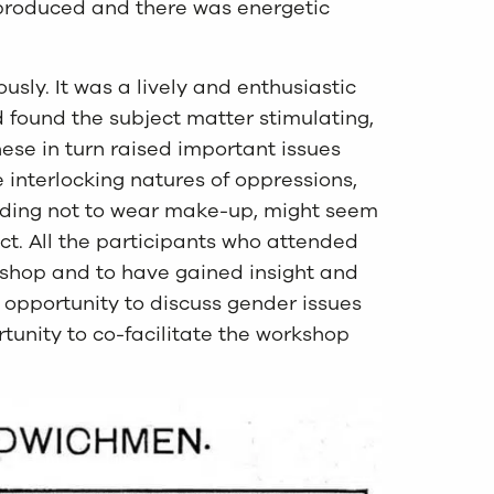
 produced and there was energetic
usly. It was a lively and enthusiastic
 found the subject matter stimulating,
ese in turn raised important issues
he interlocking natures of oppressions,
ciding not to wear make-up, might seem
t. All the participants who attended
shop and to have gained insight and
e opportunity to discuss gender issues
rtunity to co-facilitate the workshop