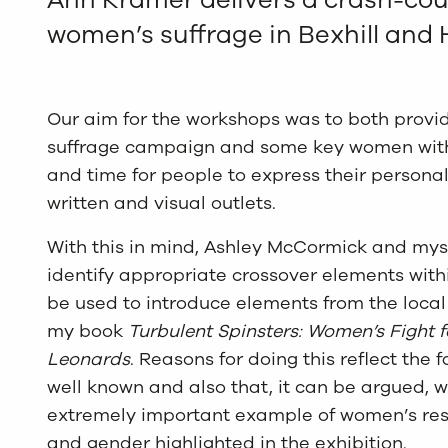
women’s suffrage in Bexhill and
Our aim for the workshops was to both provi
suffrage campaign and some key women with
and time for people to express their personal
written and visual outlets.
With this in mind, Ashley McCormick and myse
identify appropriate crossover elements within
be used to introduce elements from the loc
my book
Turbulent Spinsters: Women’s Fight f
Leonards
. Reasons for doing this reflect the f
well known and also that, it can be argued, w
extremely important example of women’s res
and gender highlighted in the exhibition.