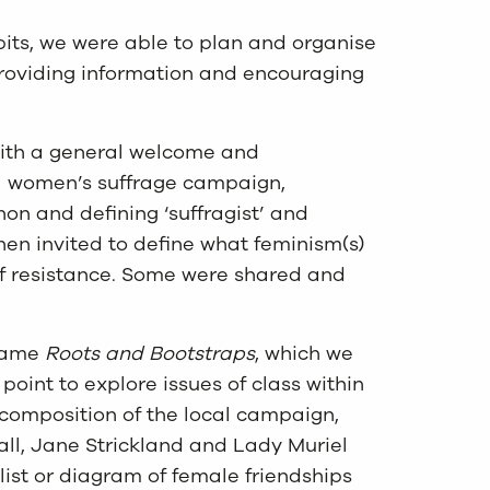
its, we were able to plan and organise
roviding information and encouraging
with a general welcome and
cal women’s suffrage campaign,
on and defining ‘suffragist’ and
hen invited to define what feminism(s)
f resistance. Some were shared and
 game
Roots and Bootstraps
, which we
point to explore issues of class within
 composition of the local campaign,
all, Jane Strickland and Lady Muriel
list or diagram of female friendships