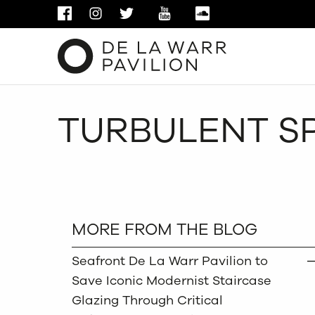
FACEBOOK
INSTAGRAM
TWITTER
YOUTUBE
SOUNDCLOUD
TURBULENT SP
MORE FROM THE BLOG
Seafront De La Warr Pavilion to
Save Iconic Modernist Staircase
Glazing Through Critical