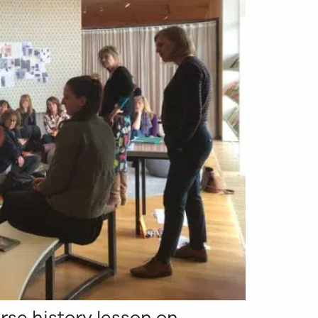
rse history lesson on