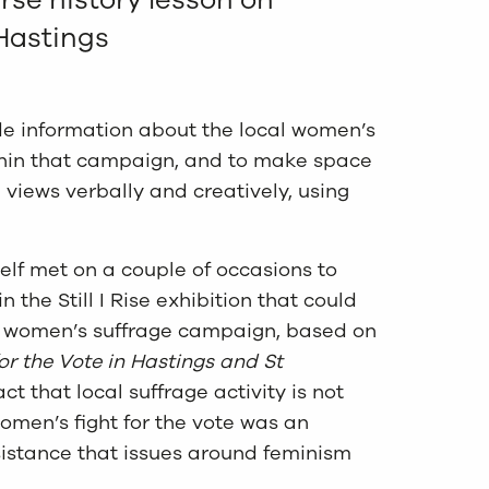
 Hastings
de information about the local women’s
in that campaign, and to make space
 views verbally and creatively, using
lf met on a couple of occasions to
 the Still I Rise exhibition that could
al women’s suffrage campaign, based on
or the Vote in Hastings and St
act that local suffrage activity is not
omen’s fight for the vote was an
istance that issues around feminism