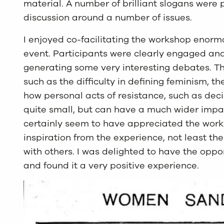
material. A number of brilliant slogans were
discussion around a number of issues.
I enjoyed co-facilitating the workshop enormo
event. Participants were clearly engaged and
generating some very interesting debates. Th
such as the difficulty in defining feminism, t
how personal acts of resistance, such as de
quite small, but can have a much wider impac
certainly seem to have appreciated the work
inspiration from the experience, not least th
with others. I was delighted to have the oppo
and found it a very positive experience.