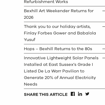
Refurbishment Works
Bexhill Art Weekender Returns for
2026
Thank you to our holiday artists,
Finlay Forbes Gower and Babalola
Yusuf
Hops – Bexhill Returns to the 80s
Innovative Lightweight Solar Panels
Installed at East Sussex’s Grade I
Listed De La Warr Pavilion to
Generate 20% of Annual Electricity
Needs
SHARE THIS ARTICLE
FACEBOOK
LINKEDIN
TWITTER