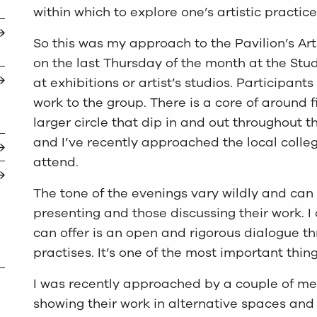
within which to explore one’s artistic practi
So this was my approach to the Pavilion’s Art
on the last Thursday of the month at the Stu
at exhibitions or artist’s studios. Participant
work to the group. There is a core of around 
larger circle that dip in and out throughout 
and I’ve recently approached the local colleg
attend.
The tone of the evenings vary wildly and can 
presenting and those discussing their work. I
can offer is an open and rigorous dialogue t
practises. It’s one of the most important thing
I was recently approached by a couple of me
showing their work in alternative spaces and 