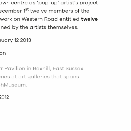
own centre as ‘pop-up’ artist’s project
st
December 1
twelve members of the
r work on Western Road entitled
twelve
nned by the artists themselves.
uary 12 2013
oon
 Pavilion in Bexhill, East Sussex.
es at art galleries that spans
tishMuseum.
2012