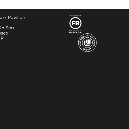
arr Pavilion
 On Sea
ssex
DP