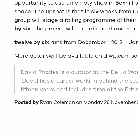
opportunity to use an empty shop in Bexhill t
space. The upshot is that in six weeks from 
group will stage a rolling programme of thei
by six
. The project will co-ordinated and ma
twelve by six
runs from December 1 2012 – Jan
More detailswill be available on dlwp.com s
David Rhodes is a curator at the De La Warr
David has a career working behind the scen
fifteen years and includes time at the Bri
Posted by
Ryan Coleman on Monday 26 November 