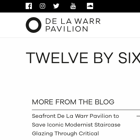
FACEBOOK
INSTAGRAM
TWITTER
YOUTUBE
SOUNDCLOUD
TWELVE BY SI
MORE FROM THE BLOG
Seafront De La Warr Pavilion to
Save Iconic Modernist Staircase
Glazing Through Critical