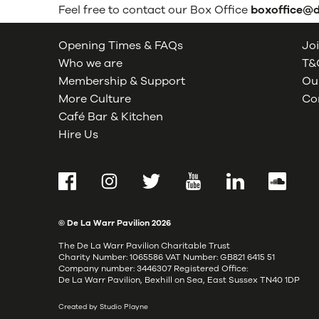
Feel free to contact our Box Office
boxoffice@
Opening Times & FAQs
Joi
Who we are
T&C
Membership & Support
Our
More Culture
Co
Café Bar & Kitchen
Hire Us
Facebook
Instagram
Twitter
YouTube
LinkedIn
SoundCl
© De La Warr Pavilion
2026
The De La Warr Pavilion Charitable Trust
Charity Number: 1065586 VAT Number: GB821 6415 51
Company number: 3446307 Registered Office:
De La Warr Pavilion, Bexhill on Sea, East Sussex TN40 1DP
Created by Studio Playne