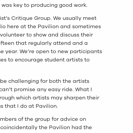
ce was key to producing good work.
ist’s Critique Group. We usually meet
dio here at the Pavilion and sometimes
s volunteer to show and discuss their
fifteen that regularly attend and a
the year. We’re open to new participants
es to encourage student artists to
be challenging for both the artists
 can’t promise any easy ride. What I
hrough which artists may sharpen their
s that I do at Pavilion.
mbers of the group for advice on
coincidentally the Pavilion had the