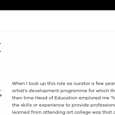
Search
X
When I took up this role as curator a few years
artist’s development programme for which the
then time Head of Education emplored me “to
the skills or experience to provide professio
learned from attending art college was that 