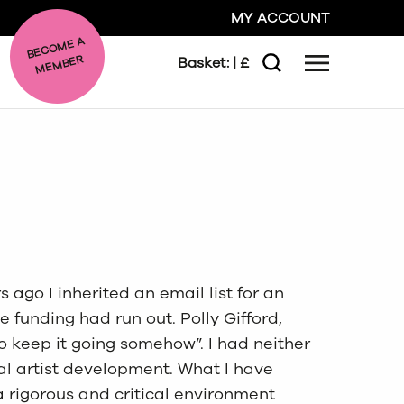
MY ACCOUNT
BE
C
O
ME A
ME
MBER
Basket:
| £
Menu
Search
GO
CLOSE
 ago I inherited an email list for an
 funding had run out. Polly Gifford,
 keep it going somehow”. I had neither
nal artist development. What I have
a rigorous and critical environment