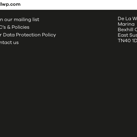
dlwp.com
De La W
n our mailing list
Marina
’s & Policies
Bexhill
 Data Protection Policy
East Su
TN40 1
ntact us
oud